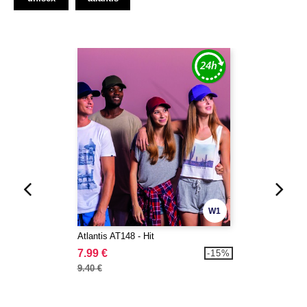
W1
Atlantis AT148 - Hit
7.99 €
-15%
9.40 €