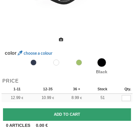
color
choose a colour
Black
PRICE
1-11
12-35
36 +
Stock
Qty.
12.99
10.99
8.99
51
€
€
€
0
ARTICLES
0.00
€