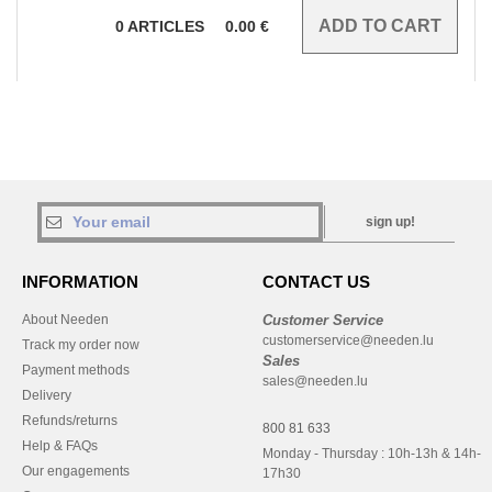
0
ARTICLES
0.00
€
sign up!
INFORMATION
CONTACT US
About Needen
Customer Service
customerservice@needen.lu
Track my order now
Sales
Payment methods
sales@needen.lu
Delivery
Refunds/returns
800 81 633
Help & FAQs
Monday - Thursday : 10h-13h & 14h-
Our engagements
17h30