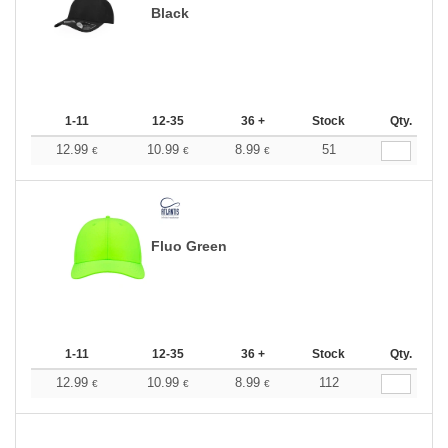
Black
1-11
12-35
36 +
Stock
Qty.
12.99
10.99
8.99
51
€
€
€
Fluo Green
1-11
12-35
36 +
Stock
Qty.
12.99
10.99
8.99
112
€
€
€