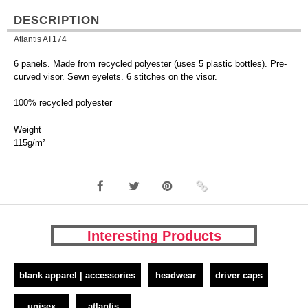
DESCRIPTION
Atlantis AT174
6 panels. Made from recycled polyester (uses 5 plastic bottles). Pre-
curved visor. Sewn eyelets. 6 stitches on the visor.
100% recycled polyester
Weight
115g/m²
Interesting Products
blank apparel | accessories
headwear
driver caps
unisex
atlantis