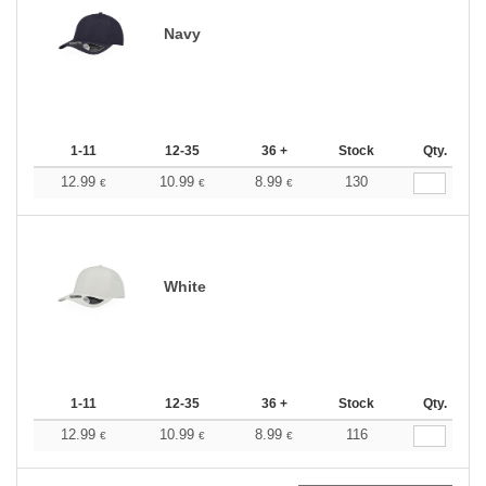
Navy
1-11
12-35
36 +
Stock
Qty.
12.99
10.99
8.99
130
€
€
€
White
1-11
12-35
36 +
Stock
Qty.
12.99
10.99
8.99
116
€
€
€