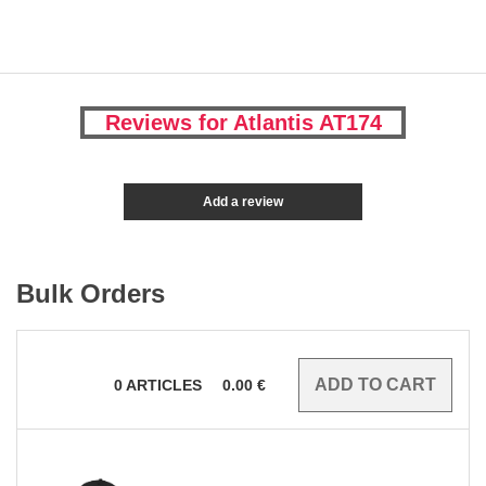
Reviews for Atlantis AT174
Add a review
Bulk Orders
0
ARTICLES
0.00
€