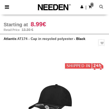
×
Needen App
0
Get the app
|
Better prices on app!
8.99€
Starting at
13.30 €
Retail Price
Atlantis
AT174 - Cap in recycled polyester
- Black
Previous
Next