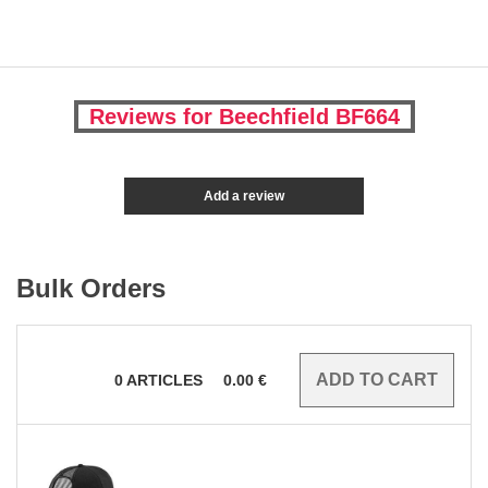
Reviews for Beechfield BF664
Add a review
Bulk Orders
0
ARTICLES
0.00
€