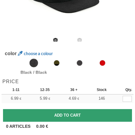
color
choose a colour
Black / Black
PRICE
1-11
12-35
36 +
Stock
Qty.
6.99
5.99
4.69
146
€
€
€
0
ARTICLES
0.00
€