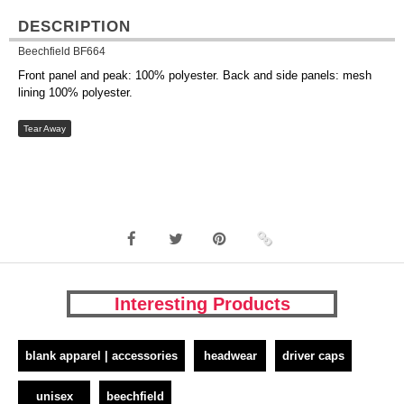
DESCRIPTION
Beechfield BF664
Front panel and peak: 100% polyester. Back and side panels: mesh
lining 100% polyester.
Tear Away
Interesting Products
blank apparel | accessories
headwear
driver caps
unisex
beechfield