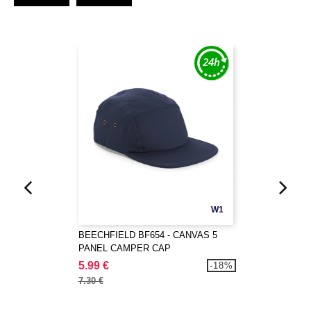
W1
BEECHFIELD BF654 - CANVAS 5
PANEL CAMPER CAP
5.99 €
-18%
7.30 €