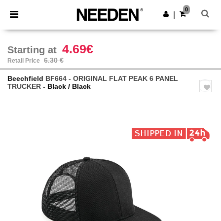
×
Needen App
0
Get the app
|
Better prices on app!
4.69€
Starting at
6.30 €
Retail Price
Beechfield
BF664 - ORIGINAL FLAT PEAK 6 PANEL
TRUCKER
- Black / Black
Previous
Next