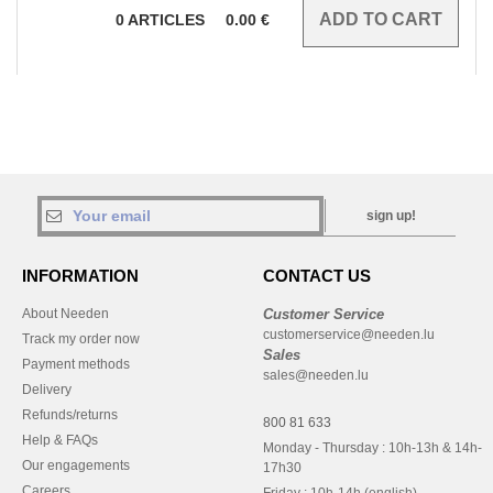
0
ARTICLES
0.00
€
sign up!
INFORMATION
CONTACT US
About Needen
Customer Service
customerservice@needen.lu
Track my order now
Sales
Payment methods
sales@needen.lu
Delivery
Refunds/returns
800 81 633
Help & FAQs
Monday - Thursday : 10h-13h & 14h-
Our engagements
17h30
Careers