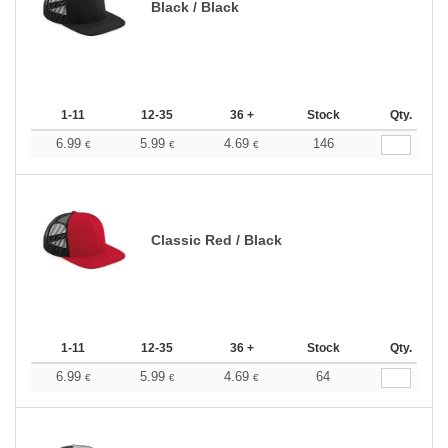
Black / Black
1-11
12-35
36 +
Stock
Qty.
6.99
5.99
4.69
146
€
€
€
Classic Red / Black
1-11
12-35
36 +
Stock
Qty.
6.99
5.99
4.69
64
€
€
€