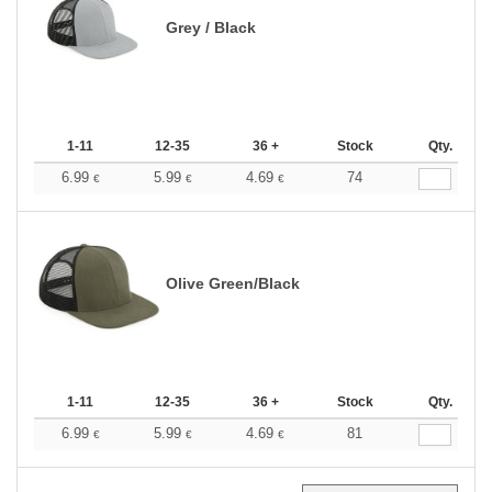
Grey / Black
1-11
12-35
36 +
Stock
Qty.
6.99
5.99
4.69
74
€
€
€
Olive Green/Black
1-11
12-35
36 +
Stock
Qty.
6.99
5.99
4.69
81
€
€
€