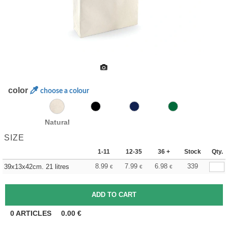
color
choose a colour
Natural
SIZE
1-11
12-35
36 +
Stock
Qty.
8.99
7.99
6.98
339
39x13x42cm. 21 litres
€
€
€
0
ARTICLES
0.00
€