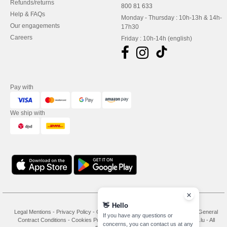
Refunds/returns
800 81 633
Help & FAQs
Monday - Thursday : 10h-13h & 14h-
Our engagements
17h30
Careers
Friday : 10h-14h (english)
Pay with
We ship with
👋
Hello
Legal Mentions
-
Privacy Policy
-
General Conditions Of Access And Use
-
General
If you have any questions or
Contract Conditions
-
Cookies Policy
-
Site Map
Copyright 2026 needen.lu - All
concerns, you can contact us at any