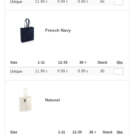
11.99
9.99
8.99
66
Unique
€
€
€
French Navy
Size
1-11
12-35
36 +
Stock
Qty.
11.99
9.99
8.99
96
Unique
€
€
€
Natural
Size
1-11
12-35
36 +
Stock
Qty.