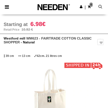
×
Needen App
0
Get the app
|
Better prices on app!
6.98€
Starting at
10.92 €
Retail Price
Westford mill
WM623 - FAIRTRADE COTTON CLASSIC
SHOPPER
- Natural
39 cm
13 cm
42cm. 21 litres cm
Previous
Next