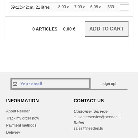
8.99
7.99
6.98
339
39x13x42cm. 21 litres
€
€
€
0
ARTICLES
0.00
€
sign up!
INFORMATION
CONTACT US
About Needen
Customer Service
customerservice@needen.lu
Track my order now
Sales
Payment methods
sales@needen.lu
Delivery