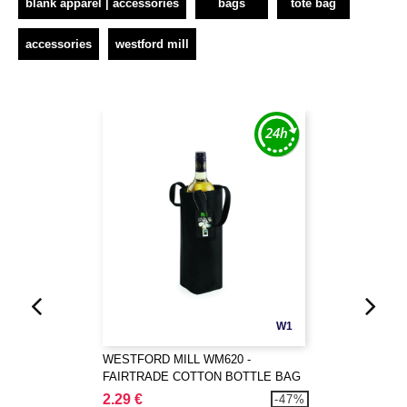
blank apparel | accessories
bags
tote bag
accessories
westford mill
W1
WESTFORD MILL WM620 -
FAIRTRADE COTTON BOTTLE BAG
2.29 €
-47%