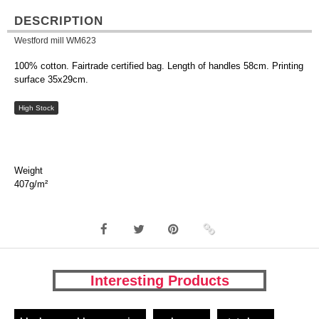
DESCRIPTION
Westford mill WM623
100% cotton. Fairtrade certified bag. Length of handles 58cm. Printing
surface 35x29cm.
High Stock
Weight
407g/m²
Interesting Products