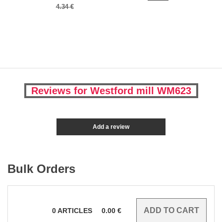
4.34 €
Reviews for Westford mill WM623
Add a review
Bulk Orders
0
ARTICLES
0.00
€