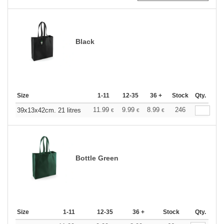
Black
Size
1-11
12-35
36 +
Stock
Qty.
11.99
9.99
8.99
246
39x13x42cm. 21 litres
€
€
€
Bottle Green
Size
1-11
12-35
36 +
Stock
Qty.