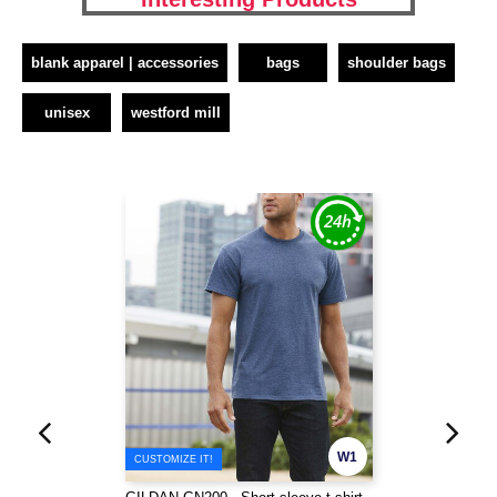
blank apparel | accessories
bags
shoulder bags
unisex
westford mill
W1
CUSTOMIZE IT!