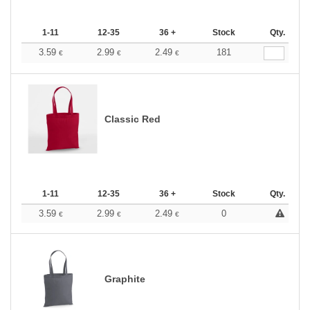
1-11
12-35
36 +
Stock
Qty.
3.59
2.99
2.49
181
€
€
€
Classic Red
1-11
12-35
36 +
Stock
Qty.
3.59
2.99
2.49
0
€
€
€
Graphite