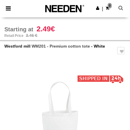
×
Needen App
0
Get the app
|
Better prices on app!
2.49€
Starting at
3.46 €
Retail Price
Westford mill
WM201 - Premium cotton tote
- White
Previous
Next