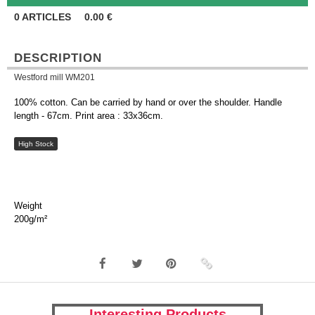
0
ARTICLES
0.00
€
DESCRIPTION
Westford mill WM201
100% cotton. Can be carried by hand or over the shoulder. Handle
length - 67cm. Print area : 33x36cm.
High Stock
Weight
200g/m²
Interesting Products