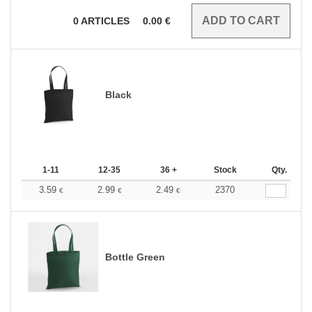
0
ARTICLES
0.00
€
Black
1-11
12-35
36 +
Stock
Qty.
3.59
2.99
2.49
2370
€
€
€
Bottle Green