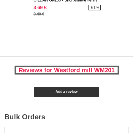
GILDAN GN200 - Short-sleeve t-shirt
3.69 €
-61%
9.40 €
Reviews for Westford mill WM201
Add a review
Bulk Orders