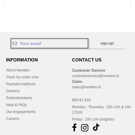
sign up!
INFORMATION
CONTACT US
About Needen
Customer Service
customerservice@needen.lu
Track my order now
Sales
Payment methods
sales@needen.lu
Delivery
Refunds/returns
800 81 633
Help & FAQs
Monday - Thursday : 10h-13h & 14h-
Our engagements
17h30
Careers
Friday : 10h-14h (english)