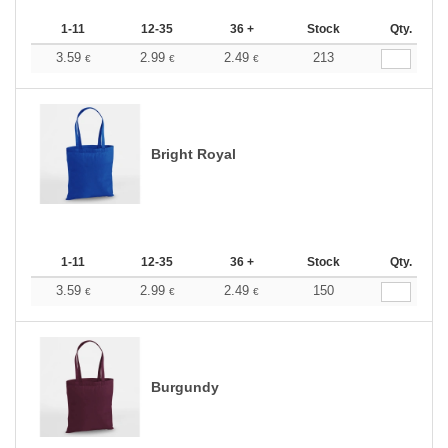
1-11
12-35
36 +
Stock
Qty.
3.59
2.99
2.49
213
€
€
€
Bright Royal
1-11
12-35
36 +
Stock
Qty.
3.59
2.99
2.49
150
€
€
€
Burgundy