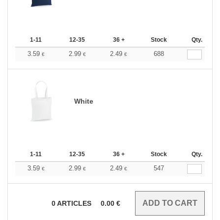
1-11
12-35
36 +
Stock
Qty.
3.59
2.99
2.49
688
€
€
€
White
1-11
12-35
36 +
Stock
Qty.
3.59
2.99
2.49
547
€
€
€
0
ARTICLES
0.00
€