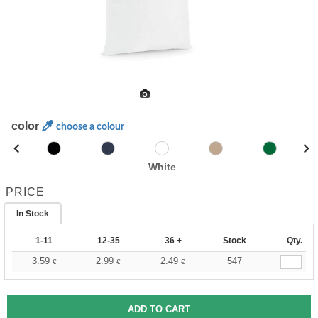
color
choose a colour
White
PRICE
In Stock
1-11
12-35
36 +
Stock
Qty.
3.59
2.99
2.49
547
€
€
€