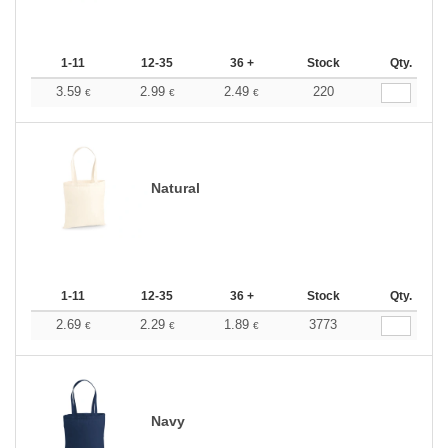
1-11
12-35
36 +
Stock
Qty.
3.59
2.99
2.49
220
€
€
€
Natural
1-11
12-35
36 +
Stock
Qty.
2.69
2.29
1.89
3773
€
€
€
Navy