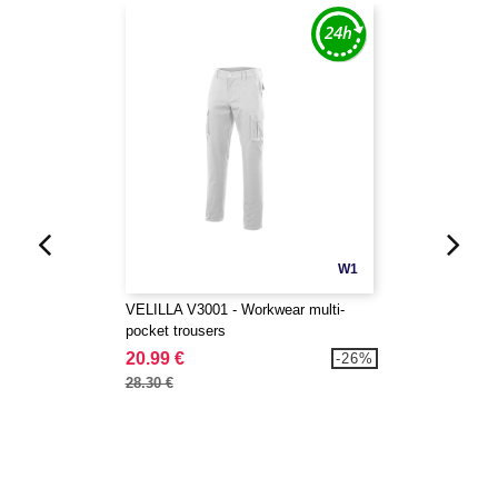
W1
VELILLA V3001 - Workwear multi-
pocket trousers
20.99 €
-26%
28.30 €