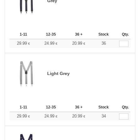
Grey
1-11
12-35
36 +
Stock
Qty.
29.99
24.99
20.99
36
€
€
€
Light Grey
1-11
12-35
36 +
Stock
Qty.
29.99
24.99
20.99
34
€
€
€