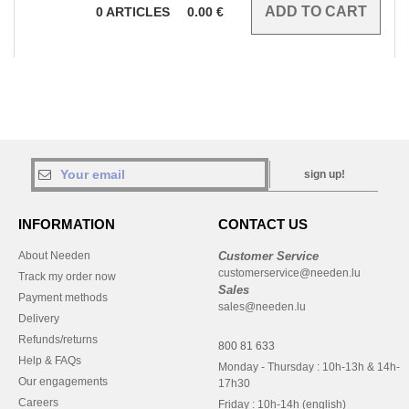
0
ARTICLES
0.00
€
sign up!
INFORMATION
CONTACT US
About Needen
Customer Service
customerservice@needen.lu
Track my order now
Sales
Payment methods
sales@needen.lu
Delivery
Refunds/returns
800 81 633
Help & FAQs
Monday - Thursday : 10h-13h & 14h-
Our engagements
17h30
Careers
Friday : 10h-14h (english)