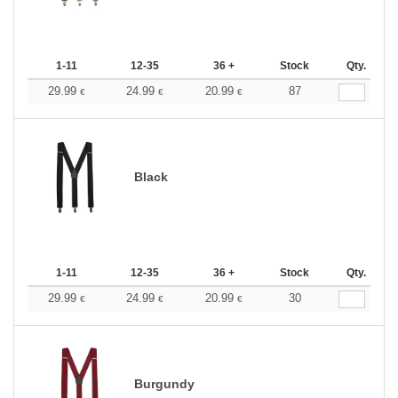
1-11
12-35
36 +
Stock
Qty.
29.99
24.99
20.99
87
€
€
€
Black
1-11
12-35
36 +
Stock
Qty.
29.99
24.99
20.99
30
€
€
€
Burgundy