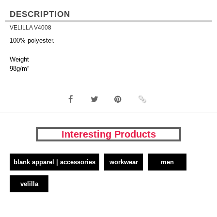
DESCRIPTION
VELILLA V4008
100% polyester.
Weight
98g/m²
Interesting Products
blank apparel | accessories
workwear
men
velilla