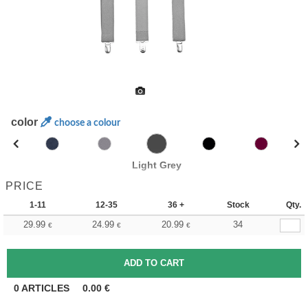
color
choose a colour
Light Grey
PRICE
1-11
12-35
36 +
Stock
Qty.
29.99
24.99
20.99
34
€
€
€
0
ARTICLES
0.00
€