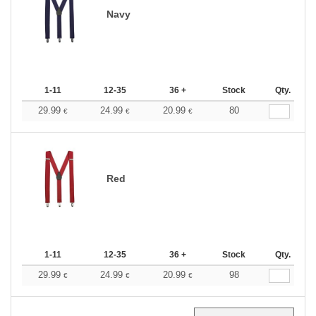
Navy
1-11
12-35
36 +
Stock
Qty.
29.99
24.99
20.99
80
€
€
€
Red
1-11
12-35
36 +
Stock
Qty.
29.99
24.99
20.99
98
€
€
€