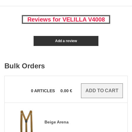
Reviews for VELILLA V4008
Add a review
Bulk Orders
0
ARTICLES
0.00
€
Beige Arena