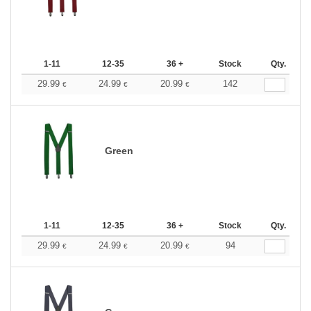
1-11
12-35
36 +
Stock
Qty.
29.99
24.99
20.99
142
€
€
€
Green
1-11
12-35
36 +
Stock
Qty.
29.99
24.99
20.99
94
€
€
€