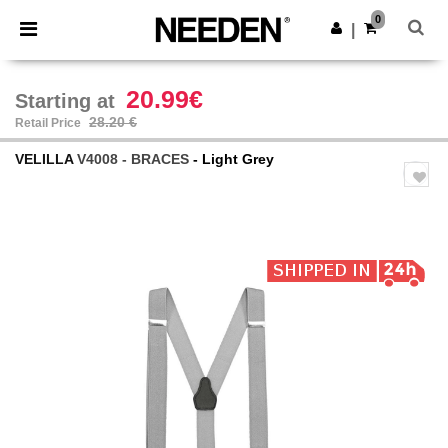
×
Needen App
0
Get the app
|
Better prices on app!
20.99€
Starting at
28.20 €
Retail Price
VELILLA
V4008 - BRACES
- Light Grey
Previous
Next