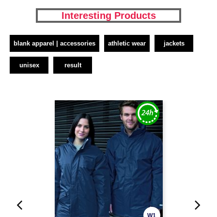
Interesting Products
blank apparel | accessories
athletic wear
jackets
unisex
result
W1