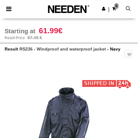
×
Needen App
0
Get the app
|
Better prices on app!
61.99€
Starting at
87.40 €
Retail Price
Result
RS236 - Windproof and waterproof jacket
- Navy
Previous
Next