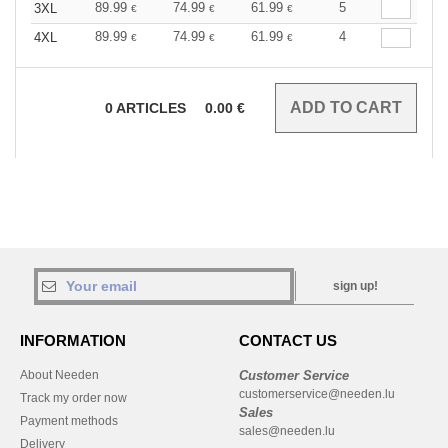
89.99
74.99
61.99
5
3XL
€
€
€
89.99
74.99
61.99
4
4XL
€
€
€
0
ARTICLES
0.00
€
sign up!
INFORMATION
CONTACT US
About Needen
Customer Service
customerservice@needen.lu
Track my order now
Sales
Payment methods
sales@needen.lu
Delivery