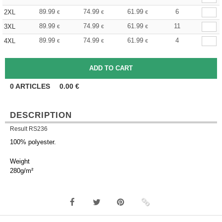
89.99
74.99
61.99
6
2XL
€
€
€
89.99
74.99
61.99
11
3XL
€
€
€
89.99
74.99
61.99
4
4XL
€
€
€
0
ARTICLES
0.00
€
DESCRIPTION
Result RS236
100% polyester.
Weight
280g/m²