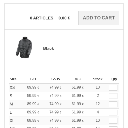
0
ARTICLES
0.00
€
Black
Size
1-11
12-35
36 +
Stock
Qty.
89.99
74.99
61.99
10
XS
€
€
€
89.99
74.99
61.99
2
S
€
€
€
89.99
74.99
61.99
12
M
€
€
€
89.99
74.99
61.99
4
L
€
€
€
89.99
74.99
61.99
10
XL
€
€
€