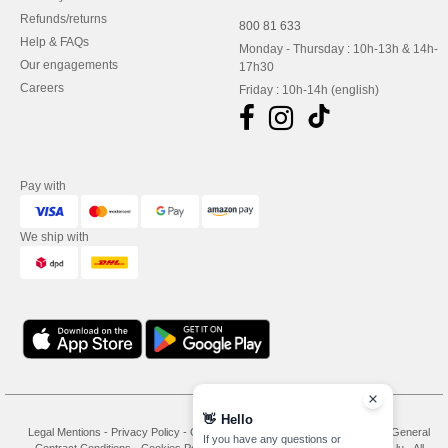
Refunds/returns
800 81 633
Help & FAQs
Monday - Thursday : 10h-13h & 14h-
Our engagements
17h30
Careers
Friday : 10h-14h (english)
Pay with
We ship with
👋
Hello
Legal Mentions
-
Privacy Policy
-
General Conditions Of Access And Use
-
General
If you have any questions or