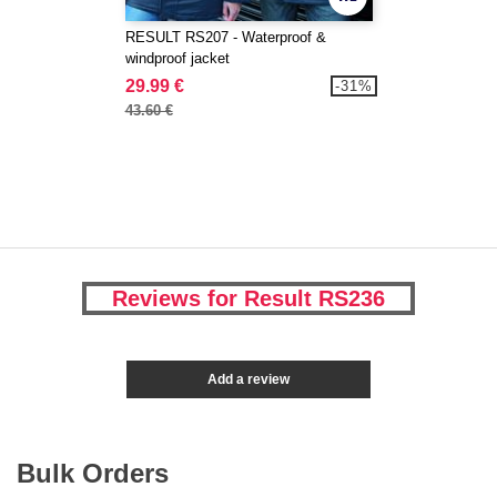
RESULT RS207 - Waterproof &
windproof jacket
29.99 €
-31%
43.60 €
Reviews for Result RS236
Add a review
Bulk Orders