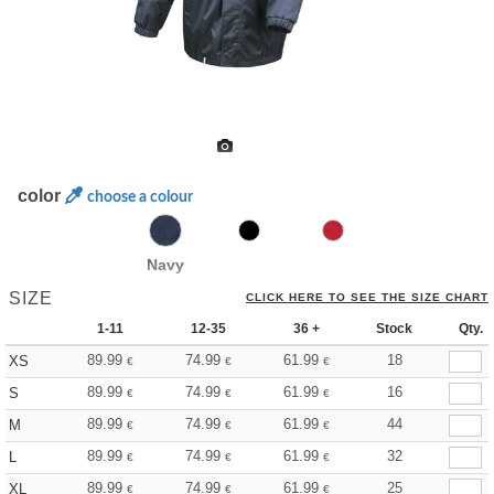
color
choose a colour
Navy
SIZE
CLICK HERE TO SEE THE SIZE CHART
1-11
12-35
36 +
Stock
Qty.
89.99
74.99
61.99
18
XS
€
€
€
89.99
74.99
61.99
16
S
€
€
€
89.99
74.99
61.99
44
M
€
€
€
89.99
74.99
61.99
32
L
€
€
€
89.99
74.99
61.99
25
XL
€
€
€