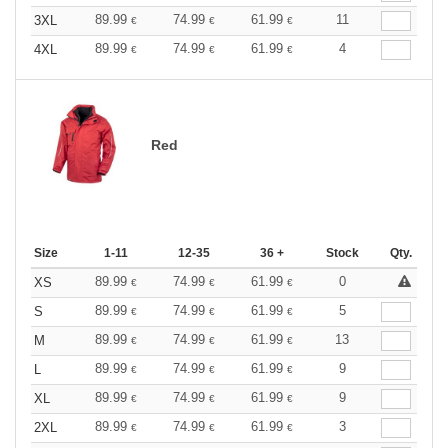
89.99
74.99
61.99
11
3XL
€
€
€
89.99
74.99
61.99
4
4XL
€
€
€
Red
Size
1-11
12-35
36 +
Stock
Qty.
89.99
74.99
61.99
0
XS
€
€
€
89.99
74.99
61.99
5
S
€
€
€
89.99
74.99
61.99
13
M
€
€
€
89.99
74.99
61.99
9
L
€
€
€
89.99
74.99
61.99
9
XL
€
€
€
89.99
74.99
61.99
3
2XL
€
€
€