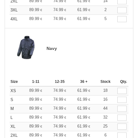
89.99
74.99
61.99
14
2XL
€
€
€
89.99
74.99
61.99
2
3XL
€
€
€
89.99
74.99
61.99
5
4XL
€
€
€
Navy
Size
1-11
12-35
36 +
Stock
Qty.
89.99
74.99
61.99
18
XS
€
€
€
89.99
74.99
61.99
16
S
€
€
€
89.99
74.99
61.99
44
M
€
€
€
89.99
74.99
61.99
32
L
€
€
€
89.99
74.99
61.99
25
XL
€
€
€
89.99
74.99
61.99
6
2XL
€
€
€