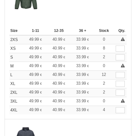
Size
1-11
12-35
36 +
Stock
Qty.
49.99
40.99
33.99
0
2XS
€
€
€
49.99
40.99
33.99
8
XS
€
€
€
49.99
40.99
33.99
2
S
€
€
€
49.99
40.99
33.99
0
M
€
€
€
49.99
40.99
33.99
12
L
€
€
€
49.99
40.99
33.99
2
XL
€
€
€
49.99
40.99
33.99
2
2XL
€
€
€
49.99
40.99
33.99
0
3XL
€
€
€
49.99
40.99
33.99
4
4XL
€
€
€