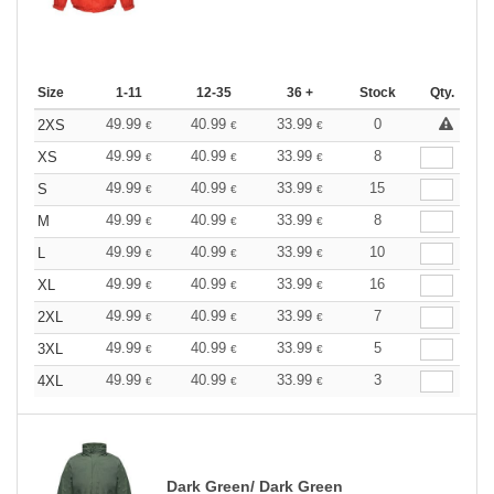
Size
1-11
12-35
36 +
Stock
Qty.
49.99
40.99
33.99
0
2XS
€
€
€
49.99
40.99
33.99
8
XS
€
€
€
49.99
40.99
33.99
15
S
€
€
€
49.99
40.99
33.99
8
M
€
€
€
49.99
40.99
33.99
10
L
€
€
€
49.99
40.99
33.99
16
XL
€
€
€
49.99
40.99
33.99
7
2XL
€
€
€
49.99
40.99
33.99
5
3XL
€
€
€
49.99
40.99
33.99
3
4XL
€
€
€
Dark Green/ Dark Green