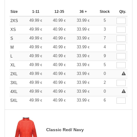
Size
1-11
12-35
36 +
Stock
Qty.
49.99
40.99
33.99
5
2XS
€
€
€
49.99
40.99
33.99
3
XS
€
€
€
49.99
40.99
33.99
7
S
€
€
€
49.99
40.99
33.99
4
M
€
€
€
49.99
40.99
33.99
9
L
€
€
€
49.99
40.99
33.99
5
XL
€
€
€
49.99
40.99
33.99
0
2XL
€
€
€
49.99
40.99
33.99
2
3XL
€
€
€
49.99
40.99
33.99
0
4XL
€
€
€
49.99
40.99
33.99
6
5XL
€
€
€
Classic Red/ Navy