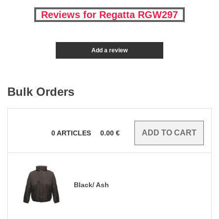
Reviews for Regatta RGW297
Add a review
Bulk Orders
0
ARTICLES
0.00
€
Black/ Ash