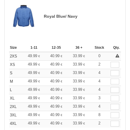
Royal Blue/ Navy
Size
1-11
12-35
36 +
Stock
Qty.
49.99
40.99
33.99
0
2XS
€
€
€
49.99
40.99
33.99
2
XS
€
€
€
49.99
40.99
33.99
4
S
€
€
€
49.99
40.99
33.99
4
M
€
€
€
49.99
40.99
33.99
4
L
€
€
€
49.99
40.99
33.99
3
XL
€
€
€
49.99
40.99
33.99
4
2XL
€
€
€
49.99
40.99
33.99
8
3XL
€
€
€
49.99
40.99
33.99
2
4XL
€
€
€