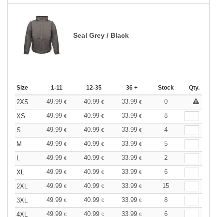
Seal Grey / Black
Size
1-11
12-35
36 +
Stock
Qty.
49.99
40.99
33.99
0
2XS
€
€
€
49.99
40.99
33.99
8
XS
€
€
€
49.99
40.99
33.99
4
S
€
€
€
49.99
40.99
33.99
5
M
€
€
€
49.99
40.99
33.99
2
L
€
€
€
49.99
40.99
33.99
6
XL
€
€
€
49.99
40.99
33.99
15
2XL
€
€
€
49.99
40.99
33.99
8
3XL
€
€
€
49.99
40.99
33.99
6
4XL
€
€
€