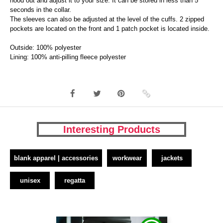
hood out and adjust it to your size. It can be stored in less than 5
seconds in the collar.
The sleeves can also be adjusted at the level of the cuffs. 2 zipped
pockets are located on the front and 1 patch pocket is located inside.
Outside: 100% polyester
Lining: 100% anti-pilling fleece polyester
Interesting Products
blank apparel | accessories
workwear
jackets
unisex
regatta