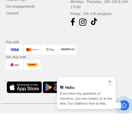
Monday - Thursday : 10h-13h & 14h-
Our engagements
17h30
Careers
Friday : 10h-14h (english)
Pay with
We ship with
👋
Hello
If you have any questions or
concerns, you can contact us at any
time. Our chatbot is here to help.
Legal Mentions
-
Privacy Policy
-
General Conditions Of Access And Use
-
General
Contract Conditions
-
Cookies Policy
-
Site Map
Copyright 2026 needen.lu - All
Rights Reserved