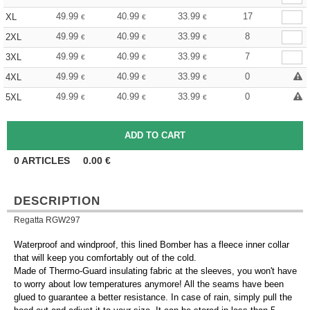
49.99
40.99
33.99
17
XL
€
€
€
49.99
40.99
33.99
8
2XL
€
€
€
49.99
40.99
33.99
7
3XL
€
€
€
49.99
40.99
33.99
0
4XL
€
€
€
49.99
40.99
33.99
0
5XL
€
€
€
0
ARTICLES
0.00
€
DESCRIPTION
Regatta RGW297
Waterproof and windproof, this lined Bomber has a fleece inner collar
that will keep you comfortably out of the cold.
Made of Thermo-Guard insulating fabric at the sleeves, you won't have
to worry about low temperatures anymore! All the seams have been
glued to guarantee a better resistance. In case of rain, simply pull the