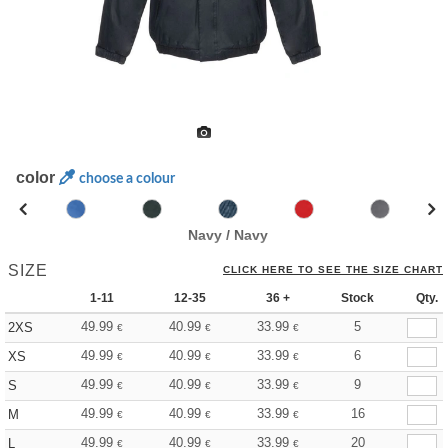
color
choose a colour
Navy / Navy
SIZE
CLICK HERE TO SEE THE SIZE CHART
1-11
12-35
36 +
Stock
Qty.
49.99
40.99
33.99
5
2XS
€
€
€
49.99
40.99
33.99
6
XS
€
€
€
49.99
40.99
33.99
9
S
€
€
€
49.99
40.99
33.99
16
M
€
€
€
49.99
40.99
33.99
20
L
€
€
€