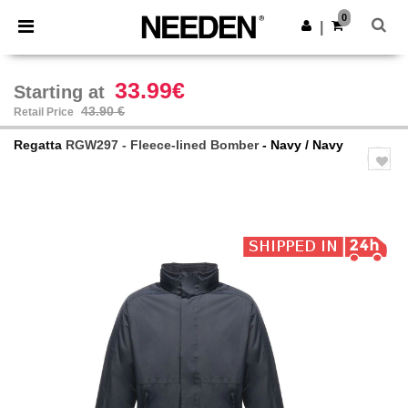
×
Needen App
0
Get the app
|
Better prices on app!
33.99€
Starting at
43.90 €
Retail Price
Regatta
RGW297 - Fleece-lined Bomber
- Navy / Navy
Previous
Next