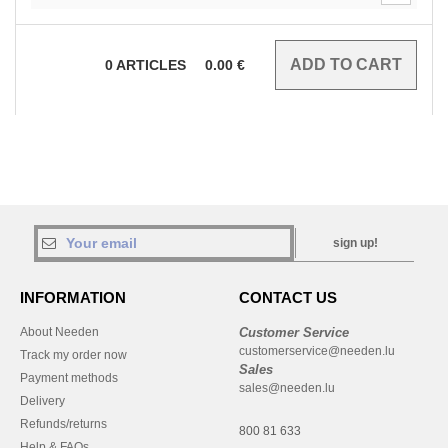
0
ARTICLES
0.00
€
sign up!
INFORMATION
CONTACT US
About Needen
Customer Service
customerservice@needen.lu
Track my order now
Sales
Payment methods
sales@needen.lu
Delivery
Refunds/returns
800 81 633
Help & FAQs