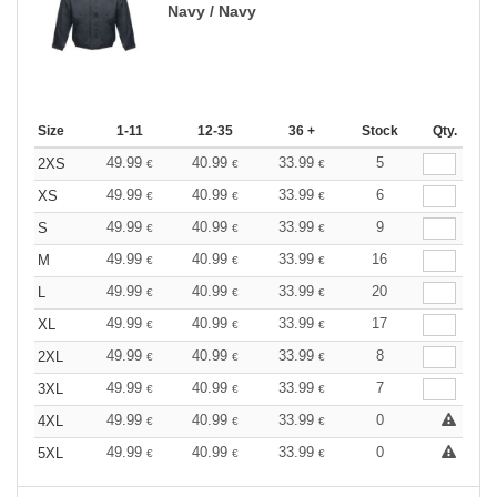
Navy / Navy
Size
1-11
12-35
36 +
Stock
Qty.
49.99
40.99
33.99
5
2XS
€
€
€
49.99
40.99
33.99
6
XS
€
€
€
49.99
40.99
33.99
9
S
€
€
€
49.99
40.99
33.99
16
M
€
€
€
49.99
40.99
33.99
20
L
€
€
€
49.99
40.99
33.99
17
XL
€
€
€
49.99
40.99
33.99
8
2XL
€
€
€
49.99
40.99
33.99
7
3XL
€
€
€
49.99
40.99
33.99
0
4XL
€
€
€
49.99
40.99
33.99
0
5XL
€
€
€