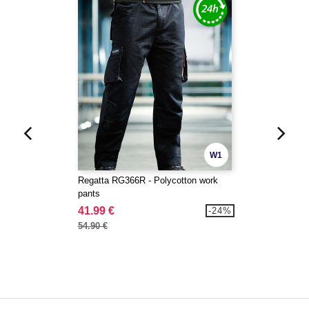
W1
Regatta RG366R - Polycotton work
pants
41.99 €
-24%
54.90 €