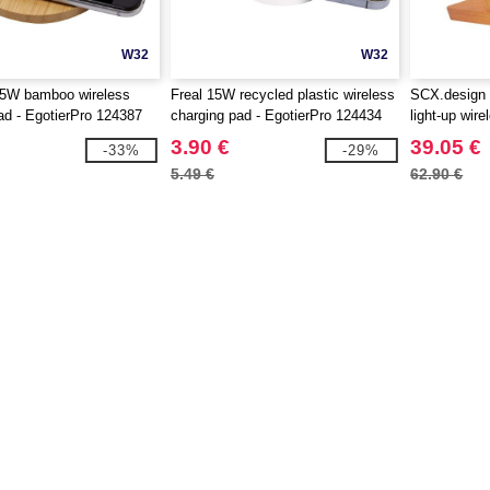
W32
W32
5W bamboo wireless
Freal 15W recycled plastic wireless
SCX.design
ad - EgotierPro 124387
charging pad - EgotierPro 124434
light-up wir
3.90 €
39.05 €
-33%
-29%
5.49 €
62.90 €