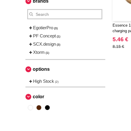
brands
Essence 1
EgotierPro
(3)
charging p
PF Concept
(1)
5.46 €
SCX.design
(3)
8.15 €
Xtorm
(1)
options
High Stock
(2)
color