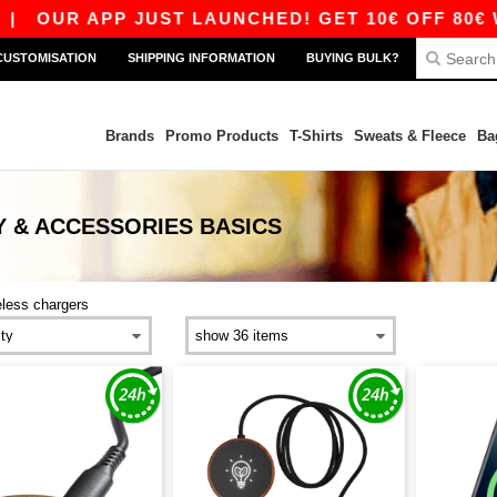
|
OUR APP JUST LAUNCHED! GET 10€ OFF 80€ WI
CUSTOMISATION
SHIPPING INFORMATION
BUYING BULK?
Brands
Promo Products
T-Shirts
Sweats & Fleece
Ba
 & ACCESSORIES
BASICS
eless chargers