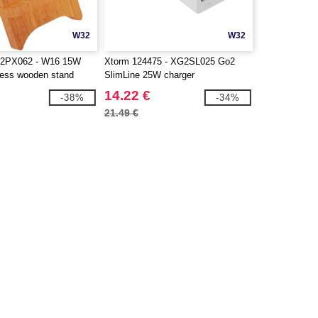
W32
W32
 2PX062 - W16 15W
Xtorm 124475 - XG2SL025 Go2
eless wooden stand
SlimLine 25W charger
14.22 €
-38%
-34%
21.49 €