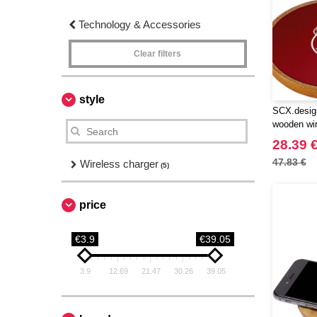
Technology & Accessories
Clear filters
style
SCX.desig
wooden wir
28.39 
47.83 €
Wireless charger
(5)
price
€3.9
€39.05
3.9
12.69
21.47
30.26
39.05