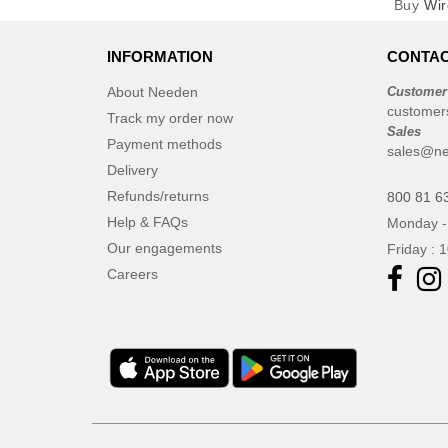
Buy
Wir
INFORMATION
CONTAC
About Needen
Customer
customer
Track my order now
Sales
Payment methods
sales@ne
Delivery
Refunds/returns
800 81 6
Help & FAQs
Monday -
Our engagements
Friday : 
Careers