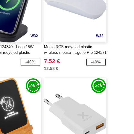
W32
W32
124340 - Loop 15W
Menlo RCS recycled plastic
S recycled plastic
wireless mouse - EgotierPro 124371
rging stand
7.52 €
-46%
-40%
12.58 €