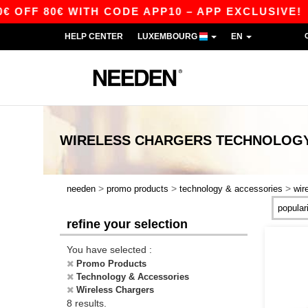
FF 80€ WITH CODE APP10 – APP EXCLUSIVE!
HELP CENTER
LUXEMBOURG
EN
WIRELESS CHARGERS TECHNOLOGY
>
>
>
needen
promo products
technology & accessories
wir
refine your selection
You have selected :
Promo Products
Technology & Accessories
Wireless Chargers
8 results.