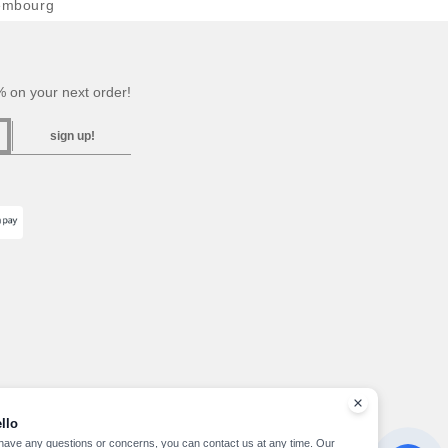
embourg
 on your next order!
sign up!
llo
 have any questions or concerns, you can contact us at any time. Our