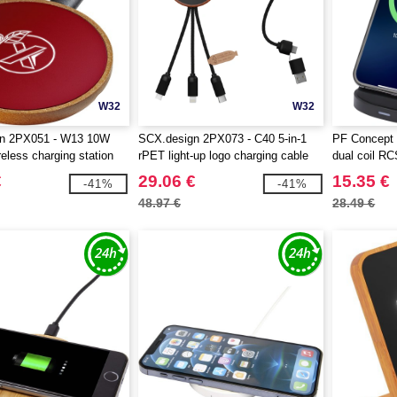
W32
W32
n 2PX051 - W13 10W
SCX.design 2PX073 - C40 5-in-1
PF Concept 
eless charging station
rPET light-up logo charging cable
dual coil RC
and 10W charging pad
wireless cha
€
29.06 €
15.35 €
-41%
-41%
48.97 €
28.49 €