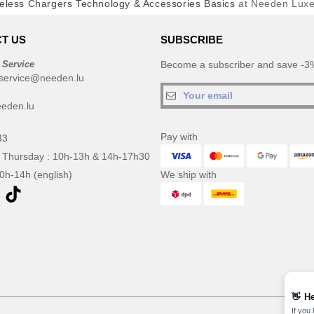
eless Chargers Technology & Accessories Basics
at Needen Lux
T US
SUBSCRIBE
 Service
Become a subscriber and save -3%
service@needen.lu
eden.lu
Pay with
33
 Thursday : 10h-13h & 14h-17h30
10h-14h (english)
We ship with
👋
He
If you