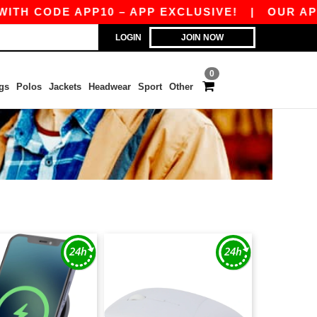
TH CODE APP10 – APP EXCLUSIVE!
|
OUR APP J
LOGIN
JOIN NOW
0
gs
Polos
Jackets
Headwear
Sport
Other