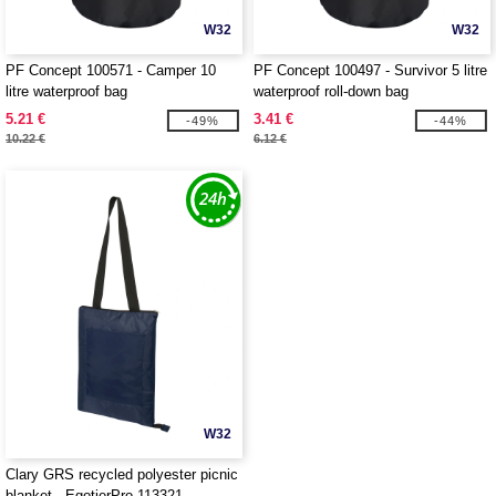
W32
W32
PF Concept 100571 - Camper 10
PF Concept 100497 - Survivor 5 litre
litre waterproof bag
waterproof roll-down bag
5.21 €
3.41 €
-49%
-44%
10.22 €
6.12 €
W32
Clary GRS recycled polyester picnic
blanket - EgotierPro 113321