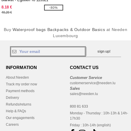
8.18 €
-80%
40.20 €
Buy
Waterproof bags Backpacks & Outdoor Basics
at Needen
Luxembourg
sign up!
INFORMATION
CONTACT US
About Needen
Customer Service
customerservice@needen.lu
Track my order now
Sales
Payment methods
sales@needen.lu
Delivery
Refunds/returns
800 81 633
Help & FAQs
Monday - Thursday : 10h-13h & 14h-
Our engagements
17h30
Careers
Friday : 10h-14h (english)