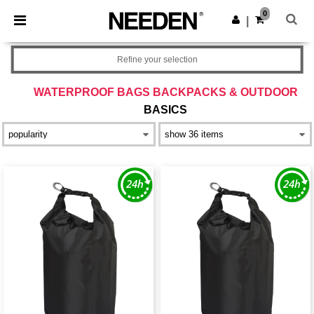
×
Needen App
0
Get the app
|
Better prices on app!
Refine your selection
WATERPROOF BAGS BACKPACKS & OUTDOOR
BASICS