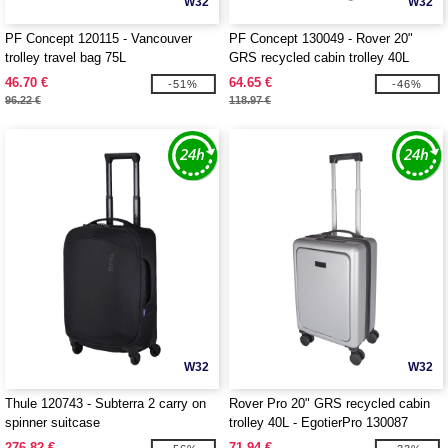
W32
W32
PF Concept 120115 - Vancouver
PF Concept 130049 - Rover 20"
trolley travel bag 75L
GRS recycled cabin trolley 40L
46.70 €
64.65 €
-51%
-46%
96.22 €
118.97 €
W32
W32
Thule 120743 - Subterra 2 carry on
Rover Pro 20" GRS recycled cabin
spinner suitcase
trolley 40L - EgotierPro 130087
276.82 €
71.94 €