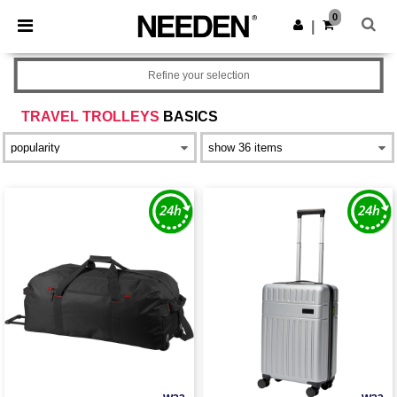
×
Needen App
0
Get the app
|
Better prices on app!
Refine your selection
TRAVEL TROLLEYS
BASICS