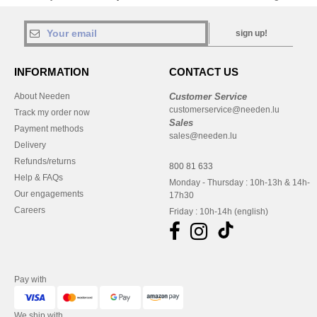
sign up!
INFORMATION
CONTACT US
About Needen
Customer Service
customerservice@needen.lu
Track my order now
Sales
Payment methods
sales@needen.lu
Delivery
Refunds/returns
800 81 633
Help & FAQs
Monday - Thursday : 10h-13h & 14h-
Our engagements
17h30
Careers
Friday : 10h-14h (english)
Pay with
We ship with