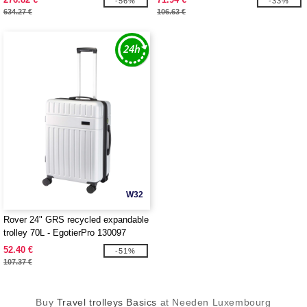
-56%
-33%
634.27 €
106.63 €
W32
Rover 24" GRS recycled expandable
trolley 70L - EgotierPro 130097
52.40 €
-51%
107.37 €
Buy
Travel trolleys Basics
at Needen Luxembourg