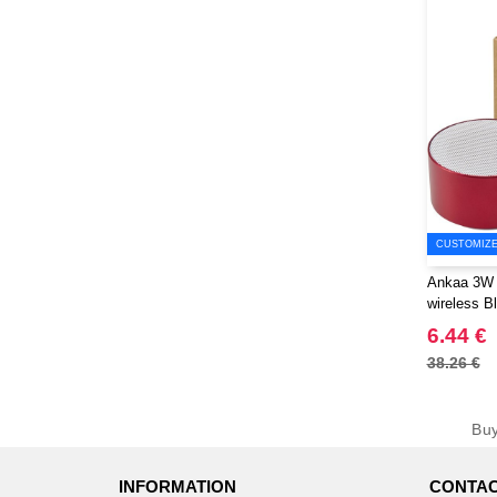
CUSTOMIZE 
Ankaa 3W 
wireless B
EgotierPro
6.44 €
38.26 €
Bu
INFORMATION
CONTAC