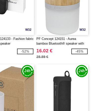
W32
W32
124133 - Fashion fabric
PF Concept 124151 - Aurea
speaker
bamboo Bluetooth® speaker with
light
16.02 €
-52%
-45%
28.89 €