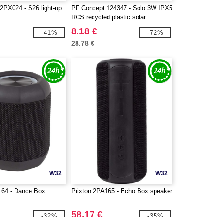
2PX024 - S26 light-up
PF Concept 124347 - Solo 3W IPX5
RCS recycled plastic solar
Bluetooth® speaker with carabiner
8.18 €
-41%
-72%
28.78 €
W32
W32
164 - Dance Box
Prixton 2PA165 - Echo Box speaker
58.17 €
-32%
-35%