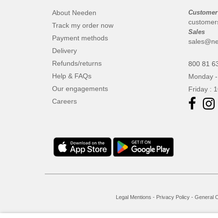
About Needen
Customer
customer
Track my order now
Sales
Payment methods
sales@ne
Delivery
Refunds/returns
800 81 6
Help & FAQs
Monday -
Our engagements
Friday : 
Careers
Legal Mentions
-
Privacy Policy
-
General C