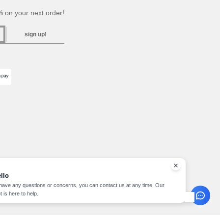
 on your next order!
sign up!
llo
 have any questions or concerns, you can contact us at any time. Our
t is here to help.
pyright 2026 needen.lu - All Rights Reserved