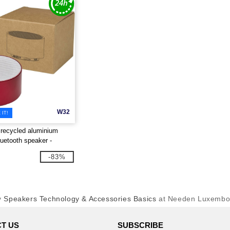
W32
IT!
recycled aluminium
luetooth speaker -
 124486
-83%
y
Speakers Technology & Accessories Basics
at Needen Luxembo
T US
SUBSCRIBE