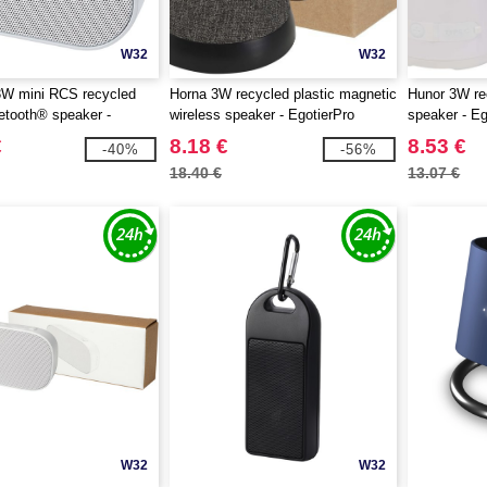
W32
W32
3W mini RCS recycled
Horna 3W recycled plastic magnetic
Hunor 3W rec
uetooth® speaker -
wireless speaker - EgotierPro
speaker - E
 124305
124452
€
8.18 €
8.53 €
-40%
-56%
18.40 €
13.07 €
W32
W32