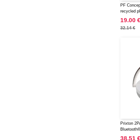
PF Concept
recycled p
speaker
19.00 
32.14 €
Prixton 2P
Bluetooth®
and wirele
38.51 