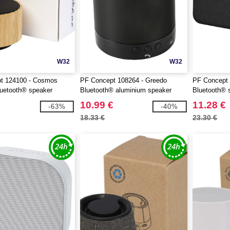
W32
W32
t 124100 - Cosmos
PF Concept 108264 - Greedo
PF Concept 
uetooth® speaker
Bluetooth® aluminium speaker
Bluetooth® 
10.99 €
11.28 €
-63%
-40%
18.33 €
23.30 €