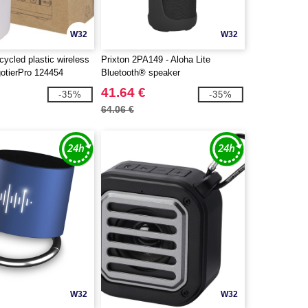
W32
W32
ycled plastic wireless
Prixton 2PA149 - Aloha Lite
gotierPro 124454
Bluetooth® speaker
41.64 €
-35%
-35%
64.06 €
W32
W32