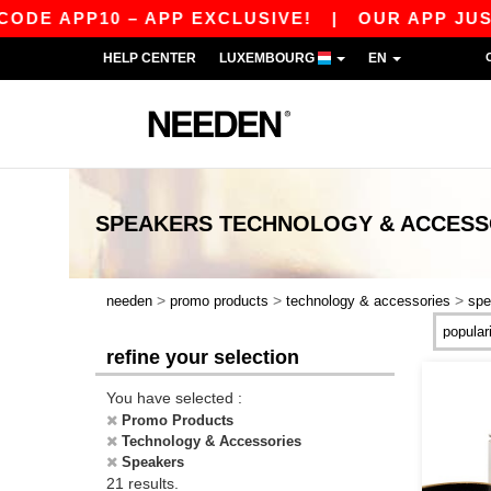
 APP10 – APP EXCLUSIVE!
|
OUR APP JUST LAU
HELP CENTER
LUXEMBOURG
EN
SPEAKERS TECHNOLOGY & ACCESS
>
>
>
needen
promo products
technology & accessories
spe
refine your selection
You have selected :
Promo Products
Technology & Accessories
Speakers
21 results.