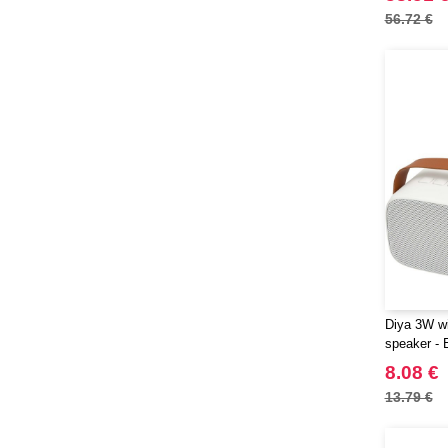
56.72 €
Diya 3W wi
speaker - 
8.08 €
13.79 €