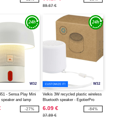
89.67 €
W32
W32
CUSTOMIZE IT!
51 - Sensa Play Mini
Velkis 3W recycled plastic wireless
e speaker and lamp
Bluetooth speaker - EgotierPro
124485
€
6.09 €
-27%
-84%
37.89 €