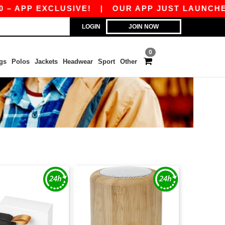
PP EXCLUSIVE!
|
OUR APP JUST LAUNCHED! GET
LOGIN
JOIN NOW
0
gs
Polos
Jackets
Headwear
Sport
Other