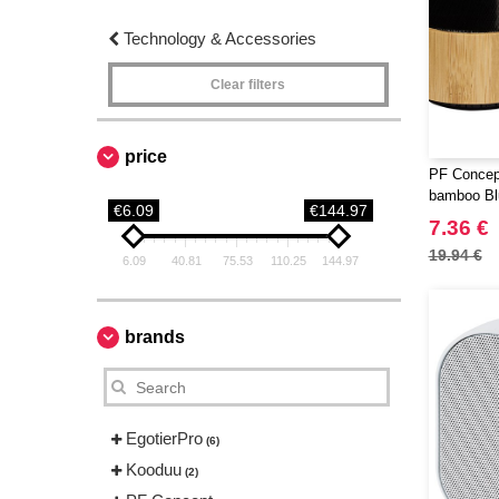
Technology & Accessories
Clear filters
price
PF Concep
bamboo Bl
€6.09
€144.97
7.36 €
19.94 €
6.09
40.81
75.53
110.25
144.97
brands
EgotierPro
(6)
Kooduu
(2)