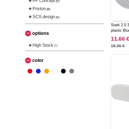
PF Concept
(7)
Prixton
(5)
SCX.design
(1)
Stark 2.0 
plastic Bl
options
EgotierPro
11.66 
High Stock
19.36 €
(7)
color