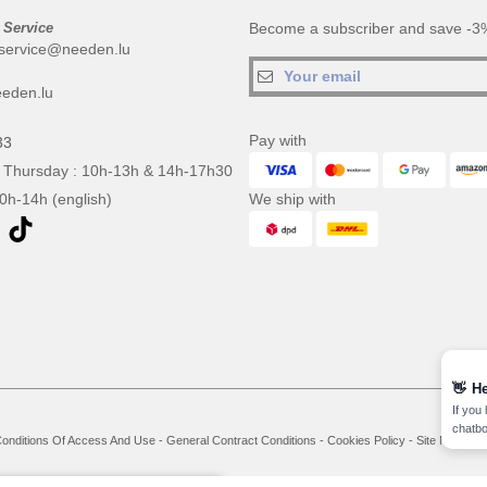
 Service
Become a subscriber and save -3%
service@needen.lu
eden.lu
Pay with
33
 Thursday : 10h-13h & 14h-17h30
10h-14h (english)
We ship with
👋
He
If you
chatbo
onditions Of Access And Use
-
General Contract Conditions
-
Cookies Policy
-
Site Map
Co