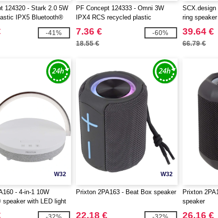
 124320 - Stark 2.0 5W
PF Concept 124333 - Omni 3W
SCX.design 
lastic IPX5 Bluetooth®
IPX4 RCS recycled plastic
ring speaker
Bluetooth® speaker
€
7.36 €
39.64 €
-41%
-60%
18.55 €
66.79 €
W32
W32
A160 - 4-in-1 10W
Prixton 2PA163 - Beat Box speaker
Prixton 2PA
 speaker with LED light
speaker
ss charging base
€
22.18 €
26.16 €
-32%
-32%