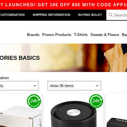
NCHED! GET 10€ OFF 80€ WITH CODE APP10 – A
CUSTOMISATION
SHIPPING INFORMATION
BUYING BULK?
Brands
Promo Products
T-Shirts
Sweats & Fleece
Ba
ORIES
BASICS
akers