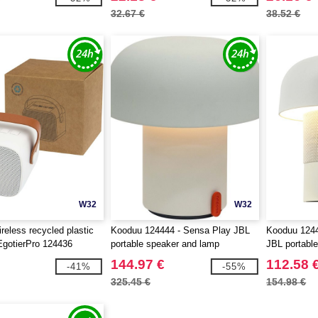
32.67 €
38.52 €
W32
W32
reless recycled plastic
Kooduu 124444 - Sensa Play JBL
Kooduu 1244
EgotierPro 124436
portable speaker and lamp
JBL portabl
144.97 €
112.58 
-41%
-55%
325.45 €
154.98 €