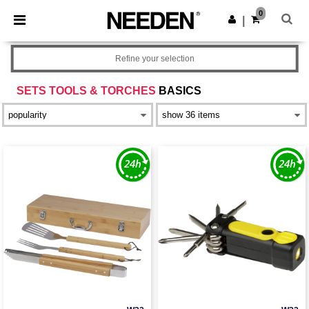
×
Needen App
0
Get the app
|
Better prices on app!
Refine your selection
SETS TOOLS & TORCHES
BASICS