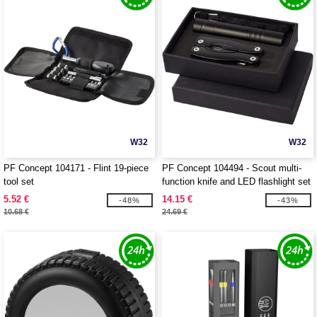
W32
W32
PF Concept 104171 - Flint 19-piece
PF Concept 104494 - Scout multi-
tool set
function knife and LED flashlight set
5.52 €
14.15 €
-48%
-43%
10.68 €
24.69 €