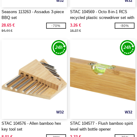
W32
W32
Seasons 113263 - Assadus 3-piece
STAC 104569 - Octo 8-in-1 RCS
BBQ set
recycled plastic screwdriver set with
torch
28.65 €
3.26 €
-70%
-80%
94.44 €
16.37 €
W32
W32
STAC 104576 - Allen bamboo hex
STAC 104577 - Flush bamboo spirit
key tool set
level with bottle opener
8.01 €
2.33 €