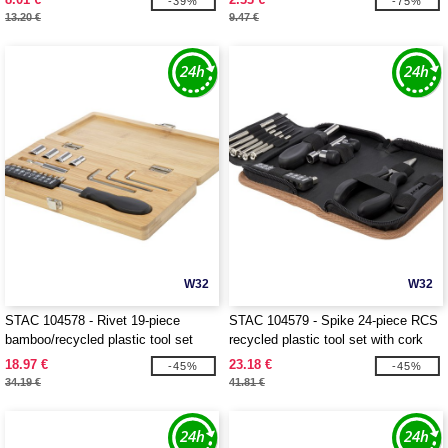
-39%
-75%
13.20 €
9.47 €
W32
W32
STAC 104578 - Rivet 19-piece
STAC 104579 - Spike 24-piece RCS
bamboo/recycled plastic tool set
recycled plastic tool set with cork
pouch
18.97 €
23.18 €
-45%
-45%
34.19 €
41.81 €