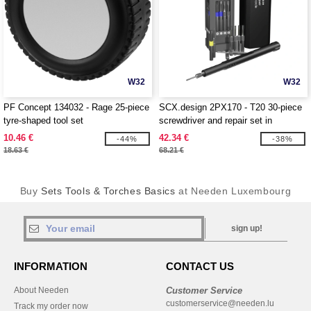
W32
W32
PF Concept 134032 - Rage 25-piece
SCX.design 2PX170 - T20 30-piece
tyre-shaped tool set
screwdriver and repair set in
aluminium case
10.46 €
42.34 €
-44%
-38%
18.63 €
68.21 €
Buy
Sets Tools & Torches Basics
at Needen Luxembourg
sign up!
INFORMATION
CONTACT US
About Needen
Customer Service
customerservice@needen.lu
Track my order now