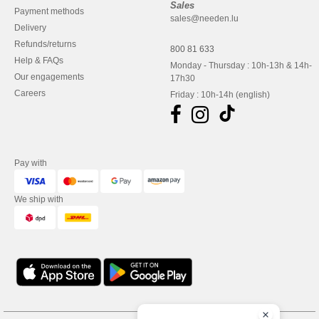
Sales
Payment methods
sales@needen.lu
Delivery
Refunds/returns
800 81 633
Help & FAQs
Monday - Thursday : 10h-13h & 14h-
Our engagements
17h30
Careers
Friday : 10h-14h (english)
Pay with
We ship with