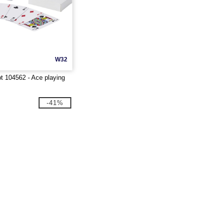
W32
 104562 - Ace playing
-41%