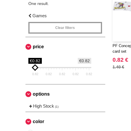
One result.
Games
Clear filters
PF Concept
price
card set
0.82 €
€0.82
€0.82
1.40 €
0.82
0.82
0.82
0.82
0.82
options
High Stock
(1)
color