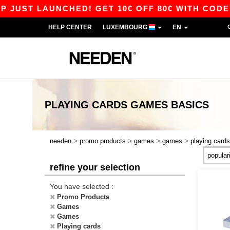
JUST LAUNCHED! GET 10€ OFF 80€ WITH CODE A
HELP CENTER
LUXEMBOURG
EN
PLAYING CARDS GAMES
BASICS
>
>
>
>
needen
promo products
games
games
playing cards
refine your selection
You have selected :
Promo Products
Games
Games
Playing cards