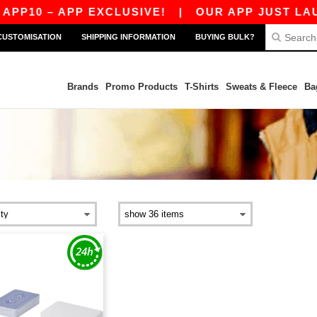
PP10 – APP EXCLUSIVE!
|
OUR APP JUST LAUNC
CUSTOMISATION
SHIPPING INFORMATION
BUYING BULK?
Brands
Promo Products
T-Shirts
Sweats & Fleece
Ba