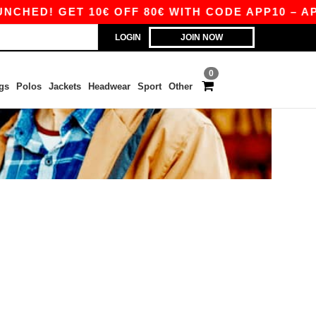
HED! GET 10€ OFF 80€ WITH CODE APP10 – APP
LOGIN
JOIN NOW
0
gs
Polos
Jackets
Headwear
Sport
Other