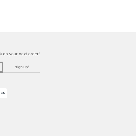
 on your next order!
sign up!