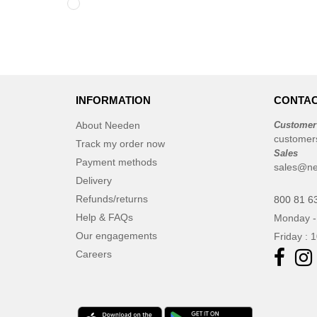
INFORMATION
CONTAC
About Needen
Customer
customer
Track my order now
Sales
Payment methods
sales@ne
Delivery
Refunds/returns
800 81 6
Help & FAQs
Monday -
Our engagements
Friday : 
Careers