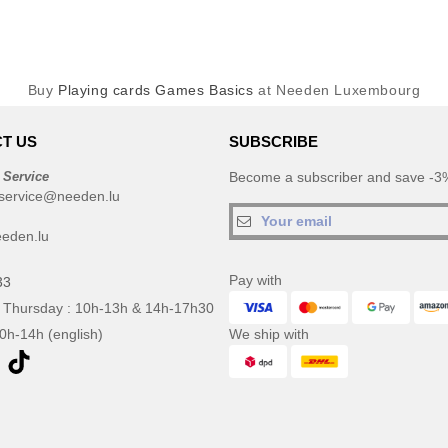
Buy
Playing cards Games Basics
at Needen Luxembourg
T US
SUBSCRIBE
 Service
Become a subscriber and save -3%
service@needen.lu
eden.lu
Pay with
33
 Thursday : 10h-13h & 14h-17h30
10h-14h (english)
We ship with