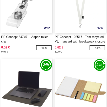
W32
W32
PF Concept 547451 - Aspen roller
PF Concept 102517 - Tom recycled
clip
PET lanyard with breakaway closure
0.52 €
0.62 €
-46%
-43%
0.97 €
1.09 €