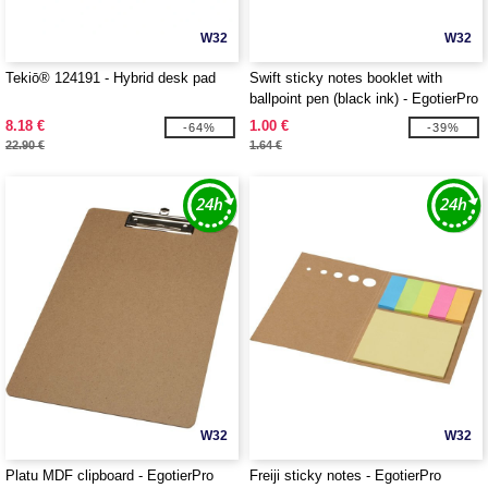
W32
W32
Tekiō® 124191 - Hybrid desk pad
Swift sticky notes booklet with
ballpoint pen (black ink) - EgotierPro
107989
8.18 €
1.00 €
-64%
-39%
22.90 €
1.64 €
W32
W32
Platu MDF clipboard - EgotierPro
Freiji sticky notes - EgotierPro