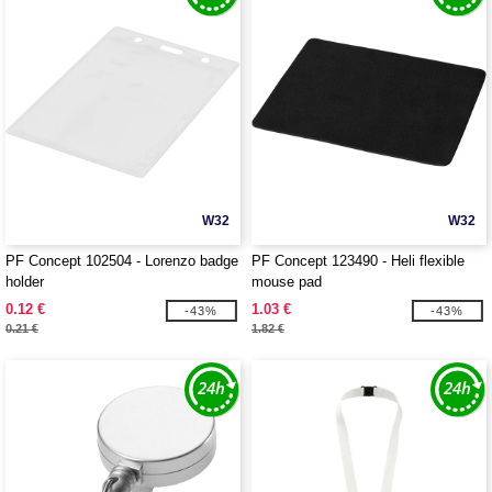
W32
W32
PF Concept 102504 - Lorenzo badge
PF Concept 123490 - Heli flexible
holder
mouse pad
0.12 €
1.03 €
-43%
-43%
0.21 €
1.82 €