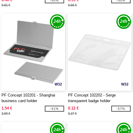
-50%
-50%
0.91 €
0.66 €
W32
W32
PF Concept 102201 - Shanghai
PF Concept 102202 - Serge
business card holder
transparent badge holder
1.54 €
0.12 €
-41%
-57%
2.60 €
0.27 €