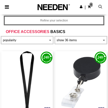
×
Needen App
0
Get the app
|
Better prices on app!
Refine your selection
OFFICE ACCESSORIES
BASICS