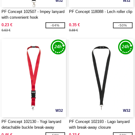
W32
W32
PF Concept 102507 - Impey lanyard
PF Concept 118088 - Lech roller clip
with convenient hook
0.23 €
0.35 €
-64%
-50%
0.63 €
0.69 €
W32
W32
PF Concept 102130 - Yogi lanyard
PF Concept 102193 - Lago lanyard
detachable buckle break-away
with break-away closure
closure
0.46 €
0.33 €