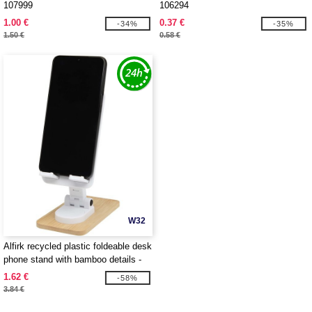
107999
106294
1.00 €
0.37 €
-34%
-35%
1.50 €
0.58 €
W32
Alfirk recycled plastic foldeable desk
phone stand with bamboo details -
EgotierPro 124464
1.62 €
-58%
3.84 €