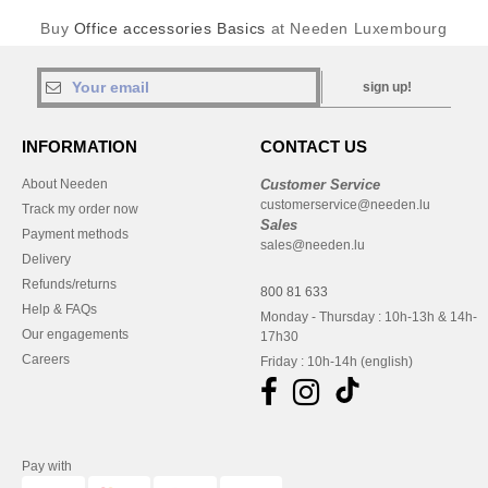
Buy
Office accessories Basics
at Needen Luxembourg
sign up!
INFORMATION
CONTACT US
About Needen
Customer Service
customerservice@needen.lu
Track my order now
Sales
Payment methods
sales@needen.lu
Delivery
Refunds/returns
800 81 633
Help & FAQs
Monday - Thursday : 10h-13h & 14h-
Our engagements
17h30
Careers
Friday : 10h-14h (english)
Pay with