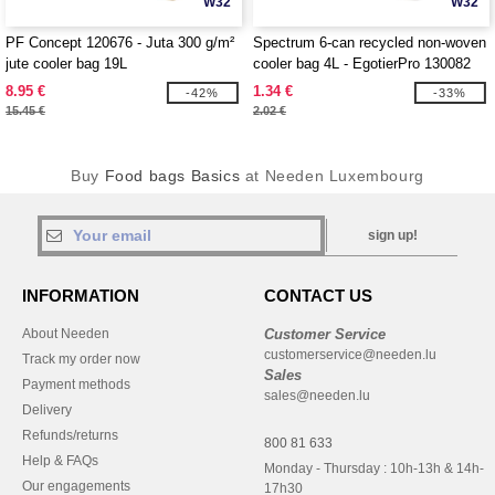
W32
W32
PF Concept 120676 - Juta 300 g/m²
Spectrum 6-can recycled non-woven
jute cooler bag 19L
cooler bag 4L - EgotierPro 130082
8.95 €
1.34 €
-42%
-33%
15.45 €
2.02 €
Buy
Food bags Basics
at Needen Luxembourg
sign up!
INFORMATION
CONTACT US
About Needen
Customer Service
customerservice@needen.lu
Track my order now
Sales
Payment methods
sales@needen.lu
Delivery
Refunds/returns
800 81 633
Help & FAQs
Monday - Thursday : 10h-13h & 14h-
Our engagements
17h30