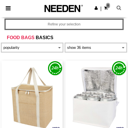
×
Needen App
0
Get the app
|
Better prices on app!
Refine your selection
FOOD BAGS
BASICS