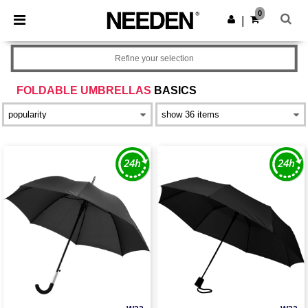
×
Needen App
0
Get the app
|
Better prices on app!
Refine your selection
FOLDABLE UMBRELLAS
BASICS