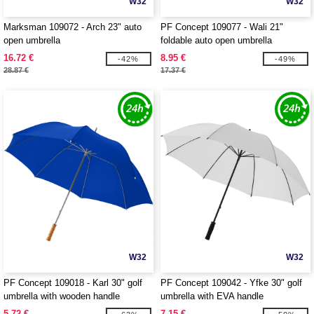
W32
W32
Marksman 109072 - Arch 23" auto
PF Concept 109077 - Wali 21"
open umbrella
foldable auto open umbrella
16.72 €
8.95 €
-42%
-49%
28.87 €
17.37 €
W32
W32
PF Concept 109018 - Karl 30" golf
PF Concept 109042 - Yfke 30" golf
umbrella with wooden handle
umbrella with EVA handle
5.72 €
7.15 €