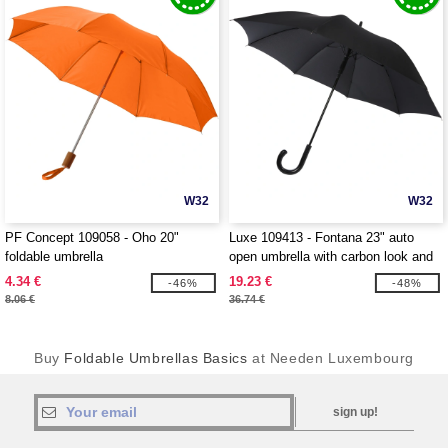
W32
W32
PF Concept 109058 - Oho 20"
Luxe 109413 - Fontana 23" auto
foldable umbrella
open umbrella with carbon look and
crooked handle
4.34 €
19.23 €
-46%
-48%
8.06 €
36.74 €
Buy
Foldable Umbrellas Basics
at Needen Luxembourg
sign up!