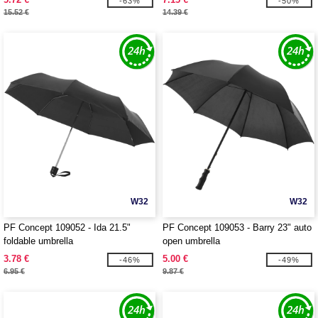
-63%
-50%
15.52 €
14.39 €
W32
W32
PF Concept 109052 - Ida 21.5"
PF Concept 109053 - Barry 23" auto
foldable umbrella
open umbrella
3.78 €
5.00 €
-46%
-49%
6.95 €
9.87 €