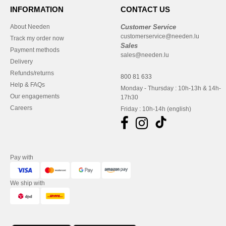
INFORMATION
CONTACT US
About Needen
Customer Service
customerservice@needen.lu
Track my order now
Sales
Payment methods
sales@needen.lu
Delivery
Refunds/returns
800 81 633
Help & FAQs
Monday - Thursday : 10h-13h & 14h-
Our engagements
17h30
Careers
Friday : 10h-14h (english)
Pay with
We ship with