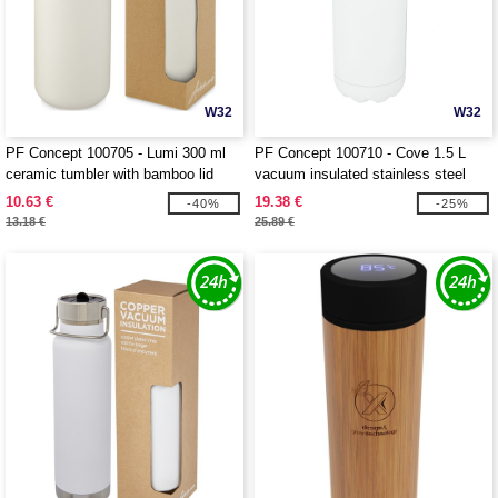
W32
W32
PF Concept 100705 - Lumi 300 ml
PF Concept 100710 - Cove 1.5 L
ceramic tumbler with bamboo lid
vacuum insulated stainless steel
bottle
10.63 €
19.38 €
-40%
-25%
13.18 €
25.89 €