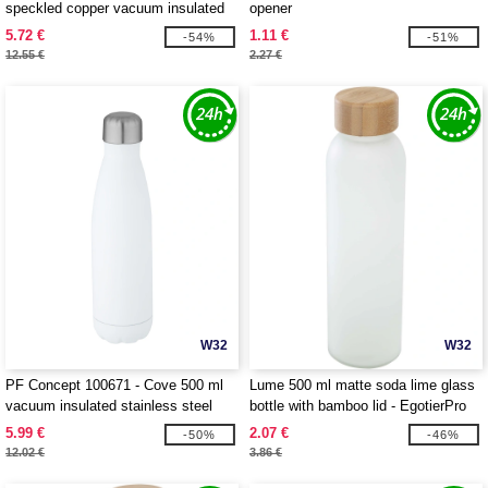
speckled copper vacuum insulated
opener
bottle
5.72 €
1.11 €
-54%
-51%
12.55 €
2.27 €
W32
W32
PF Concept 100671 - Cove 500 ml
Lume 500 ml matte soda lime glass
vacuum insulated stainless steel
bottle with bamboo lid - EgotierPro
bottle
100830
5.99 €
2.07 €
-50%
-46%
12.02 €
3.86 €