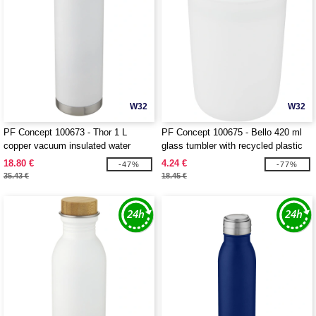
W32
W32
PF Concept 100673 - Thor 1 L
PF Concept 100675 - Bello 420 ml
copper vacuum insulated water
glass tumbler with recycled plastic
bottle
outer wall
18.80 €
4.24 €
-47%
-77%
35.43 €
18.45 €