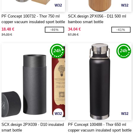
W32
W32
PF Concept 100732 - Thor 750 ml
SCX.design 2PX056 - D11 500 ml
copper vacuum insulated sport bottle
bamboo smart bottle
18.48 €
34.04 €
-46%
-41%
34.33 €
57.36 €
W32
W32
SCX.design 2PX039 - D10 insulated
PF Concept 100488 - Thor 650 ml
smart bottle
copper vacuum insulated sport bottle