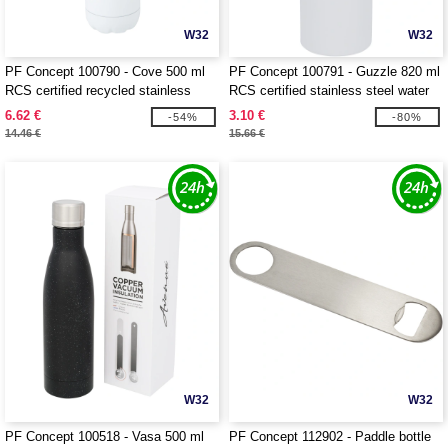
W32
W32
PF Concept 100790 - Cove 500 ml
PF Concept 100791 - Guzzle 820 ml
RCS certified recycled stainless
RCS certified stainless steel water
steel vacuum insulated bottle
bottle
6.62 €
3.10 €
-54%
-80%
14.46 €
15.66 €
W32
W32
PF Concept 100518 - Vasa 500 ml
PF Concept 112902 - Paddle bottle