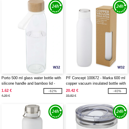
W32
W32
Porto 500 ml glass water bottle with
PF Concept 100672 - Marka 600 ml
silicone handle and bamboo lid -
copper vacuum insulated bottle with
EgotierPro 100853
metal loop
1.62 €
20.42 €
-62%
-40%
4.20 €
33.82 €