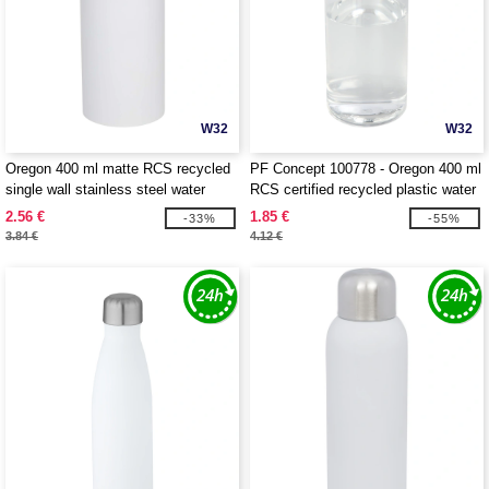
W32
W32
Oregon 400 ml matte RCS recycled
PF Concept 100778 - Oregon 400 ml
single wall stainless steel water
RCS certified recycled plastic water
bottle with carabiner - EgotierPro
bottle with carabiner
2.56 €
1.85 €
-33%
-55%
100871
3.84 €
4.12 €