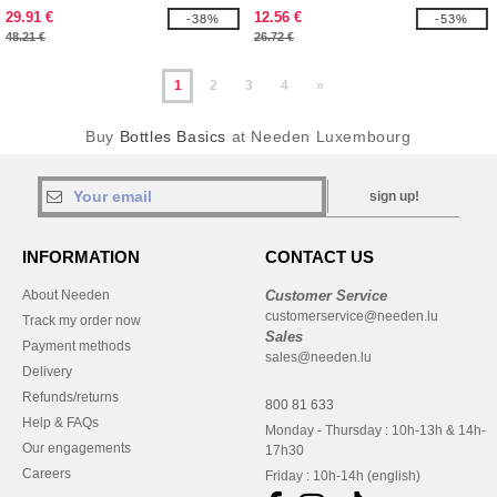
29.91 €
12.56 €
-38%
-53%
48.21 €
26.72 €
1
2
3
4
»
Buy
Bottles Basics
at Needen Luxembourg
sign up!
INFORMATION
CONTACT US
About Needen
Customer Service
customerservice@needen.lu
Track my order now
Sales
Payment methods
sales@needen.lu
Delivery
Refunds/returns
800 81 633
Help & FAQs
Monday - Thursday : 10h-13h & 14h-
Our engagements
17h30
Careers
Friday : 10h-14h (english)