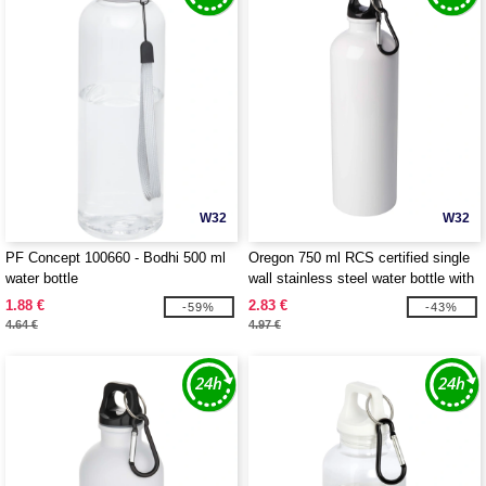
W32
W32
PF Concept 100660 - Bodhi 500 ml
Oregon 750 ml RCS certified single
water bottle
wall stainless steel water bottle with
carabiner - EgotierPro 100861
1.88 €
2.83 €
-59%
-43%
4.64 €
4.97 €