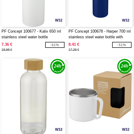
W32
W32
PF Concept 100677 - Kalix 650 ml
PF Concept 100678 - Harper 700 ml
stainless steel water bottle
stainless steel water bottle with
metal loop
7.36 €
8.41 €
-61%
-51%
18.98 €
17.29 €
W32
W32