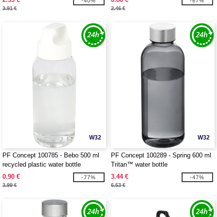
-40%
-67%
3.91 €
2.46 €
W32
W32
PF Concept 100785 - Bebo 500 ml
PF Concept 100289 - Spring 600 ml
recycled plastic water bottle
Tritan™ water bottle
0.90 €
3.44 €
-77%
-47%
3.99 €
6.53 €