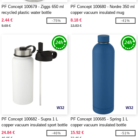
PF Concept 100679 - Ziggs 650 ml
PF Concept 100680 - Nordre 350 ml
recycled plastic water bottle
copper vacuum insulated mug
2.44 €
8.18 €
-75%
-41%
9.69 €
13.83 €
W32
W32
PF Concept 100682 - Supra 1 L
PF Concept 100685 - Spring 1 L
copper vacuum insulated sport bottle
copper vacuum insulated bottle
with 2 lids
24.84 €
15.92 €
-46%
-51%