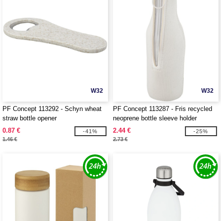
W32
W32
PF Concept 113292 - Schyn wheat
PF Concept 113287 - Fris recycled
straw bottle opener
neoprene bottle sleeve holder
0.87 €
2.44 €
-41%
-25%
1.46 €
2.73 €