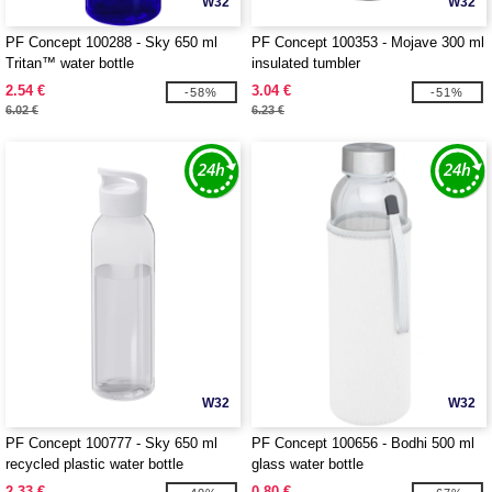
W32
W32
PF Concept 100288 - Sky 650 ml
PF Concept 100353 - Mojave 300 ml
Tritan™ water bottle
insulated tumbler
2.54 €
3.04 €
-58%
-51%
6.02 €
6.23 €
W32
W32
PF Concept 100777 - Sky 650 ml
PF Concept 100656 - Bodhi 500 ml
recycled plastic water bottle
glass water bottle
2.33 €
0.80 €