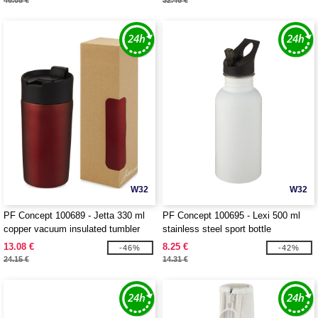
46.05 €
32.46 €
W32
W32
PF Concept 100689 - Jetta 330 ml
PF Concept 100695 - Lexi 500 ml
copper vacuum insulated tumbler
stainless steel sport bottle
13.08 €
8.25 €
-46%
-42%
24.15 €
14.31 €