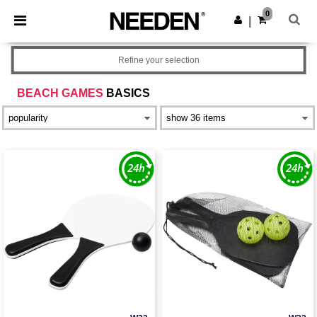
×
Needen App
0
Get the app
|
Better prices on app!
Refine your selection
BEACH GAMES
BASICS