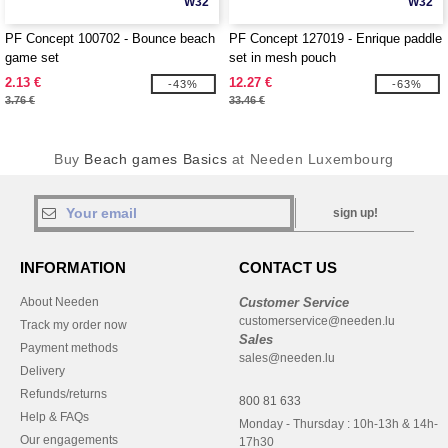
W32
W32
PF Concept 100702 - Bounce beach
PF Concept 127019 - Enrique paddle
game set
set in mesh pouch
2.13 €
12.27 €
-43%
-63%
3.76 €
33.46 €
Buy
Beach games Basics
at Needen Luxembourg
sign up!
INFORMATION
CONTACT US
About Needen
Customer Service
customerservice@needen.lu
Track my order now
Sales
Payment methods
sales@needen.lu
Delivery
Refunds/returns
800 81 633
Help & FAQs
Monday - Thursday : 10h-13h & 14h-
Our engagements
17h30