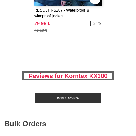
RESULT RS207 - Waterproof &
windproof jacket
29.99 €
-31%
43.60 €
Reviews for Korntex KX300
Add a review
Bulk Orders