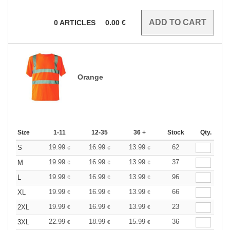
0
ARTICLES
0.00
€
Orange
Size
1-11
12-35
36 +
Stock
Qty.
19.99
16.99
13.99
62
S
€
€
€
19.99
16.99
13.99
37
M
€
€
€
19.99
16.99
13.99
96
L
€
€
€
19.99
16.99
13.99
66
XL
€
€
€
19.99
16.99
13.99
23
2XL
€
€
€
22.99
18.99
15.99
36
3XL
€
€
€