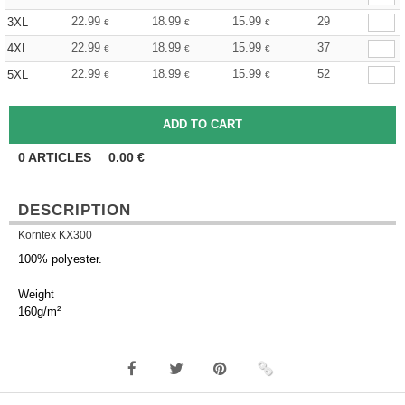
22.99
18.99
15.99
29
3XL
€
€
€
22.99
18.99
15.99
37
4XL
€
€
€
22.99
18.99
15.99
52
5XL
€
€
€
0
ARTICLES
0.00
€
DESCRIPTION
Korntex KX300
100% polyester.
Weight
160g/m²