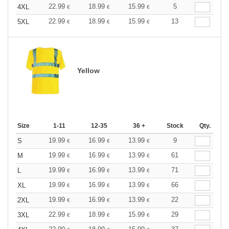
22.99
18.99
15.99
5
4XL
€
€
€
22.99
18.99
15.99
13
5XL
€
€
€
Yellow
Size
1-11
12-35
36 +
Stock
Qty.
19.99
16.99
13.99
9
S
€
€
€
19.99
16.99
13.99
61
M
€
€
€
19.99
16.99
13.99
71
L
€
€
€
19.99
16.99
13.99
66
XL
€
€
€
19.99
16.99
13.99
22
2XL
€
€
€
22.99
18.99
15.99
29
3XL
€
€
€