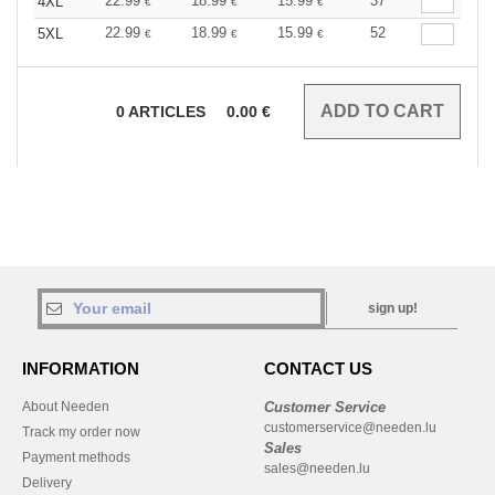
22.99
18.99
15.99
37
4XL
€
€
€
22.99
18.99
15.99
52
5XL
€
€
€
0
ARTICLES
0.00
€
sign up!
INFORMATION
CONTACT US
About Needen
Customer Service
customerservice@needen.lu
Track my order now
Sales
Payment methods
sales@needen.lu
Delivery