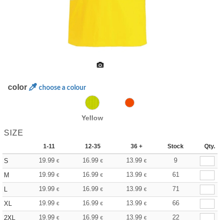
color
choose a colour
Yellow
SIZE
1-11
12-35
36 +
Stock
Qty.
19.99
16.99
13.99
9
S
€
€
€
19.99
16.99
13.99
61
M
€
€
€
19.99
16.99
13.99
71
L
€
€
€
19.99
16.99
13.99
66
XL
€
€
€
19.99
16.99
13.99
22
2XL
€
€
€