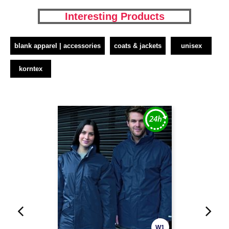
Interesting Products
blank apparel | accessories
coats & jackets
unisex
korntex
W1