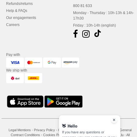
Refunds/returns
800 81 633
Help & FAQs
Monday - Thursday : 10h-13h & 14h-
Our engagements
17h30
Careers
Friday : 10h-14h (english)
Pay with
We ship with
👋
Hello
Legal Mentions
-
Privacy Policy
-
General Conditions Of Access And Use
-
General
If you have any questions or
Contract Conditions
-
Cookies Policy
-
Site Map
Copyright 2026 needen.lu - All