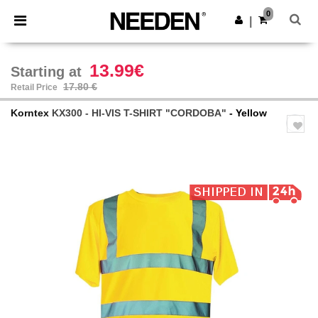
×
Needen App
0
Get the app
|
Better prices on app!
13.99€
Starting at
17.80 €
Retail Price
Korntex
KX300 - HI-VIS T-SHIRT "CORDOBA"
- Yellow
Previous
Next