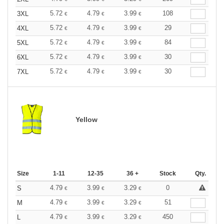
5.72
4.79
3.99
108
3XL
€
€
€
5.72
4.79
3.99
29
4XL
€
€
€
5.72
4.79
3.99
84
5XL
€
€
€
5.72
4.79
3.99
30
6XL
€
€
€
5.72
4.79
3.99
30
7XL
€
€
€
Yellow
Size
1-11
12-35
36 +
Stock
Qty.
4.79
3.99
3.29
0
S
€
€
€
4.79
3.99
3.29
51
M
€
€
€
4.79
3.99
3.29
450
L
€
€
€