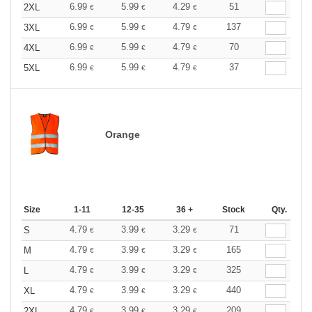
6.99
5.99
4.29
51
2XL
€
€
€
6.99
5.99
4.79
137
3XL
€
€
€
6.99
5.99
4.79
70
4XL
€
€
€
6.99
5.99
4.79
37
5XL
€
€
€
Orange
Size
1-11
12-35
36 +
Stock
Qty.
4.79
3.99
3.29
71
S
€
€
€
4.79
3.99
3.29
165
M
€
€
€
4.79
3.99
3.29
325
L
€
€
€
4.79
3.99
3.29
440
XL
€
€
€
4.79
3.99
3.29
209
2XL
€
€
€