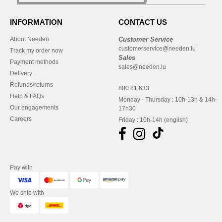
INFORMATION
CONTACT US
About Needen
Customer Service
customerservice@needen.lu
Track my order now
Sales
Payment methods
sales@needen.lu
Delivery
Refunds/returns
800 81 633
Help & FAQs
Monday - Thursday : 10h-13h & 14h-
Our engagements
17h30
Careers
Friday : 10h-14h (english)
Pay with
We ship with