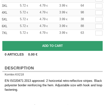
5.72
4.79
3.99
64
3XL
€
€
€
5.72
4.79
3.99
98
4XL
€
€
€
5.72
4.79
3.99
38
5XL
€
€
€
5.72
4.79
3.99
88
6XL
€
€
€
5.72
4.79
3.99
63
7XL
€
€
€
0
ARTICLES
0.00
€
DESCRIPTION
Korntex KX218
EN ISO20471:2013 approved. 2 horizontal retro-reflective stripes. Black
polyester border reinforcing the hem. Adjustable size with hook and loop
fastening.