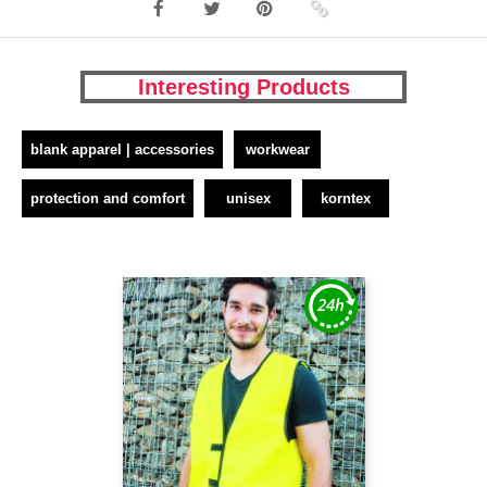
Interesting Products
blank apparel | accessories
workwear
protection and comfort
unisex
korntex