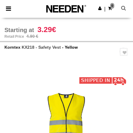
×
Needen App
0
Get the app
|
Better prices on app!
3.29€
Starting at
4.90 €
Retail Price
Korntex
KX218 - Safety Vest
- Yellow
Previous
Next