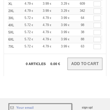
4.79
3.99
3.29
609
XL
€
€
€
4.79
3.99
3.29
342
2XL
€
€
€
5.72
4.79
3.99
64
3XL
€
€
€
5.72
4.79
3.99
98
4XL
€
€
€
5.72
4.79
3.99
38
5XL
€
€
€
5.72
4.79
3.99
88
6XL
€
€
€
5.72
4.79
3.99
63
7XL
€
€
€
0
ARTICLES
0.00
€
sign up!