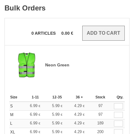
Bulk Orders
0
ARTICLES
0.00
€
Neon Green
Size
1-11
12-35
36 +
Stock
Qty.
6.99
5.99
4.29
97
S
€
€
€
6.99
5.99
4.29
97
M
€
€
€
6.99
5.99
4.29
189
L
€
€
€
6.99
5.99
4.29
200
XL
€
€
€