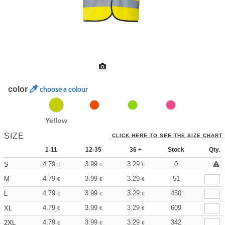
color
choose a colour
Yellow
SIZE
CLICK HERE TO SEE THE SIZE CHART
1-11
12-35
36 +
Stock
Qty.
4.79
3.99
3.29
0
S
€
€
€
4.79
3.99
3.29
51
M
€
€
€
4.79
3.99
3.29
450
L
€
€
€
4.79
3.99
3.29
609
XL
€
€
€
4.79
3.99
3.29
342
2XL
€
€
€