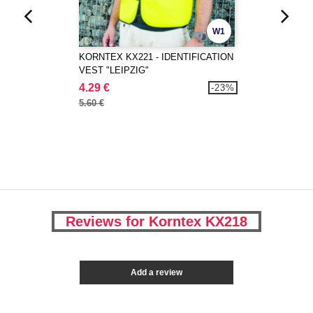
W1
KORNTEX KX221 - IDENTIFICATION
VEST "LEIPZIG"
4.29 €
-23%
5.60 €
Reviews for Korntex KX218
Add a review