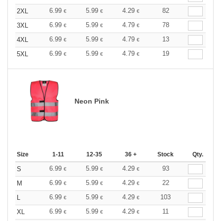
6.99
5.99
4.29
82
2XL
€
€
€
6.99
5.99
4.79
78
3XL
€
€
€
6.99
5.99
4.79
13
4XL
€
€
€
6.99
5.99
4.79
19
5XL
€
€
€
Neon Pink
Size
1-11
12-35
36 +
Stock
Qty.
6.99
5.99
4.29
93
S
€
€
€
6.99
5.99
4.29
22
M
€
€
€
6.99
5.99
4.29
103
L
€
€
€
6.99
5.99
4.29
11
XL
€
€
€