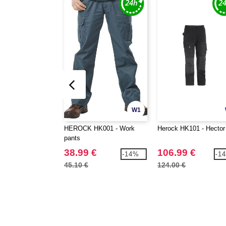
W1
HEROCK HK001 - Work
Herock HK101 - Hector
pants
38.99 €
106.99 €
-14%
-1
45.10 €
124.00 €