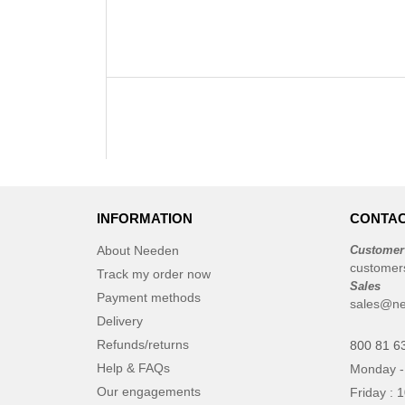
INFORMATION
CONTAC
About Needen
Customer
customer
Track my order now
Sales
Payment methods
sales@ne
Delivery
Refunds/returns
800 81 6
Help & FAQs
Monday -
Our engagements
Friday : 