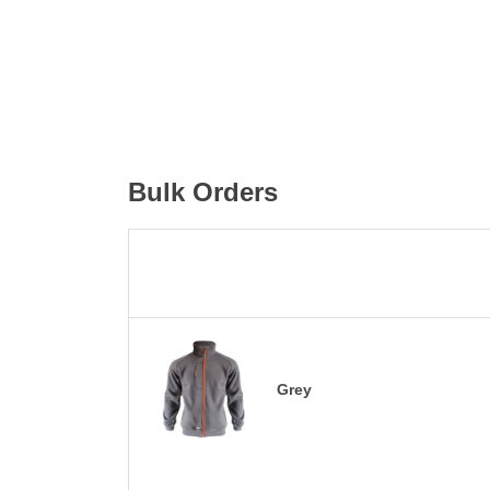
Bulk Orders
Grey