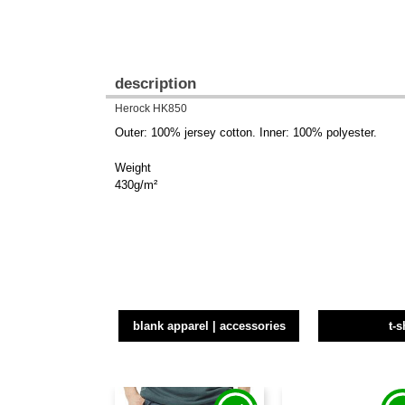
description
Herock HK850
Outer: 100% jersey cotton. Inner: 100% polyester.
Weight
430g/m²
blank apparel | accessories
t-s