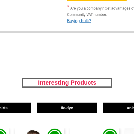
Are you a company? Get advantages of p
Community VAT number.
Buying bulk?
Interesting Products
hirts
tie-dye
uni