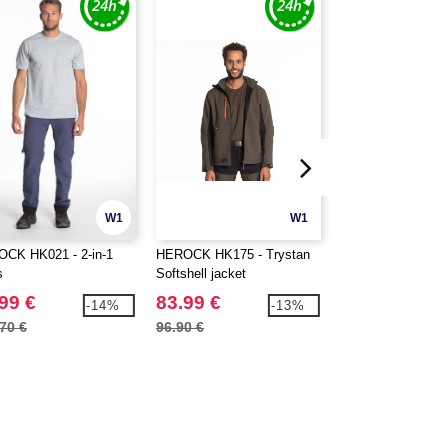
W1
W1
CK HK021 - 2-in-1
HEROCK HK175 - Trystan
HEROCK HK190 - 
s
Softshell jacket
high visibility Soft
jacket
99 €
83.99 €
110.99 €
-14%
-13%
70 €
96.90 €
129.60 €