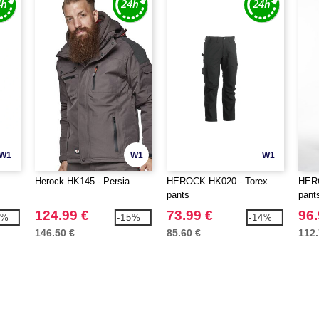
W1
W1
W1
Herock HK145 - Persia
HEROCK HK020 - Torex
HERO
pants
pant
124.99 €
73.99 €
96.
4%
-15%
-14%
146.50 €
85.60 €
112.