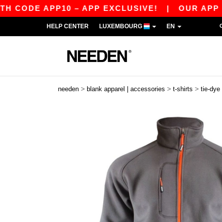
CODE APP10 – APP EXCLUSIVE!
|
OUR APP JUS
HELP CENTER
LUXEMBOURG
EN
>
>
>
needen
blank apparel | accessories
t-shirts
tie-dye