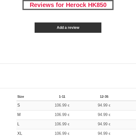
Reviews for Herock HK850
Add a review
Size
1-11
12-35
S
106.99
94.99
€
€
M
106.99
94.99
€
€
L
106.99
94.99
€
€
XL
106.99
94.99
€
€