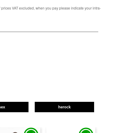
rices VAT excluded, when you pay please indicate your intra-
sex
herock