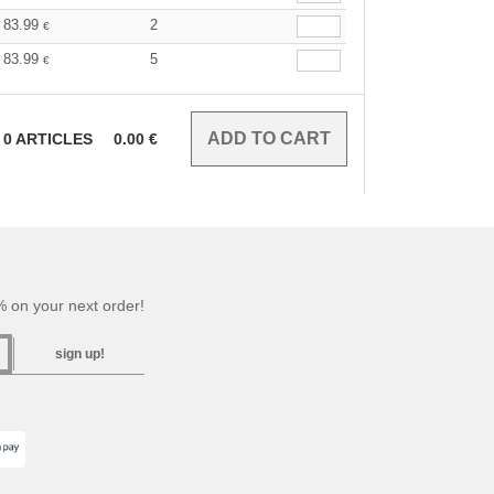
83.99
2
€
83.99
5
€
0
ARTICLES
0.00
€
 on your next order!
sign up!