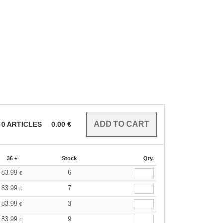
0
ARTICLES
0.00
€
36 +
Stock
Qty.
83.99
6
€
83.99
7
€
83.99
3
€
83.99
9
€