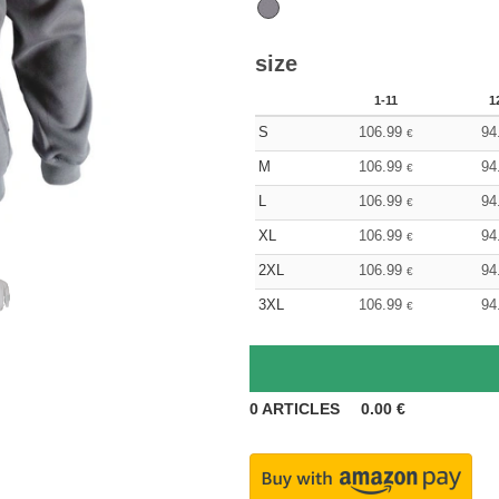
size
1-11
1
S
106.99
94
€
M
106.99
94
€
L
106.99
94
€
XL
106.99
94
€
2XL
106.99
94
€
3XL
106.99
94
€
0
ARTICLES
0.00
€