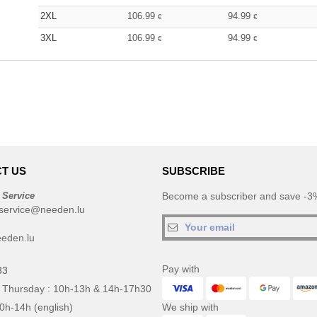
2XL
106.99
94.99
€
€
3XL
106.99
94.99
€
€
T US
SUBSCRIBE
 Service
Become a subscriber and save -3%
service@needen.lu
eden.lu
Pay with
33
 Thursday : 10h-13h & 14h-17h30
10h-14h (english)
We ship with