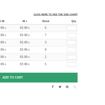
CLICK HERE TO SEE THE SIZE CHART
2-35
36 +
Stock
Qty.
.99
83.99
6
€
€
.99
83.99
7
€
€
.99
83.99
3
€
€
.99
83.99
9
€
€
.99
83.99
2
€
€
.99
83.99
5
€
€