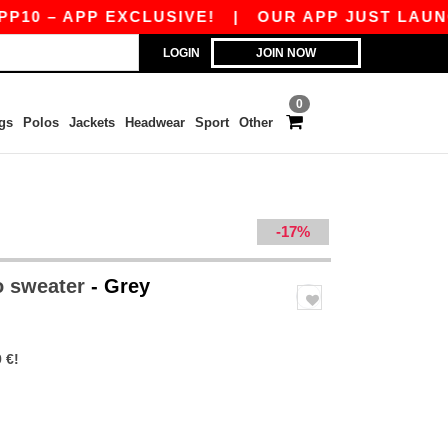
 – APP EXCLUSIVE!
|
OUR APP JUST LAUNCHED
LOGIN
JOIN NOW
0
gs
Polos
Jackets
Headwear
Sport
Other
-17%
o sweater
- Grey
 €!