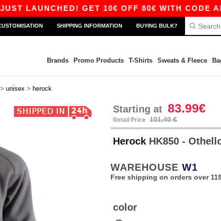
T LAUNCHED! GET 10€ OFF 80€ WITH CODE APP10
CUSTOMISATION
SHIPPING INFORMATION
BUYING BULK?
Brands
Promo Products
T-Shirts
Sweats & Fleece
Ba
>
>
unisex
herock
83.99€
Starting at
101.40 €
Retail Price
Herock
HK850 - Othell
WAREHOUSE
W1
Free shipping on orders over 119
color