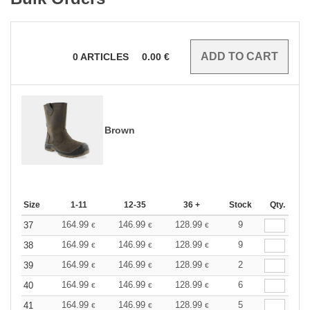
0
ARTICLES
0.00
€
Brown
Size
1-11
12-35
36 +
Stock
Qty.
164.99
146.99
128.99
9
37
€
€
€
164.99
146.99
128.99
9
38
€
€
€
164.99
146.99
128.99
2
39
€
€
€
164.99
146.99
128.99
6
40
€
€
€
164.99
146.99
128.99
5
41
€
€
€