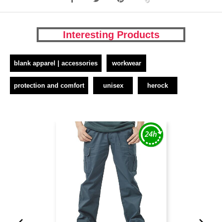
Interesting Products
blank apparel | accessories
workwear
protection and comfort
unisex
herock