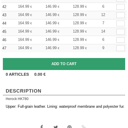
164.99
146.99
128.99
6
42
€
€
€
164.99
146.99
128.99
12
43
€
€
€
164.99
146.99
128.99
7
44
€
€
€
164.99
146.99
128.99
14
45
€
€
€
164.99
146.99
128.99
6
46
€
€
€
164.99
146.99
128.99
9
47
€
€
€
0
ARTICLES
0.00
€
DESCRIPTION
Herock HK780
Upper: Full-grain leather. Lining: waterproof membrane and polyester fur.