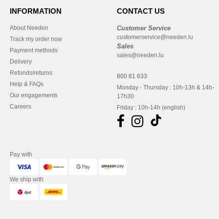
INFORMATION
CONTACT US
About Needen
Customer Service
customerservice@needen.lu
Track my order now
Sales
Payment methods
sales@needen.lu
Delivery
Refunds/returns
800 81 633
Help & FAQs
Monday - Thursday : 10h-13h & 14h-
Our engagements
17h30
Careers
Friday : 10h-14h (english)
Pay with
We ship with