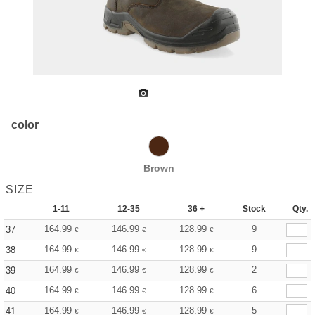
color
Brown
SIZE
1-11
12-35
36 +
Stock
Qty.
164.99
146.99
128.99
9
37
€
€
€
164.99
146.99
128.99
9
38
€
€
€
164.99
146.99
128.99
2
39
€
€
€
164.99
146.99
128.99
6
40
€
€
€
164.99
146.99
128.99
5
41
€
€
€