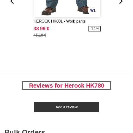
W1
HEROCK HK001 - Work pants
38.99 €
-14%
45.10 €
Reviews for Herock HK780
Add a review
Bulk Orders