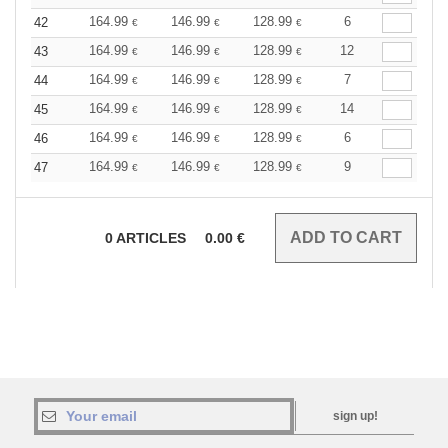
164.99
146.99
128.99
6
42
€
€
€
164.99
146.99
128.99
12
43
€
€
€
164.99
146.99
128.99
7
44
€
€
€
164.99
146.99
128.99
14
45
€
€
€
164.99
146.99
128.99
6
46
€
€
€
164.99
146.99
128.99
9
47
€
€
€
0
ARTICLES
0.00
€
sign up!