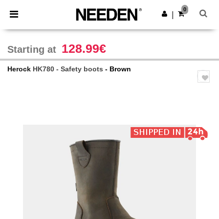
×
Needen App
0
Get the app
|
Better prices on app!
128.99€
Starting at
Herock
HK780 - Safety boots
- Brown
Previous
Next