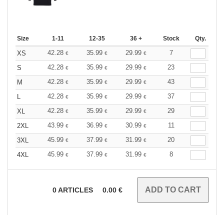
Size
1-11
12-35
36 +
Stock
Qty.
42.28
35.99
29.99
7
XS
€
€
€
42.28
35.99
29.99
23
S
€
€
€
42.28
35.99
29.99
43
M
€
€
€
42.28
35.99
29.99
37
L
€
€
€
42.28
35.99
29.99
29
XL
€
€
€
43.99
36.99
30.99
11
2XL
€
€
€
45.99
37.99
31.99
20
3XL
€
€
€
45.99
37.99
31.99
8
4XL
€
€
€
0
ARTICLES
0.00
€