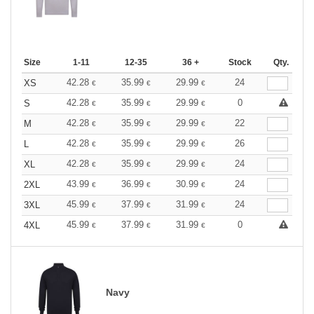
Size
1-11
12-35
36 +
Stock
Qty.
42.28
35.99
29.99
24
XS
€
€
€
42.28
35.99
29.99
0
S
€
€
€
42.28
35.99
29.99
22
M
€
€
€
42.28
35.99
29.99
26
L
€
€
€
42.28
35.99
29.99
24
XL
€
€
€
43.99
36.99
30.99
24
2XL
€
€
€
45.99
37.99
31.99
24
3XL
€
€
€
45.99
37.99
31.99
0
4XL
€
€
€
Navy