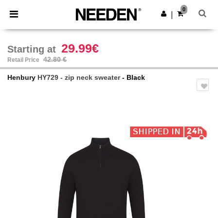
×
Needen App
0
Get the app
|
Better prices on app!
29.99€
Starting at
42.80 €
Retail Price
Henbury
HY729 - zip neck sweater
- Black
Previous
Next