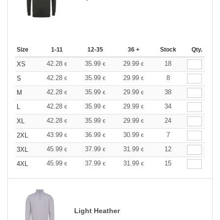
Size
1-11
12-35
36 +
Stock
Qty.
42.28
35.99
29.99
18
XS
€
€
€
42.28
35.99
29.99
8
S
€
€
€
42.28
35.99
29.99
38
M
€
€
€
42.28
35.99
29.99
34
L
€
€
€
42.28
35.99
29.99
24
XL
€
€
€
43.99
36.99
30.99
7
2XL
€
€
€
45.99
37.99
31.99
12
3XL
€
€
€
45.99
37.99
31.99
15
4XL
€
€
€
Light Heather