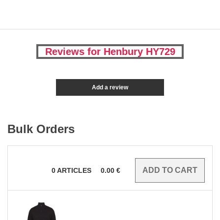
Reviews for Henbury HY729
Add a review
Bulk Orders
0
ARTICLES
0.00
€