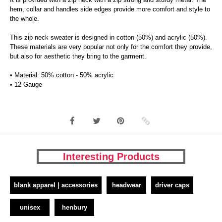
hem, collar and handles side edges provide more comfort and style to
the whole.
This zip neck sweater is designed in cotton (50%) and acrylic (50%).
These materials are very popular not only for the comfort they provide,
but also for aesthetic they bring to the garment.
• Material: 50% cotton - 50% acrylic
• 12 Gauge
Interesting Products
blank apparel | accessories
headwear
driver caps
unisex
henbury