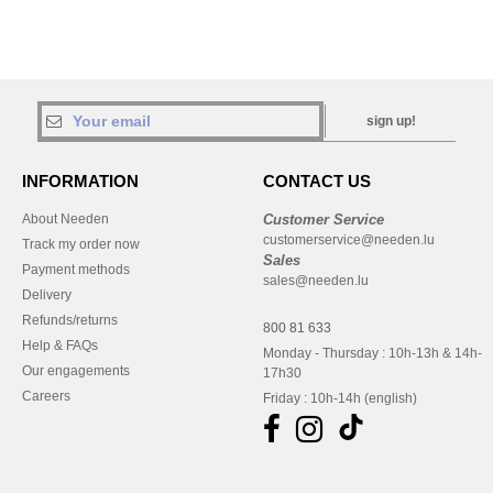
sign up!
INFORMATION
CONTACT US
About Needen
Customer Service
customerservice@needen.lu
Track my order now
Sales
Payment methods
sales@needen.lu
Delivery
Refunds/returns
800 81 633
Help & FAQs
Monday - Thursday : 10h-13h & 14h-
Our engagements
17h30
Careers
Friday : 10h-14h (english)