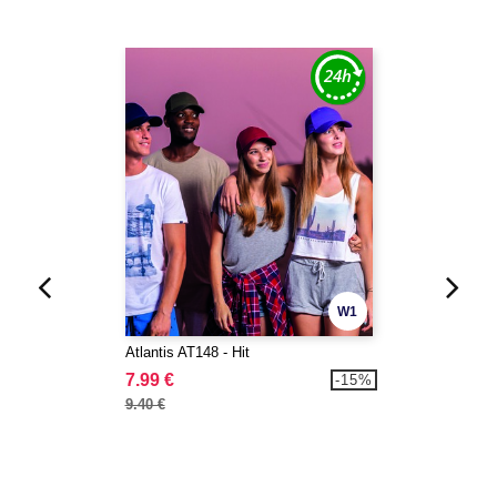
W1
Atlantis AT148 - Hit
7.99 €
-15%
9.40 €