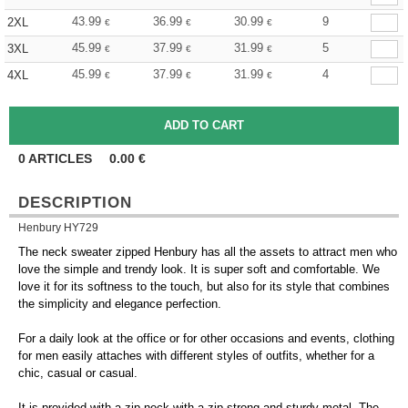
43.99
36.99
30.99
9
2XL
€
€
€
45.99
37.99
31.99
5
3XL
€
€
€
45.99
37.99
31.99
4
4XL
€
€
€
0
ARTICLES
0.00
€
DESCRIPTION
Henbury HY729
The neck sweater zipped Henbury has all the assets to attract men who
love the simple and trendy look. It is super soft and comfortable. We
love it for its softness to the touch, but also for its style that combines
the simplicity and elegance perfection.
For a daily look at the office or for other occasions and events, clothing
for men easily attaches with different styles of outfits, whether for a
chic, casual or casual.
It is provided with a zip neck with a zip strong and sturdy metal. The