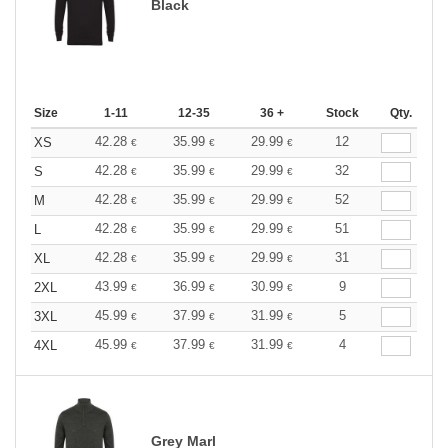
Black
Size
1-11
12-35
36 +
Stock
Qty.
42.28
35.99
29.99
12
XS
€
€
€
42.28
35.99
29.99
32
S
€
€
€
42.28
35.99
29.99
52
M
€
€
€
42.28
35.99
29.99
51
L
€
€
€
42.28
35.99
29.99
31
XL
€
€
€
43.99
36.99
30.99
9
2XL
€
€
€
45.99
37.99
31.99
5
3XL
€
€
€
45.99
37.99
31.99
4
4XL
€
€
€
Grey Marl