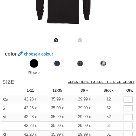
color
choose a colour
Black
SIZE
CLICK HERE TO SEE THE SIZE CHART
1-11
12-35
36 +
Stock
Qty.
42.28
35.99
29.99
12
XS
€
€
€
42.28
35.99
29.99
32
S
€
€
€
42.28
35.99
29.99
52
M
€
€
€
42.28
35.99
29.99
51
L
€
€
€
42.28
35.99
29.99
31
XL
€
€
€