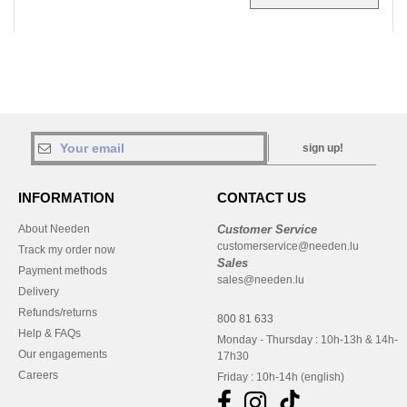
sign up!
INFORMATION
CONTACT US
About Needen
Customer Service
customerservice@needen.lu
Track my order now
Sales
Payment methods
sales@needen.lu
Delivery
Refunds/returns
800 81 633
Help & FAQs
Monday - Thursday : 10h-13h & 14h-
Our engagements
17h30
Careers
Friday : 10h-14h (english)