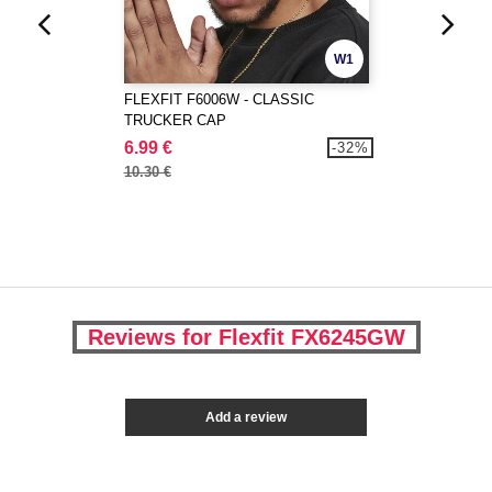
W1
FLEXFIT F6006W - CLASSIC
TRUCKER CAP
6.99 €
-32%
10.30 €
Reviews for Flexfit FX6245GW
Add a review