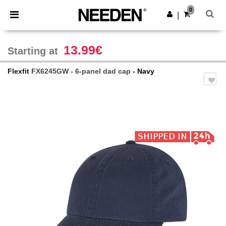
×
Needen App
0
Get the app
|
Better prices on app!
13.99€
Starting at
Flexfit
FX6245GW - 6-panel dad cap
- Navy
Previous
Next