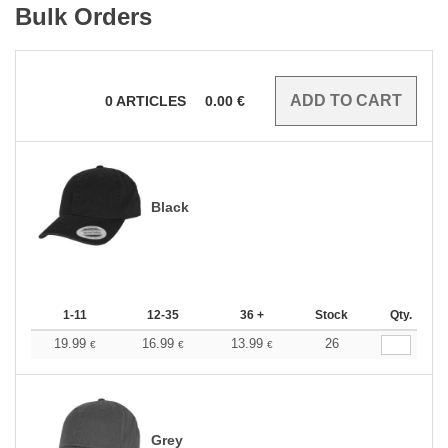
Bulk Orders
0
ARTICLES
0.00
€
Black
1-11
12-35
36 +
Stock
Qty.
19.99
16.99
13.99
26
€
€
€
Grey