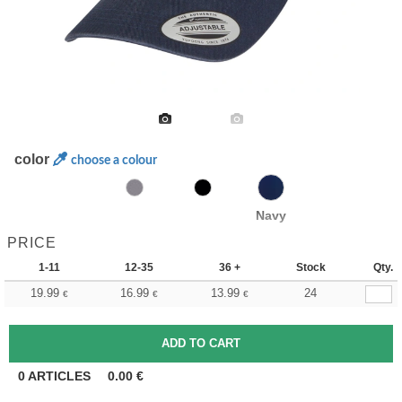
color
choose a colour
Navy
PRICE
1-11
12-35
36 +
Stock
Qty.
19.99
16.99
13.99
24
€
€
€
0
ARTICLES
0.00
€