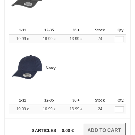
1-11
12-35
36 +
Stock
Qty.
19.99
16.99
13.99
74
€
€
€
Navy
1-11
12-35
36 +
Stock
Qty.
19.99
16.99
13.99
24
€
€
€
0
ARTICLES
0.00
€