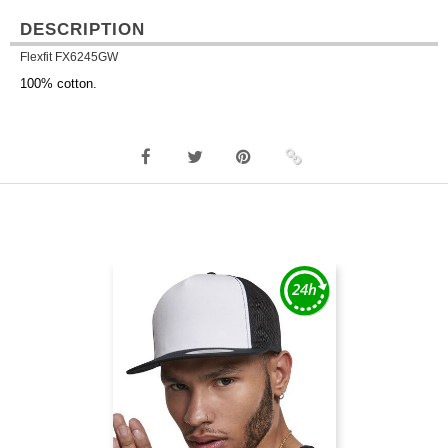
DESCRIPTION
Flexfit FX6245GW
100% cotton.