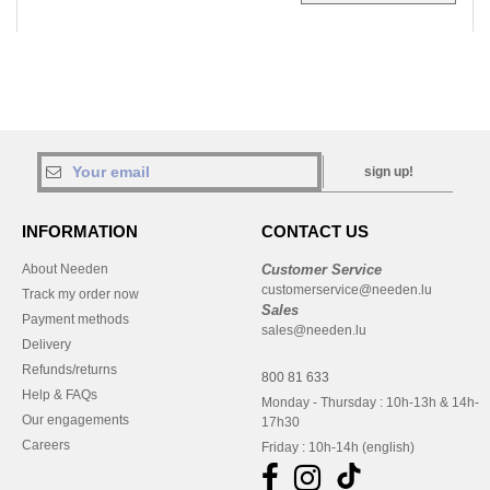
sign up!
INFORMATION
CONTACT US
About Needen
Customer Service
customerservice@needen.lu
Track my order now
Sales
Payment methods
sales@needen.lu
Delivery
Refunds/returns
800 81 633
Help & FAQs
Monday - Thursday : 10h-13h & 14h-
Our engagements
17h30
Careers
Friday : 10h-14h (english)