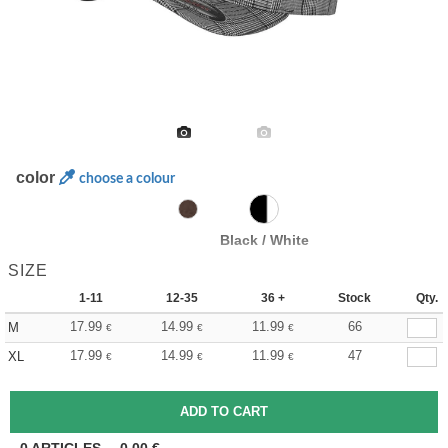
color
choose a colour
Black / White
SIZE
1-11
12-35
36 +
Stock
Qty.
17.99
14.99
11.99
66
M
€
€
€
17.99
14.99
11.99
47
XL
€
€
€