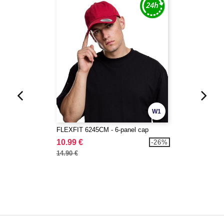
W1
FLEXFIT 6245CM - 6-panel cap
10.99 €
-26%
14.90 €