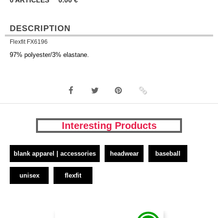
0
ARTICLES
0.00
€
DESCRIPTION
Flexfit FX6196
97% polyester/3% elastane.
Interesting Products
blank apparel | accessories
headwear
baseball
unisex
flexfit