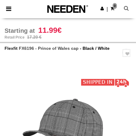
×
Needen App
0
Get the app
|
Better prices on app!
11.99€
Starting at
17.20 €
Retail Price
Flexfit
FX6196 - Prince of Wales cap
- Black / White
Previous
Next