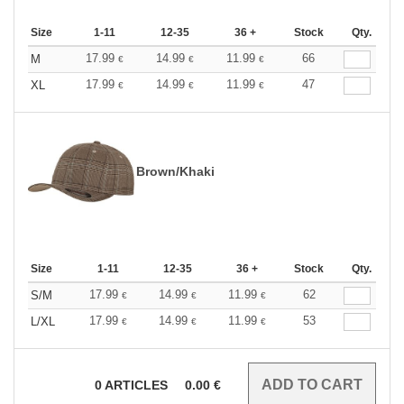
Size
1-11
12-35
36 +
Stock
Qty.
17.99
14.99
11.99
66
M
€
€
€
17.99
14.99
11.99
47
XL
€
€
€
Brown/Khaki
Size
1-11
12-35
36 +
Stock
Qty.
17.99
14.99
11.99
62
S/M
€
€
€
17.99
14.99
11.99
53
L/XL
€
€
€
0
ARTICLES
0.00
€