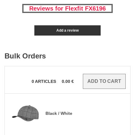
Reviews for Flexfit FX6196
Add a review
Bulk Orders
0
ARTICLES
0.00
€
Black / White