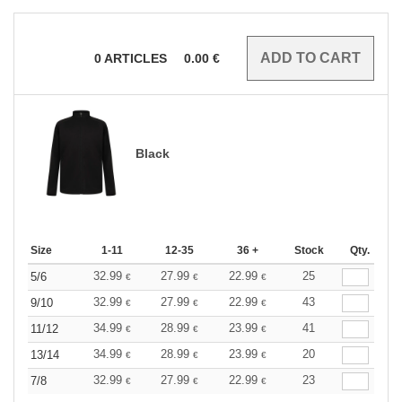
0
ARTICLES
0.00
€
Black
Size
1-11
12-35
36 +
Stock
Qty.
32.99
27.99
22.99
25
5/6
€
€
€
32.99
27.99
22.99
43
9/10
€
€
€
34.99
28.99
23.99
41
11/12
€
€
€
34.99
28.99
23.99
20
13/14
€
€
€
32.99
27.99
22.99
23
7/8
€
€
€