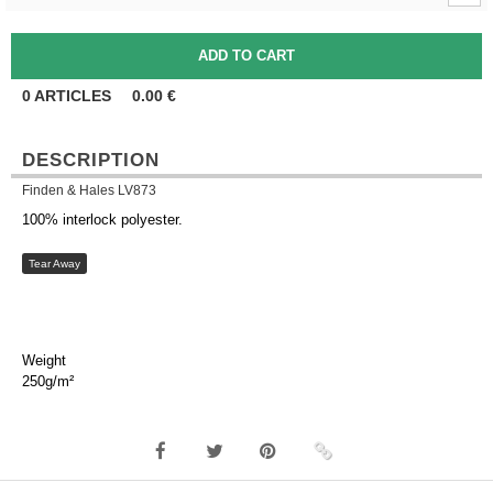
0
ARTICLES
0.00
€
DESCRIPTION
Finden & Hales LV873
100% interlock polyester.
Tear Away
Weight
250g/m²