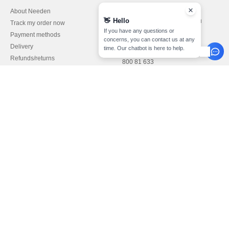
About Needen
Customer Service
👋
Hello
customerservice@needen.lu
Track my order now
Sales
If you have any questions or
Payment methods
concerns, you can contact us at any
sales@needen.lu
Delivery
time. Our chatbot is here to help.
Refunds/returns
800 81 633
Help & FAQs
Monday - Thursday : 10h-13h & 14h-
Our engagements
17h30
Careers
Friday : 10h-14h (english)
Pay with
We ship with