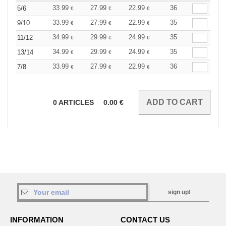
33.99
27.99
22.99
36
5/6
€
€
€
33.99
27.99
22.99
35
9/10
€
€
€
34.99
29.99
24.99
35
11/12
€
€
€
34.99
29.99
24.99
35
13/14
€
€
€
33.99
27.99
22.99
36
7/8
€
€
€
0
ARTICLES
0.00
€
sign up!
INFORMATION
CONTACT US