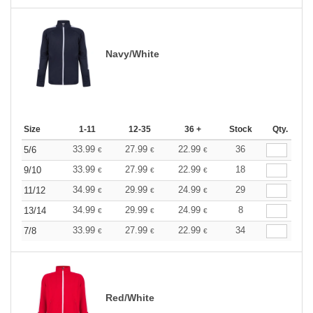
Navy/White
Size
1-11
12-35
36 +
Stock
Qty.
33.99
27.99
22.99
36
5/6
€
€
€
33.99
27.99
22.99
18
9/10
€
€
€
34.99
29.99
24.99
29
11/12
€
€
€
34.99
29.99
24.99
8
13/14
€
€
€
33.99
27.99
22.99
34
7/8
€
€
€
Red/White