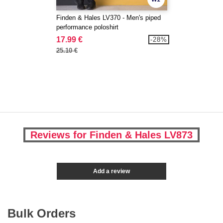
Finden & Hales LV370 - Men's piped
performance poloshirt
17.99 €
-28%
25.10 €
Reviews for Finden & Hales LV873
Add a review
Bulk Orders