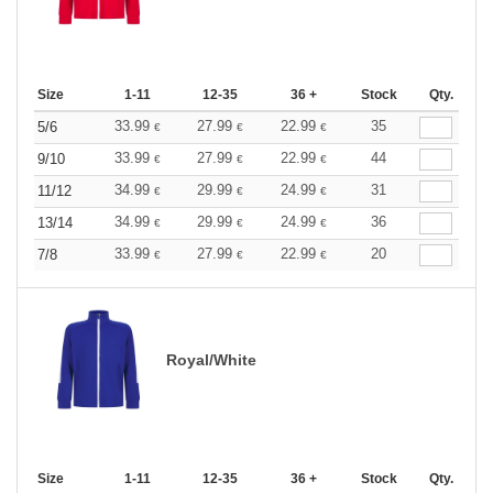
Size
1-11
12-35
36 +
Stock
Qty.
33.99
27.99
22.99
35
5/6
€
€
€
33.99
27.99
22.99
44
9/10
€
€
€
34.99
29.99
24.99
31
11/12
€
€
€
34.99
29.99
24.99
36
13/14
€
€
€
33.99
27.99
22.99
20
7/8
€
€
€
Royal/White
Size
1-11
12-35
36 +
Stock
Qty.