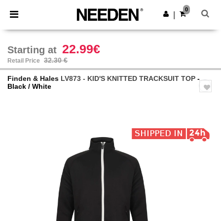
×
Needen App
0
Get the app
|
Better prices on app!
22.99€
Starting at
32.30 €
Retail Price
Finden & Hales
LV873 - KID'S KNITTED TRACKSUIT TOP
-
Black / White
Previous
Next