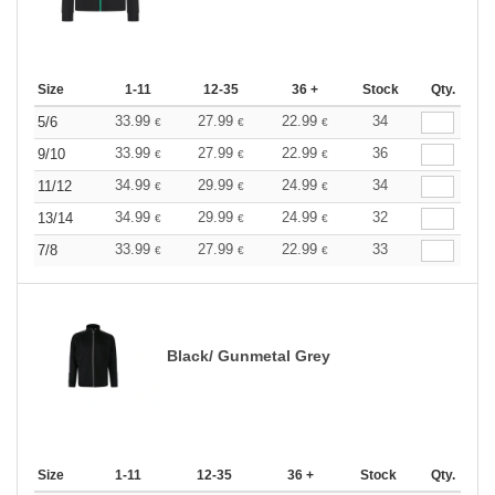
Size
1-11
12-35
36 +
Stock
Qty.
33.99
27.99
22.99
34
5/6
€
€
€
33.99
27.99
22.99
36
9/10
€
€
€
34.99
29.99
24.99
34
11/12
€
€
€
34.99
29.99
24.99
32
13/14
€
€
€
33.99
27.99
22.99
33
7/8
€
€
€
Black/ Gunmetal Grey
Size
1-11
12-35
36 +
Stock
Qty.