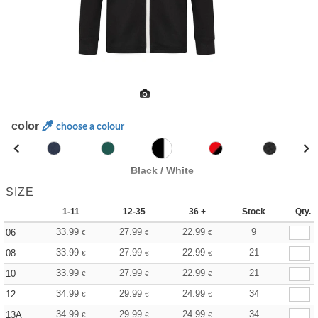
color
choose a colour
Black / White
SIZE
1-11
12-35
36 +
Stock
Qty.
33.99
27.99
22.99
9
06
€
€
€
33.99
27.99
22.99
21
08
€
€
€
33.99
27.99
22.99
21
10
€
€
€
34.99
29.99
24.99
34
12
€
€
€
34.99
29.99
24.99
34
13A
€
€
€