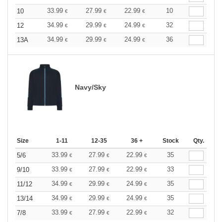
33.99
27.99
22.99
10
10
€
€
€
34.99
29.99
24.99
32
12
€
€
€
34.99
29.99
24.99
36
13A
€
€
€
Navy/Sky
Size
1-11
12-35
36 +
Stock
Qty.
33.99
27.99
22.99
35
5/6
€
€
€
33.99
27.99
22.99
33
9/10
€
€
€
34.99
29.99
24.99
35
11/12
€
€
€
34.99
29.99
24.99
35
13/14
€
€
€
33.99
27.99
22.99
32
7/8
€
€
€