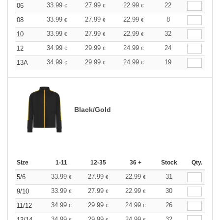
33.99
27.99
22.99
22
06
€
€
€
33.99
27.99
22.99
8
08
€
€
€
33.99
27.99
22.99
32
10
€
€
€
34.99
29.99
24.99
24
12
€
€
€
34.99
29.99
24.99
19
13A
€
€
€
Black/Gold
Size
1-11
12-35
36 +
Stock
Qty.
33.99
27.99
22.99
31
5/6
€
€
€
33.99
27.99
22.99
30
9/10
€
€
€
34.99
29.99
24.99
26
11/12
€
€
€
34.99
29.99
24.99
32
13/14
€
€
€