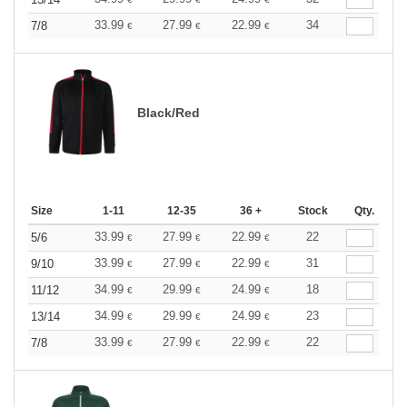
33.99
27.99
22.99
34
7/8
€
€
€
Black/Red
Size
1-11
12-35
36 +
Stock
Qty.
33.99
27.99
22.99
22
5/6
€
€
€
33.99
27.99
22.99
31
9/10
€
€
€
34.99
29.99
24.99
18
11/12
€
€
€
34.99
29.99
24.99
23
13/14
€
€
€
33.99
27.99
22.99
22
7/8
€
€
€