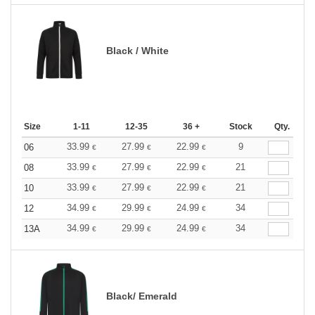
Black / White
Size
1-11
12-35
36 +
Stock
Qty.
33.99
27.99
22.99
9
06
€
€
€
33.99
27.99
22.99
21
08
€
€
€
33.99
27.99
22.99
21
10
€
€
€
34.99
29.99
24.99
34
12
€
€
€
34.99
29.99
24.99
34
13A
€
€
€
Black/ Emerald