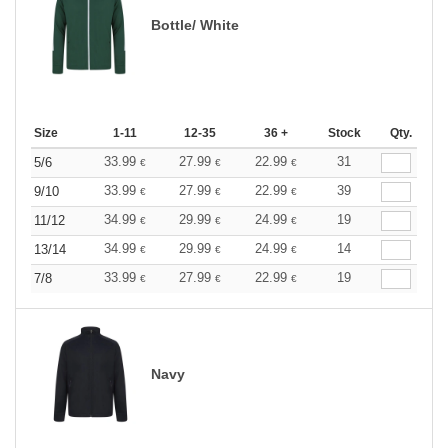
Bottle/ White
Size
1-11
12-35
36 +
Stock
Qty.
33.99
27.99
22.99
31
5/6
€
€
€
33.99
27.99
22.99
39
9/10
€
€
€
34.99
29.99
24.99
19
11/12
€
€
€
34.99
29.99
24.99
14
13/14
€
€
€
33.99
27.99
22.99
19
7/8
€
€
€
Navy