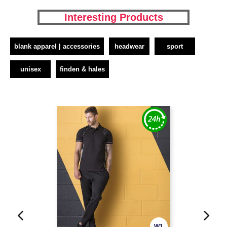
Interesting Products
blank apparel | accessories
headwear
sport
unisex
finden & hales
W1