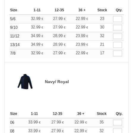
Size
1-11
12-35
36 +
Stock
Qty.
32.99
27.99
22.99
23
5/6
€
€
€
32.99
27.99
22.99
30
9/10
€
€
€
34.99
28.99
23.99
32
11/12
€
€
€
34.99
28.99
23.99
21
13/14
€
€
€
32.99
27.99
22.99
17
7/8
€
€
€
Navy/ Royal
Size
1-11
12-35
36 +
Stock
Qty.
33.99
27.99
22.99
35
06
€
€
€
33.99
27.99
22.99
32
08
€
€
€