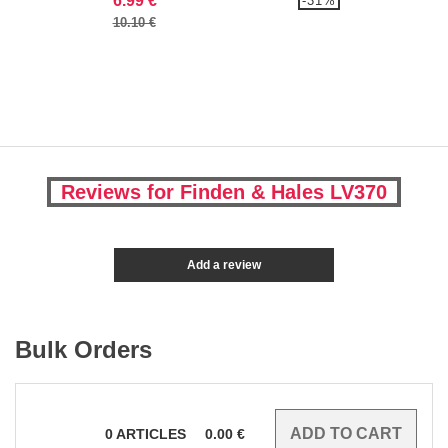
6.99 €
-31%
10.10 €
Reviews for Finden & Hales LV370
Add a review
Bulk Orders
0
ARTICLES
0.00
€