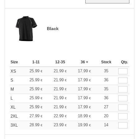
Black
Size
1-11
12-35
36 +
Stock
Qty.
25.99
21.99
17.99
35
XS
€
€
€
25.99
21.99
17.99
36
S
€
€
€
25.99
21.99
17.99
35
M
€
€
€
25.99
21.99
17.99
36
L
€
€
€
25.99
21.99
17.99
27
XL
€
€
€
27.99
22.99
18.99
20
2XL
€
€
€
28.99
23.99
19.99
14
3XL
€
€
€