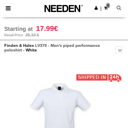
×
Needen App
0
Get the app
|
Better prices on app!
17.99€
Starting at
25.10 €
Retail Price
Finden & Hales
LV370 - Men's piped performance
poloshirt
- White
Previous
Next