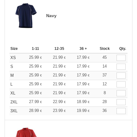
Navy
Size
1-11
12-35
36 +
Stock
Qty.
25.99
21.99
17.99
45
XS
€
€
€
25.99
21.99
17.99
14
S
€
€
€
25.99
21.99
17.99
37
M
€
€
€
25.99
21.99
17.99
12
L
€
€
€
25.99
21.99
17.99
8
XL
€
€
€
27.99
22.99
18.99
28
2XL
€
€
€
28.99
23.99
19.99
36
3XL
€
€
€