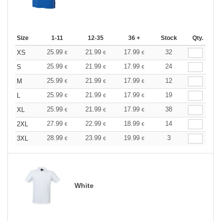
Size
1-11
12-35
36 +
Stock
Qty.
25.99
21.99
17.99
32
XS
€
€
€
25.99
21.99
17.99
24
S
€
€
€
25.99
21.99
17.99
12
M
€
€
€
25.99
21.99
17.99
19
L
€
€
€
25.99
21.99
17.99
38
XL
€
€
€
27.99
22.99
18.99
14
2XL
€
€
€
28.99
23.99
19.99
3
3XL
€
€
€
White