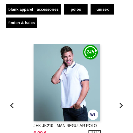
blank apparel | accessories
polos
unisex
finden & hales
W1
JHK JK210 - MAN REGULAR POLO