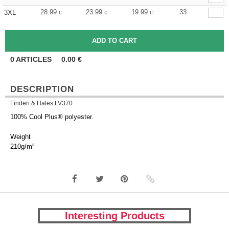
28.99
23.99
19.99
33
3XL
€
€
€
0
ARTICLES
0.00
€
DESCRIPTION
Finden & Hales LV370
100% Cool Plus® polyester.
Weight
210g/m²
Interesting Products