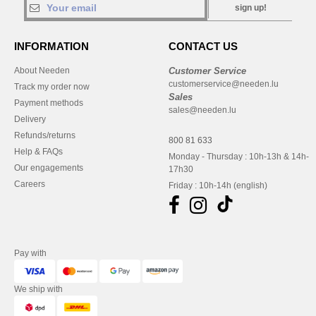
sign up!
INFORMATION
CONTACT US
About Needen
Customer Service
customerservice@needen.lu
Track my order now
Sales
Payment methods
sales@needen.lu
Delivery
Refunds/returns
800 81 633
Help & FAQs
Monday - Thursday : 10h-13h & 14h-
Our engagements
17h30
Careers
Friday : 10h-14h (english)
Pay with
We ship with