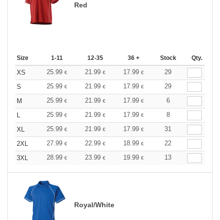
Red
Size
1-11
12-35
36 +
Stock
Qty.
25.99
21.99
17.99
29
XS
€
€
€
25.99
21.99
17.99
29
S
€
€
€
25.99
21.99
17.99
6
M
€
€
€
25.99
21.99
17.99
8
L
€
€
€
25.99
21.99
17.99
31
XL
€
€
€
27.99
22.99
18.99
22
2XL
€
€
€
28.99
23.99
19.99
13
3XL
€
€
€
Royal/White