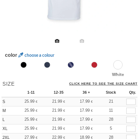
color
choose a colour
White
SIZE
CLICK HERE TO SEE THE SIZE CHART
1-11
12-35
36 +
Stock
Qty.
25.99
21.99
17.99
21
S
€
€
€
25.99
21.99
17.99
11
M
€
€
€
25.99
21.99
17.99
28
L
€
€
€
25.99
21.99
17.99
5
XL
€
€
€
27.99
22.99
18.99
28
2XL
€
€
€