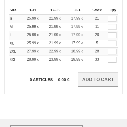
Size
1-11
12-35
36 +
Stock
Qty.
25.99
21.99
17.99
21
S
€
€
€
25.99
21.99
17.99
11
M
€
€
€
25.99
21.99
17.99
28
L
€
€
€
25.99
21.99
17.99
5
XL
€
€
€
27.99
22.99
18.99
28
2XL
€
€
€
28.99
23.99
19.99
33
3XL
€
€
€
0
ARTICLES
0.00
€