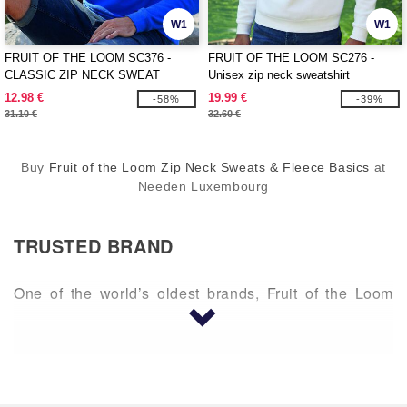
W1
W1
FRUIT OF THE LOOM SC376 -
FRUIT OF THE LOOM SC276 -
CLASSIC ZIP NECK SWEAT
Unisex zip neck sweatshirt
12.98 €
19.99 €
-58%
-39%
31.10 €
32.60 €
Buy
Fruit of the Loom Zip Neck Sweats & Fleece Basics
at
Needen Luxembourg
TRUSTED BRAND
One of the world’s oldest brands, Fruit of the Loom
began in Rhode Island in 1851 by two brothers,
Benjamin and Robert Knight. A company this old is an
expert in comfort. Fruit of the Loom was created with
cotton and continues to provide superior cotton
clothing. Fruit of the Loom makes t-shirts, sweaters,