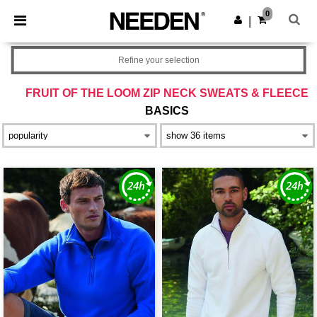
×
Needen App
0
Get the app
|
Better prices on app!
Refine your selection
FRUIT OF THE LOOM ZIP NECK SWEATS & FLEECE
BASICS