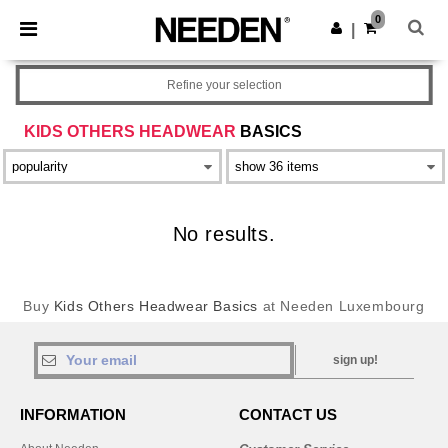
×
Needen App
0
Get the app
|
Better prices on app!
Refine your selection
KIDS OTHERS HEADWEAR
BASICS
No results.
Buy
Kids Others Headwear Basics
at Needen Luxembourg
sign up!
INFORMATION
CONTACT US