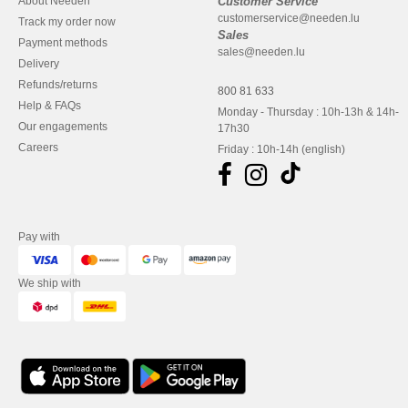
About Needen
Customer Service
customerservice@needen.lu
Track my order now
Sales
Payment methods
sales@needen.lu
Delivery
Refunds/returns
800 81 633
Help & FAQs
Monday - Thursday : 10h-13h & 14h-
Our engagements
17h30
Careers
Friday : 10h-14h (english)
Pay with
We ship with