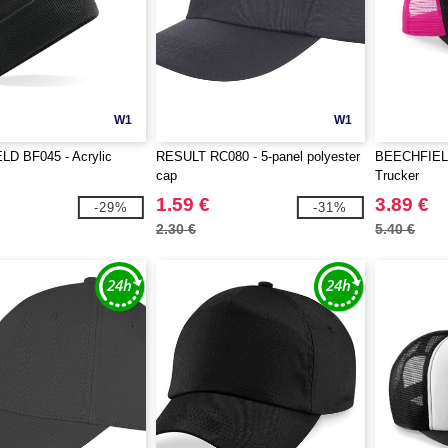
W1
W1
D BF045 - Acrylic
RESULT RC080 - 5-panel polyester
BEECHFIELD
cap
Trucker
1.59 €
3.89 €
-29%
-31%
2.30 €
5.40 €