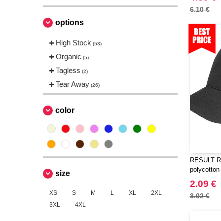
Neutral
(3)
6.10 €
Quadra
(1)
options
Regatta
(1)
High Stock
(53)
Result
(21)
Organic
(5)
Russell
(1)
Tagless
(2)
Spiro
(1)
Tear Away
(26)
color
RESULT RC
polycotton
size
2.09 €
XS
S
M
L
XL
2XL
3.02 €
3XL
4XL