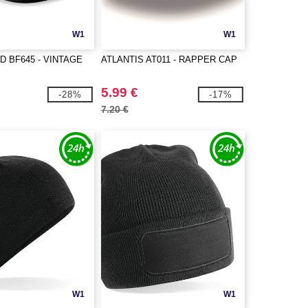
W1
W1
D BF645 - VINTAGE
ATLANTIS AT011 - RAPPER CAP
5.99 €
-28%
-17%
7.20 €
W1
W1