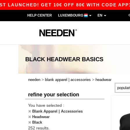
HED! GET 10€ OFF 80€ WITH CODE APP10 – APP
HELP CENTER
LUXEMBOURG
EN
BLACK HEADWEAR
BASICS
>
>
needen
blank apparel | accessories
headwear
refine your selection
You have selected :
Blank Apparel | Accessories
Headwear
Black
252 results.