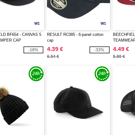
W1
W1
LD BF654 - CANVAS 5
RESULT RC085 - 6-panel cotton
BEECHFIEL
AMPER CAP
cap
TEAMWEAR
4.39 €
4.49 €
-18%
-33%
6.54 €
5.80 €