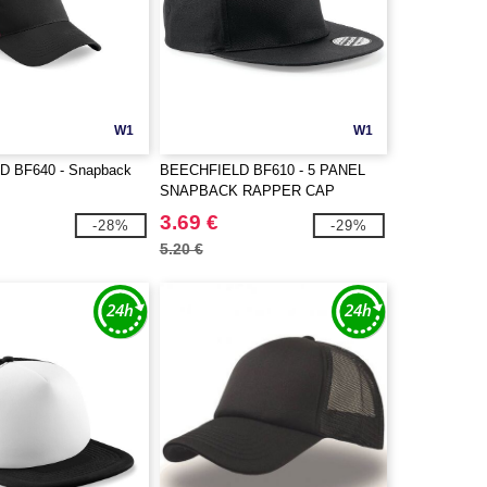
W1
W1
 BF640 - Snapback
BEECHFIELD BF610 - 5 PANEL
SNAPBACK RAPPER CAP
3.69 €
-28%
-29%
5.20 €