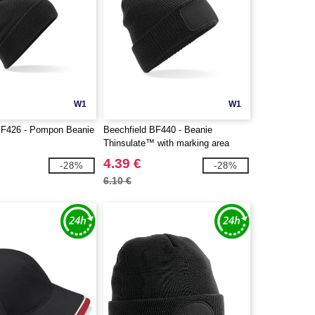
W1
W1
BF426 - Pompon Beanie
Beechfield BF440 - Beanie
Thinsulate™ with marking area
4.39 €
-28%
-28%
6.10 €