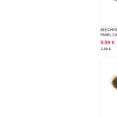
BEECHFIE
PANEL C
5.99 €
7.30 €