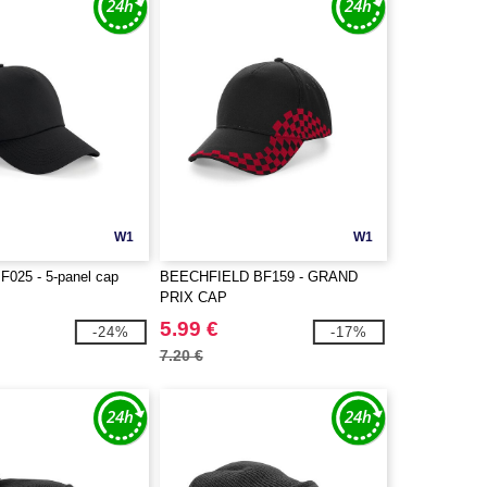
W1
W1
BF025 - 5-panel cap
BEECHFIELD BF159 - GRAND
PRIX CAP
5.99 €
-24%
-17%
7.20 €