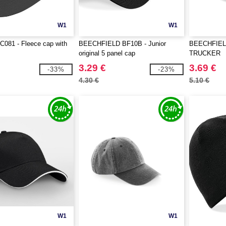
W1
W1
081 - Fleece cap with
BEECHFIELD BF10B - Junior
BEECHFIEL
original 5 panel cap
TRUCKER
3.29 €
3.69 €
-33%
-23%
4.30 €
5.10 €
W1
W1