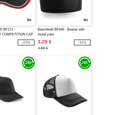
W1
W1
D BF171 -
Beechfield BF446 - Beanie with
 COMPETITION CAP
round yoke
3.29 €
-23%
-31%
4.80 €