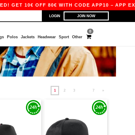
10€ OFF 80€ WITH CODE APP10 – APP EXCLUSIVE
LOGIN
JOIN NOW
0
gs
Polos
Jackets
Headwear
Sport
Other
1
2
3
7
»