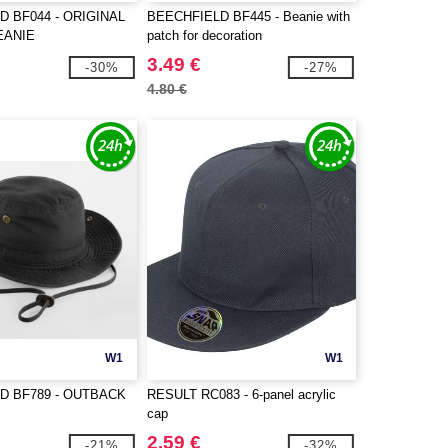
D BF044 - ORIGINAL
BEECHFIELD BF445 - Beanie with
EANIE
patch for decoration
3.49 €
-30%
-27%
4.80 €
W1
W1
D BF789 - OUTBACK
RESULT RC083 - 6-panel acrylic
cap
2.59 €
-21%
-32%