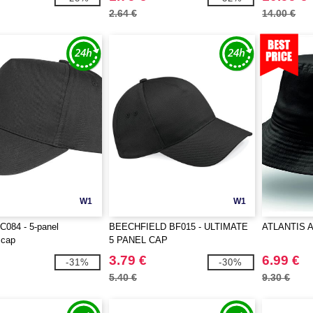
2.64 €
14.00 €
W1
W1
084 - 5-panel
BEECHFIELD BF015 - ULTIMATE
ATLANTIS A
 cap
5 PANEL CAP
3.79 €
6.99 €
-31%
-30%
5.40 €
9.30 €