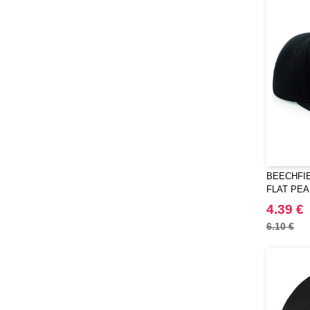
BEECHFIE
FLAT PE
4.39 €
6.10 €