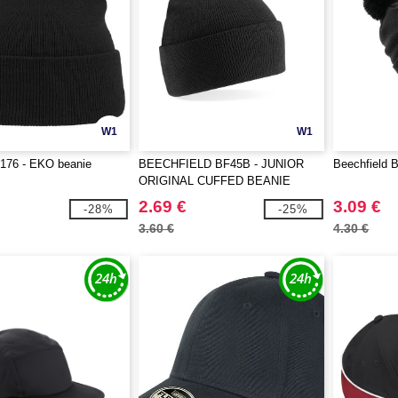
W1
W1
T176 - EKO beanie
BEECHFIELD BF45B - JUNIOR
Beechfield 
ORIGINAL CUFFED BEANIE
2.69 €
3.09 €
-28%
-25%
3.60 €
4.30 €