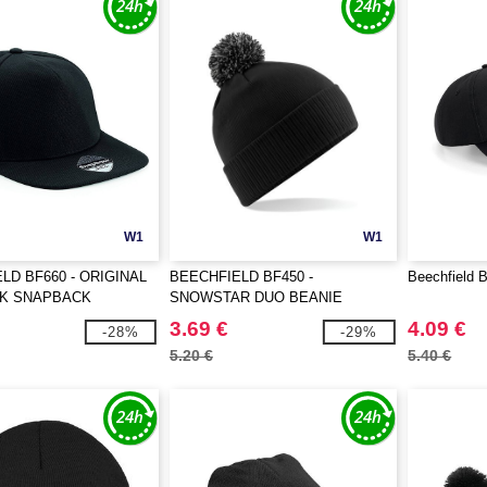
W1
W1
LD BF660 - ORIGINAL
BEECHFIELD BF450 -
Beechfield 
AK SNAPBACK
SNOWSTAR DUO BEANIE
3.69 €
4.09 €
-28%
-29%
5.20 €
5.40 €