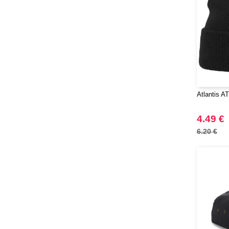
Atlantis A
4.49 €
6.20 €