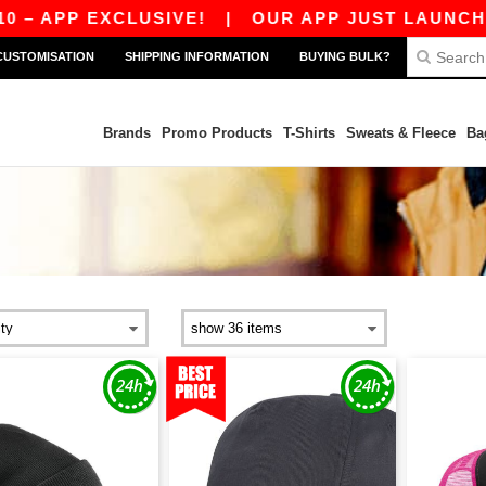
 EXCLUSIVE!
|
OUR APP JUST LAUNCHED! GET 
CUSTOMISATION
SHIPPING INFORMATION
BUYING BULK?
Brands
Promo Products
T-Shirts
Sweats & Fleece
Ba