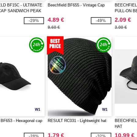
LD BF15C - ULTIMATE
Beechfield BF655 - Vintage Cap
BEECHFIEL
CAP SANDWICH PEAK
PULL-ON B
4.89 €
2.09 €
-29%
-49%
9.60 €
3.00 €
W1
W1
 BF653 - Hexagonal cap
RESULT RC031 - Lightweight hat
BEECHFIEL
HAT
1.79 €
10.99 €
-28%
-32%