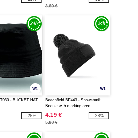
3.80 €
W1
W1
T039 - BUCKET HAT
Beechfield BF443 - Snowstar®
Beanie with marking area
4.19 €
-25%
-28%
5.80 €