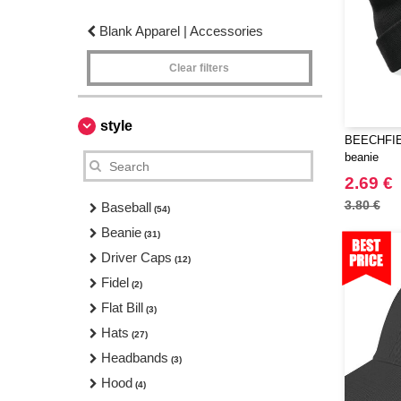
Blank Apparel | Accessories
Clear filters
style
BEECHFIEL
beanie
2.69 €
3.80 €
Baseball
(54)
Beanie
(31)
Driver Caps
(12)
Fidel
(2)
Flat Bill
(3)
Hats
(27)
Headbands
(3)
Hood
(4)