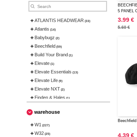
BEECHFIE
5 PANEL 
3.99 €
ATLANTIS HEADWEAR
(33)
5.60 €
Atlantis
(14)
Babybugz
(2)
Beechfield
(59)
Build Your Brand
(1)
Elevate
(1)
Elevate Essentials
(13)
Elevate Life
(9)
Elevate NXT
(2)
Finden & Hales
(1)
Flexfit
(86)
warehouse
Henbury
(1)
Beechfield
Karlowsky
W1
(1)
(227)
Korntex
W32
(1)
(25)
4.39 €