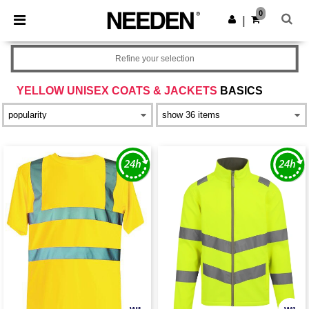
×
Needen App
0
Get the app
|
Better prices on app!
Refine your selection
YELLOW UNISEX COATS & JACKETS
BASICS