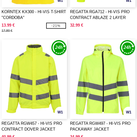
W1
W1
KORNTEX KX300 - HI-VIS T-SHIRT
REGATTA RGA712 - HI-VIS PRO
"CORDOBA"
CONTRACT ABLAZE 2 LAYER
SOFTSHELL JACKET (CLASS 3)
13.99 €
32.99 €
-21%
17.80 €
W1
W1
REGATTA RGW457 - HI-VIS PRO
REGATTA RGW497 - HI-VIS PRO
CONTRACT DOVER JACKET
PACKAWAY JACKET
40.99 €
34.99 €