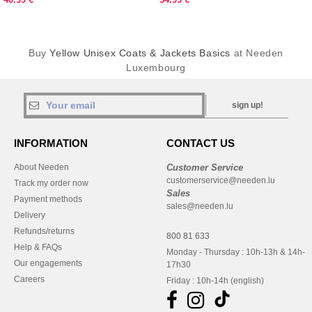
Buy
Yellow Unisex Coats & Jackets Basics
at Needen
Luxembourg
sign up!
INFORMATION
CONTACT US
About Needen
Customer Service
customerservice@needen.lu
Track my order now
Sales
Payment methods
sales@needen.lu
Delivery
Refunds/returns
800 81 633
Help & FAQs
Monday - Thursday : 10h-13h & 14h-
Our engagements
17h30
Careers
Friday : 10h-14h (english)