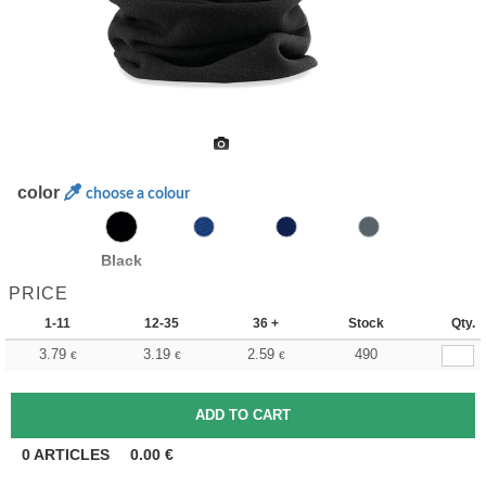
color
choose a colour
Black
PRICE
1-11
12-35
36 +
Stock
Qty.
3.79
3.19
2.59
490
€
€
€
0
ARTICLES
0.00
€