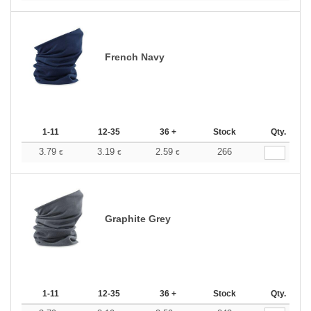
French Navy
1-11
12-35
36 +
Stock
Qty.
3.79
3.19
2.59
266
€
€
€
Graphite Grey
1-11
12-35
36 +
Stock
Qty.