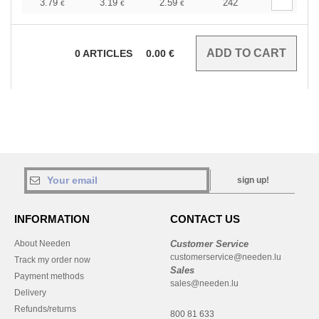
3.79
3.19
2.59
242
€
€
€
0
ARTICLES
0.00
€
sign up!
INFORMATION
CONTACT US
About Needen
Customer Service
customerservice@needen.lu
Track my order now
Sales
Payment methods
sales@needen.lu
Delivery
Refunds/returns
800 81 633