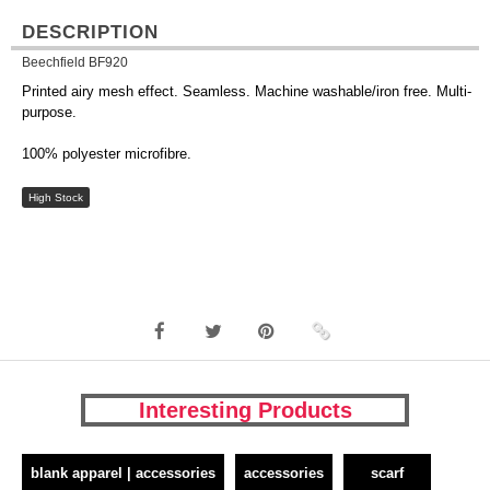
DESCRIPTION
Beechfield BF920
Printed airy mesh effect. Seamless. Machine washable/iron free. Multi-
purpose.
100% polyester microfibre.
High Stock
Interesting Products
blank apparel | accessories
accessories
scarf