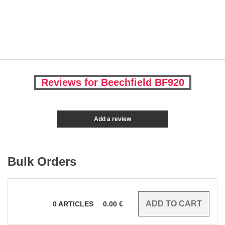
Reviews for Beechfield BF920
Add a review
Bulk Orders
0
ARTICLES
0.00
€