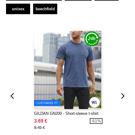
unisex
beechfield
W1
CUSTOMIZE IT!
GILDAN GN200 - Short-sleeve t-shirt
3.69 €
-61%
9.40 €