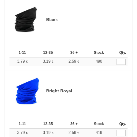
Black
1-11
12-35
36 +
Stock
Qty.
3.79
3.19
2.59
490
€
€
€
Bright Royal
1-11
12-35
36 +
Stock
Qty.
3.79
3.19
2.59
419
€
€
€