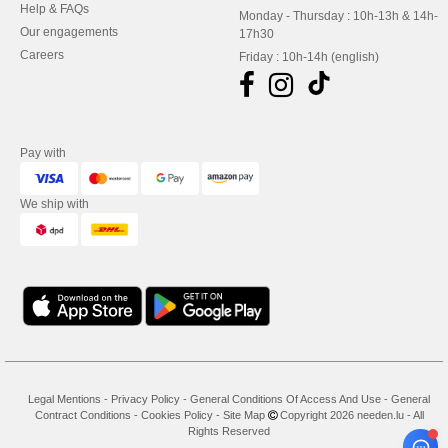
Help & FAQs
Monday - Thursday : 10h-13h & 14h-
Our engagements
17h30
Careers
Friday : 10h-14h (english)
Pay with
We ship with
Legal Mentions
-
Privacy Policy
-
General Conditions Of Access And Use
-
General
Contract Conditions
-
Cookies Policy
-
Site Map
Copyright 2026 needen.lu - All
Rights Reserved