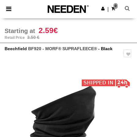
×
Needen App
0
Get the app
|
Better prices on app!
2.59€
Starting at
3.50 €
Retail Price
Beechfield
BF920 - MORF® SUPRAFLEECE®
- Black
Previous
Next