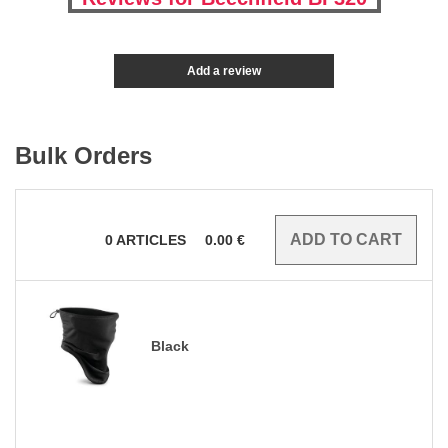
Add a review
Bulk Orders
0
ARTICLES
0.00
€
Black