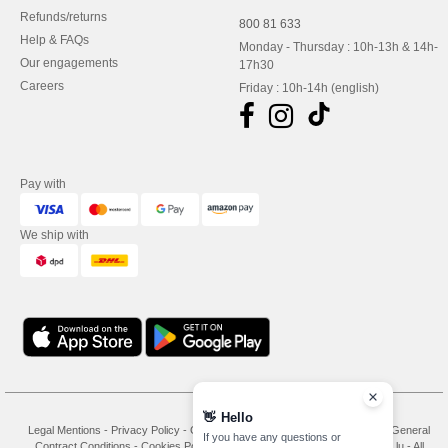
Refunds/returns
800 81 633
Help & FAQs
Monday - Thursday : 10h-13h & 14h-
Our engagements
17h30
Careers
Friday : 10h-14h (english)
Pay with
We ship with
👋
Hello
Legal Mentions
-
Privacy Policy
-
General Conditions Of Access And Use
-
General
If you have any questions or
Contract Conditions
-
Cookies Policy
-
Site Map
Copyright 2026 needen.lu - All