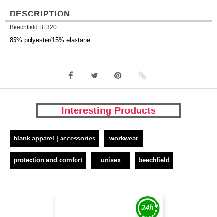
DESCRIPTION
Beechfield BF320
85% polyester/15% elastane.
Interesting Products
blank apparel | accessories
workwear
protection and comfort
unisex
beechfield