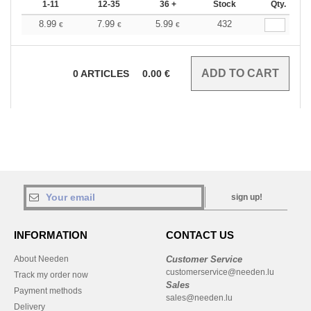
1-11
12-35
36 +
Stock
Qty.
8.99
7.99
5.99
432
€
€
€
0
ARTICLES
0.00
€
sign up!
INFORMATION
CONTACT US
About Needen
Customer Service
customerservice@needen.lu
Track my order now
Sales
Payment methods
sales@needen.lu
Delivery