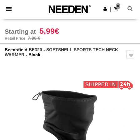
×
Needen App
0
Get the app
|
Better prices on app!
5.99€
Starting at
7.80 €
Retail Price
Beechfield
BF320 - SOFTSHELL SPORTS TECH NECK
WARMER
- Black
Previous
Next