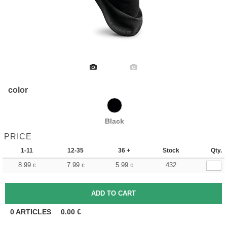
color
Black
PRICE
1-11
12-35
36 +
Stock
Qty.
8.99
7.99
5.99
432
€
€
€
0
ARTICLES
0.00
€