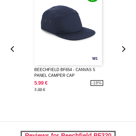
W1
BEECHFIELD BF654 - CANVAS 5
PANEL CAMPER CAP
5.99 €
-18%
7.30 €
Reviews for Beechfield BF320