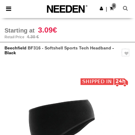
×
Needen App
0
Get the app
|
Better prices on app!
3.09€
Starting at
4.30 €
Retail Price
Beechfield
BF316 - Softshell Sports Tech Headband
-
Black
Previous
Next