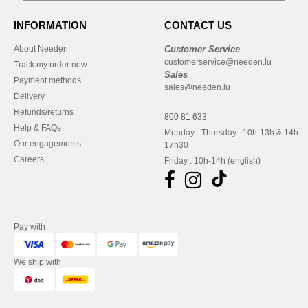
INFORMATION
CONTACT US
About Needen
Customer Service
customerservice@needen.lu
Track my order now
Sales
Payment methods
sales@needen.lu
Delivery
Refunds/returns
800 81 633
Help & FAQs
Monday - Thursday : 10h-13h & 14h-
Our engagements
17h30
Careers
Friday : 10h-14h (english)
Pay with
We ship with