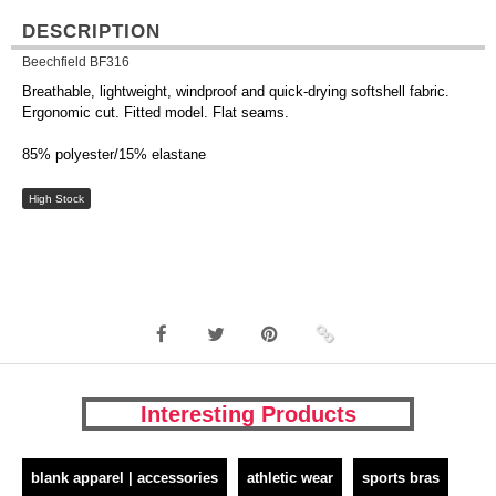
DESCRIPTION
Beechfield BF316
Breathable, lightweight, windproof and quick-drying softshell fabric.
Ergonomic cut. Fitted model. Flat seams.
85% polyester/15% elastane
High Stock
Interesting Products
blank apparel | accessories
athletic wear
sports bras