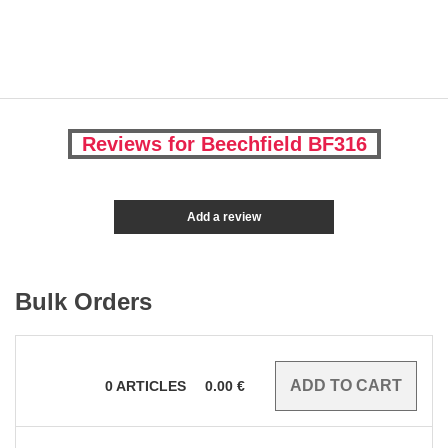
Reviews for Beechfield BF316
Add a review
Bulk Orders
0
ARTICLES
0.00
€