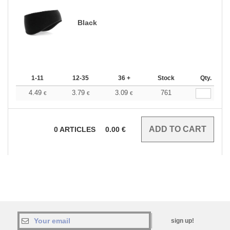
Black
1-11
12-35
36 +
Stock
Qty.
4.49
3.79
3.09
761
€
€
€
0
ARTICLES
0.00
€
sign up!