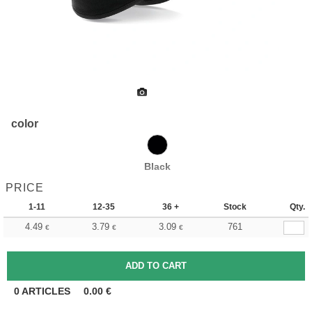
color
Black
PRICE
1-11
12-35
36 +
Stock
Qty.
4.49
3.79
3.09
761
€
€
€
0
ARTICLES
0.00
€