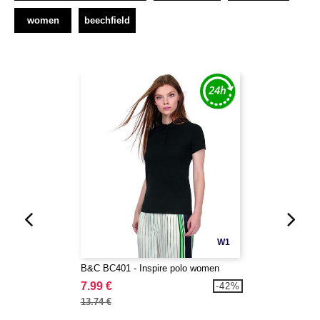
women
beechfield
W1
B&C BC401 - Inspire polo women
7.99 €
-42%
13.74 €