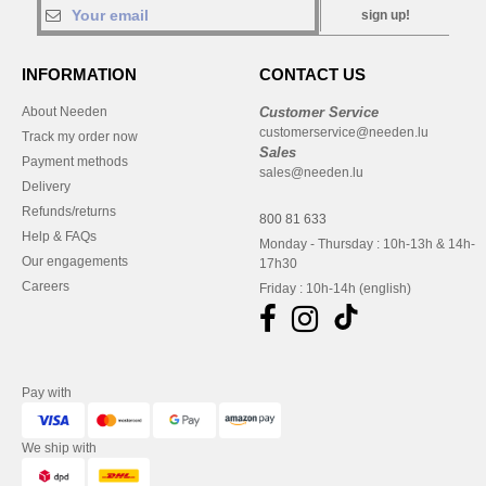
sign up!
INFORMATION
CONTACT US
About Needen
Customer Service
customerservice@needen.lu
Track my order now
Sales
Payment methods
sales@needen.lu
Delivery
Refunds/returns
800 81 633
Help & FAQs
Monday - Thursday : 10h-13h & 14h-
Our engagements
17h30
Careers
Friday : 10h-14h (english)
Pay with
We ship with