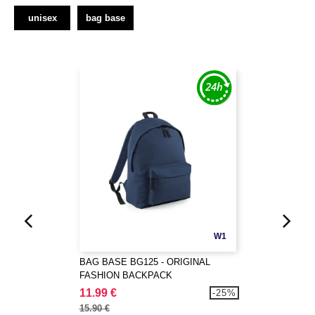
unisex
bag base
W1
BAG BASE BG125 - ORIGINAL
FASHION BACKPACK
11.99 €
-25%
15.90 €