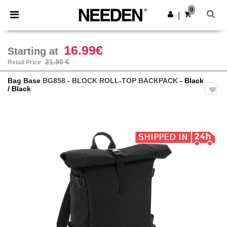
×
Needen App
0
Get the app
|
Better prices on app!
16.99€
Starting at
21.80 €
Retail Price
Bag Base
BG858 - BLOCK ROLL-TOP BACKPACK
- Black
/ Black
Previous
Next