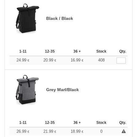
Black / Black
1-11
12-35
36 +
Stock
Qty.
24.99
20.99
16.99
408
€
€
€
Grey Marl/Black
1-11
12-35
36 +
Stock
Qty.
26.99
21.99
18.99
0
€
€
€