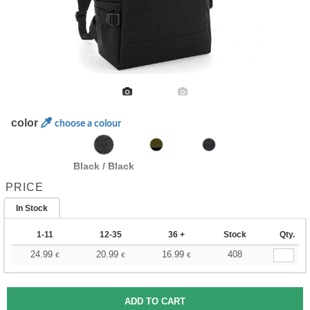
color
choose a colour
Black / Black
PRICE
In Stock
1-11
12-35
36 +
Stock
Qty.
24.99
20.99
16.99
408
€
€
€