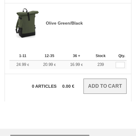
Olive Green/Black
1-11
12-35
36 +
Stock
Qty.
24.99
20.99
16.99
239
€
€
€
0
ARTICLES
0.00
€