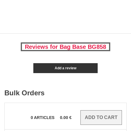
Reviews for Bag Base BG858
Add a review
Bulk Orders
0
ARTICLES
0.00
€