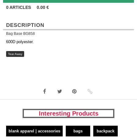
0
ARTICLES
0.00
€
DESCRIPTION
Bag Base BG858
600D polyester.
Tear Away
Interesting Products
blank apparel | accessories
bags
backpack