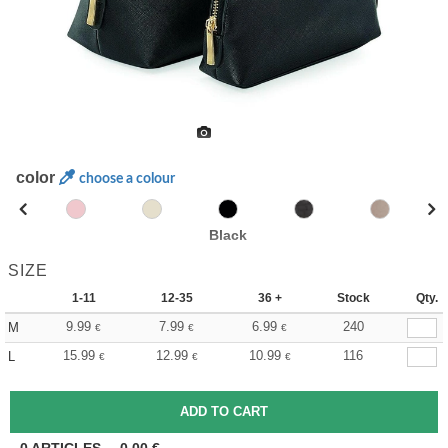
color
choose a colour
Black
SIZE
1-11
12-35
36 +
Stock
Qty.
9.99
7.99
6.99
240
M
€
€
€
15.99
12.99
10.99
116
L
€
€
€