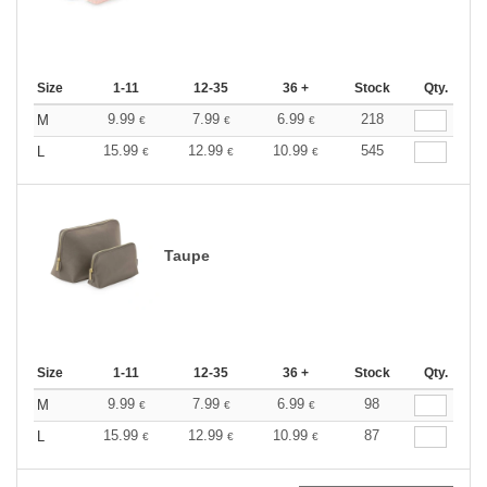
Size
1-11
12-35
36 +
Stock
Qty.
9.99
7.99
6.99
218
M
€
€
€
15.99
12.99
10.99
545
L
€
€
€
Taupe
Size
1-11
12-35
36 +
Stock
Qty.
9.99
7.99
6.99
98
M
€
€
€
15.99
12.99
10.99
87
L
€
€
€