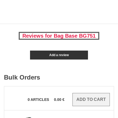
Reviews for Bag Base BG751
Add a review
Bulk Orders
0
ARTICLES
0.00
€