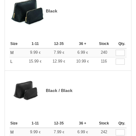
Black
Size
1-11
12-35
36 +
Stock
Qty.
9.99
7.99
6.99
240
M
€
€
€
15.99
12.99
10.99
116
L
€
€
€
Black / Black
Size
1-11
12-35
36 +
Stock
Qty.
9.99
7.99
6.99
242
M
€
€
€