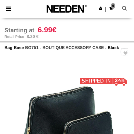
×
Needen App
0
Get the app
|
Better prices on app!
6.99€
Starting at
8.20 €
Retail Price
Bag Base
BG751 - BOUTIQUE ACCESSORY CASE
- Black
Previous
Next