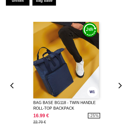
unisex
bag base
W1
BAG BASE BG118 - TWIN HANDLE
ROLL-TOP BACKPACK
16.99 €
-25%
22.70 €