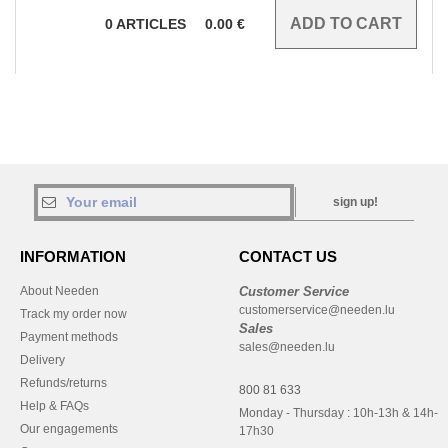
0
ARTICLES
0.00
€
sign up!
INFORMATION
CONTACT US
About Needen
Customer Service
customerservice@needen.lu
Track my order now
Sales
Payment methods
sales@needen.lu
Delivery
Refunds/returns
800 81 633
Help & FAQs
Monday - Thursday : 10h-13h & 14h-
Our engagements
17h30