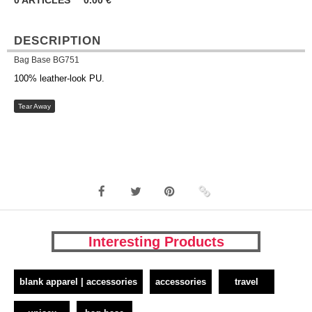
0
ARTICLES
0.00
€
DESCRIPTION
Bag Base BG751
100% leather-look PU.
Tear Away
Interesting Products
blank apparel | accessories
accessories
travel