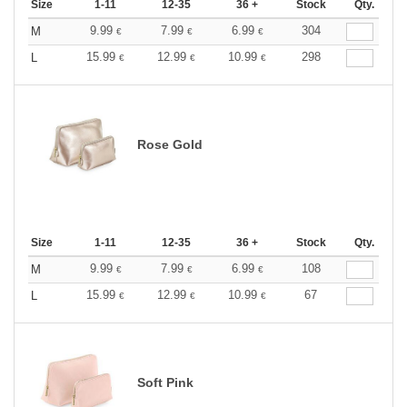
Size
1-11
12-35
36 +
Stock
Qty.
9.99
7.99
6.99
304
M
€
€
€
15.99
12.99
10.99
298
L
€
€
€
Rose Gold
Size
1-11
12-35
36 +
Stock
Qty.
9.99
7.99
6.99
108
M
€
€
€
15.99
12.99
10.99
67
L
€
€
€
Soft Pink