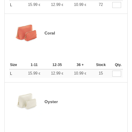
15.99
12.99
10.99
72
L
€
€
€
Coral
Size
1-11
12-35
36 +
Stock
Qty.
15.99
12.99
10.99
15
L
€
€
€
Oyster