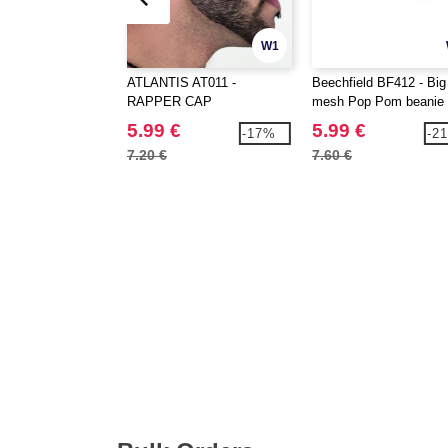
W1
ATLANTIS AT011 -
Beechfield BF412 - Big
RAPPER CAP
mesh Pop Pom beanie
5.99 €
5.99 €
-17%
-2
7.20 €
7.60 €