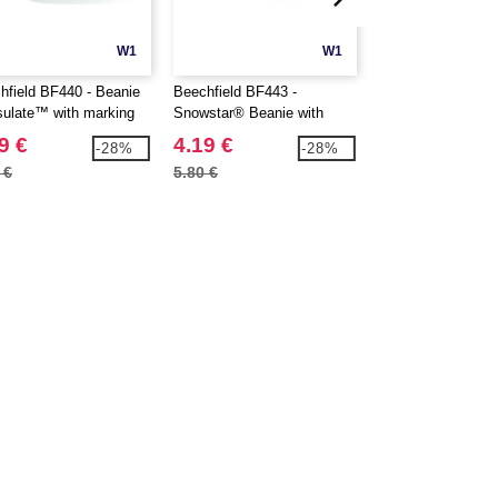
W1
W1
hfield BF440 - Beanie
Beechfield BF443 -
Beechfield BF446 
sulate™ with marking
Snowstar® Beanie with
with round yoke
marking area
9 €
4.19 €
3.29 €
-28%
-28%
 €
5.80 €
4.80 €