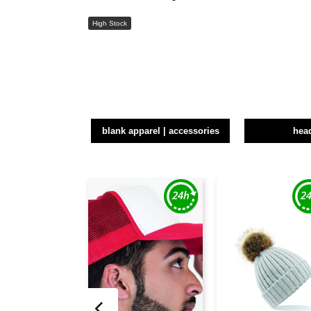
High Stock
blank apparel | accessories
hea