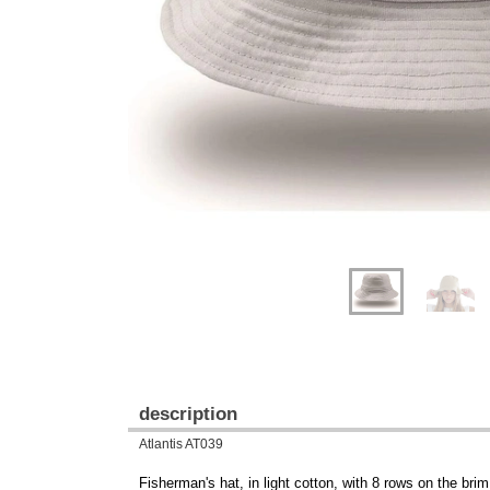
Previous
Next
description
Atlantis AT039
Fisherman's hat, in light cotton, with 8 rows on the brim