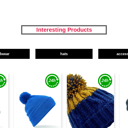
Interesting Products
dwear
hats
access