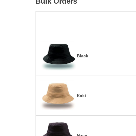
Bulk Orders
Black
Kaki
Navy