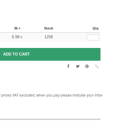
36 +
Stock
Qty.
6.99
1258
€
rices VAT excluded, when you pay please indicate your intra-