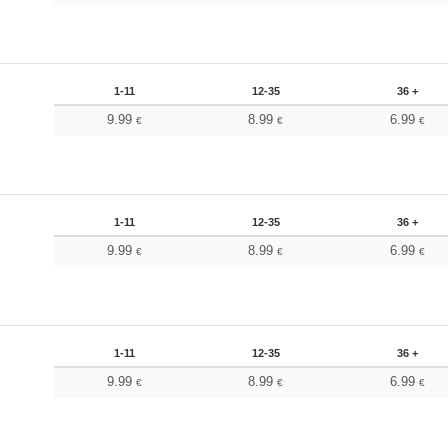
1-11
12-35
36 +
9.99
8.99
6.99
€
€
€
1-11
12-35
36 +
9.99
8.99
6.99
€
€
€
1-11
12-35
36 +
9.99
8.99
6.99
€
€
€