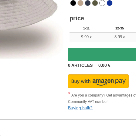
price
1-11
12-35
9.99
8.99
€
€
0
ARTICLES
0.00
€
Are you a company? Get advantages of p
Community VAT number.
Buying bulk?
.