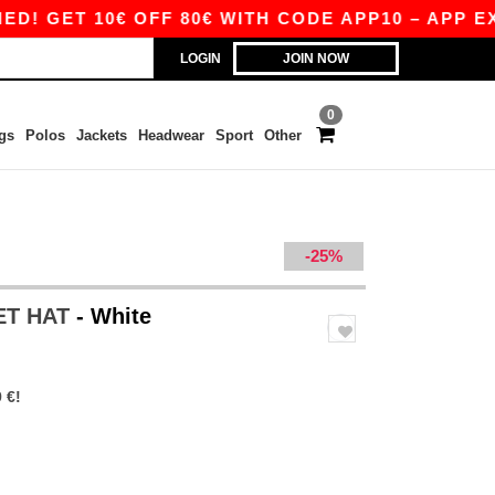
ET 10€ OFF 80€ WITH CODE APP10 – APP EXCLU
LOGIN
JOIN NOW
0
gs
Polos
Jackets
Headwear
Sport
Other
-25%
ET HAT
- White
 €!