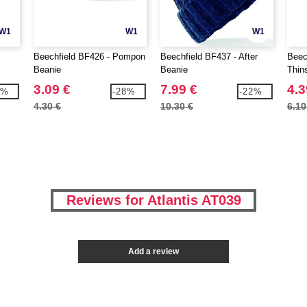
W1
W1
W1
Beechfield BF426 - Pompon
Beechfield BF437 - After
Beec
Beanie
Beanie
Thin
area
3.09 €
7.99 €
4.3
1%
-28%
-22%
4.30 €
10.30 €
6.10
Reviews for Atlantis AT039
Add a review