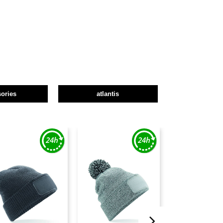
ories
atlantis