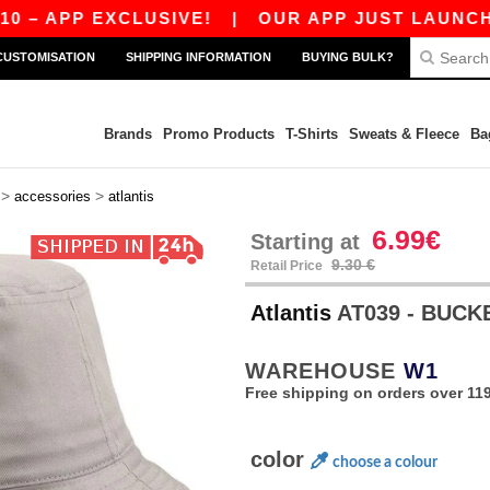
 APP EXCLUSIVE!
|
OUR APP JUST LAUNCHED! G
CUSTOMISATION
SHIPPING INFORMATION
BUYING BULK?
Brands
Promo Products
T-Shirts
Sweats & Fleece
Ba
>
>
accessories
atlantis
6.99€
Starting at
9.30 €
Retail Price
Atlantis
AT039 - BUCK
WAREHOUSE
W1
Free shipping on orders over 119
color
choose a colour