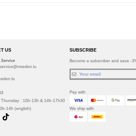
T US
SUBSCRIBE
 Service
Become a subscriber and save -3%
service@needen.lu
eden.lu
Pay with
33
 Thursday : 10h-13h & 14h-17h30
10h-14h (english)
We ship with