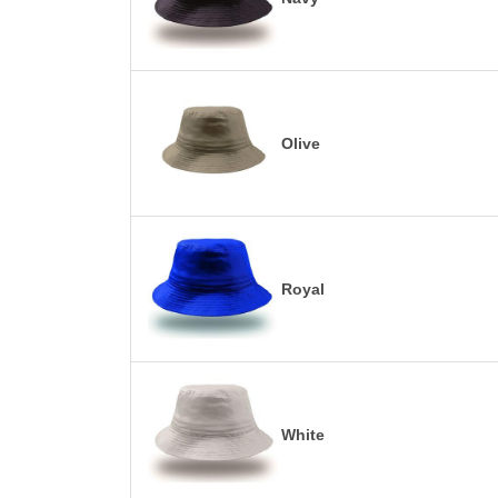
Olive
Royal
White