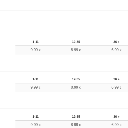
1-11
12-35
36 +
9.99
8.99
6.99
€
€
€
1-11
12-35
36 +
9.99
8.99
6.99
€
€
€
1-11
12-35
36 +
9.99
8.99
6.99
€
€
€