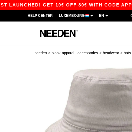
AUNCHED! GET 10€ OFF 80€ WITH CODE APP10 –
HELP CENTER
LUXEMBOURG
EN
>
>
>
needen
blank apparel | accessories
headwear
hats