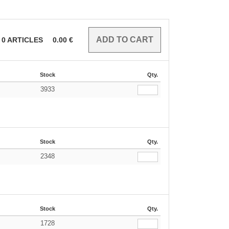
0
ARTICLES
0.00
€
Stock
Qty.
3933
Stock
Qty.
2348
Stock
Qty.
1728