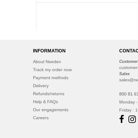
INFORMATION
CONTAC
About Needen
Customer
customer
Track my order now
Sales
Payment methods
sales@ne
Delivery
Refunds/returns
800 81 6
Help & FAQs
Monday -
Our engagements
Friday : 
Careers