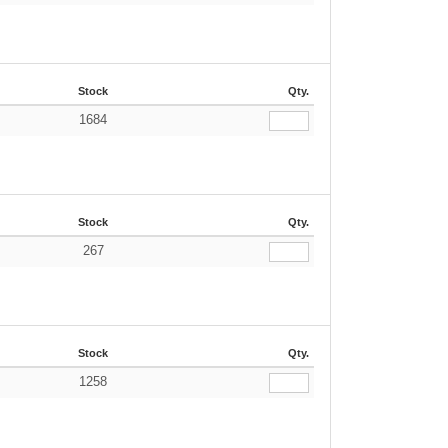
Stock
Qty.
1684
Stock
Qty.
267
Stock
Qty.
1258