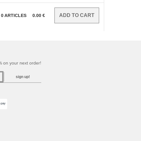
0
ARTICLES
0.00
€
 on your next order!
sign up!