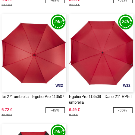
-69%
-62%
31.19 €
23.04 €
W32
W32
Ibi 27" umbrella - EgotierPro 113507
EgotierPro 113508 - Dane 21" RPET
umbrella
5.72 €
6.49 €
-45%
-30%
10.39 €
9.31 €