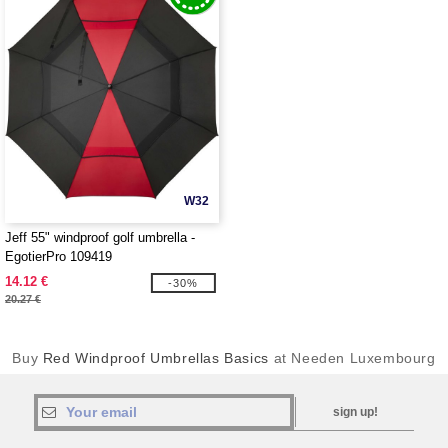
W32
Jeff 55" windproof golf umbrella -
EgotierPro 109419
14.12 €
-30%
20.27 €
Buy
Red Windproof Umbrellas Basics
at Needen Luxembourg
sign up!