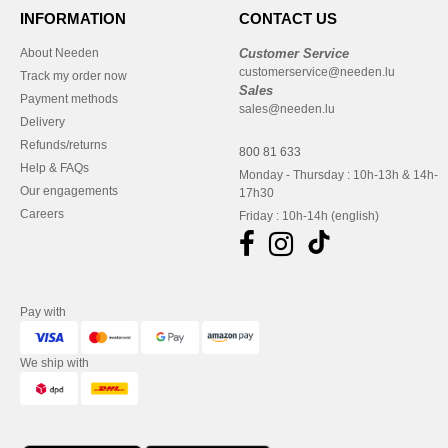
INFORMATION
CONTACT US
About Needen
Customer Service
customerservice@needen.lu
Track my order now
Sales
Payment methods
sales@needen.lu
Delivery
Refunds/returns
800 81 633
Help & FAQs
Monday - Thursday : 10h-13h & 14h-
Our engagements
17h30
Careers
Friday : 10h-14h (english)
Pay with
We ship with