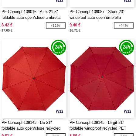
W32
W32
PF Concept 109016 - Alex 21.5"
PF Concept 109087 - Stark 23"
foldable auto open/close umbrella
windproof auto open umbrella
8.42 €
9.40 €
-52%
-44%
17.65 €
16.71 €
W32
W32
PF Concept 109143 - Bo 21"
PF Concept 109145 - Birgit 21''
foldable auto open/close recycled
foldable windproof recycled PET
PET umbrella
umbrella
9.81 €
8.66 €