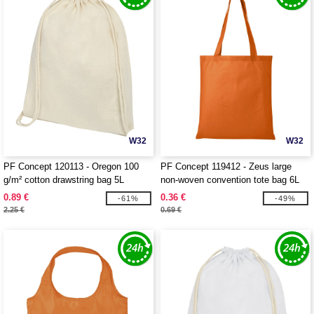
W32
W32
PF Concept 120113 - Oregon 100
PF Concept 119412 - Zeus large
g/m² cotton drawstring bag 5L
non-woven convention tote bag 6L
0.89 €
0.36 €
-61%
-49%
2.25 €
0.69 €