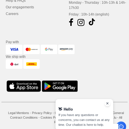
Help & FAQs
Monday - Thursday : 10h-13h & 14h-
Our engagements
17h30
Careers
Friday : 10h-14h (english)
Pay with
We ship with
👋
Hello
Legal Mentions
-
Privacy Policy
-
General Conditions Of Access And Use
-
General
If you have any questions or
Contract Conditions
-
Cookies Policy
-
Site Map
Copyright 2026 needen.lu - All
concerns, you can contact us at any
Rights Reserved
time. Our chatbot is here to help.