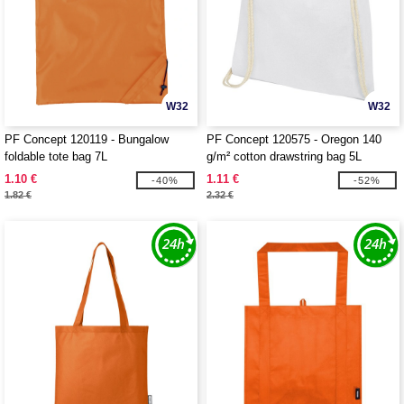
W32
W32
PF Concept 120119 - Bungalow
PF Concept 120575 - Oregon 140
foldable tote bag 7L
g/m² cotton drawstring bag 5L
1.10 €
1.11 €
-40%
-52%
1.82 €
2.32 €