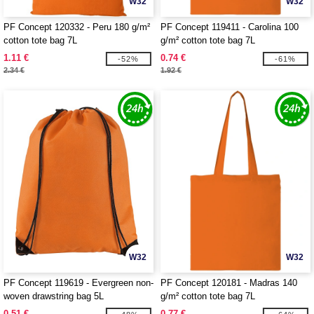
W32
W32
PF Concept 120332 - Peru 180 g/m²
PF Concept 119411 - Carolina 100
cotton tote bag 7L
g/m² cotton tote bag 7L
1.11 €
0.74 €
-52%
-61%
2.34 €
1.92 €
W32
W32
PF Concept 119619 - Evergreen non-
PF Concept 120181 - Madras 140
woven drawstring bag 5L
g/m² cotton tote bag 7L
0.51 €
0.77 €