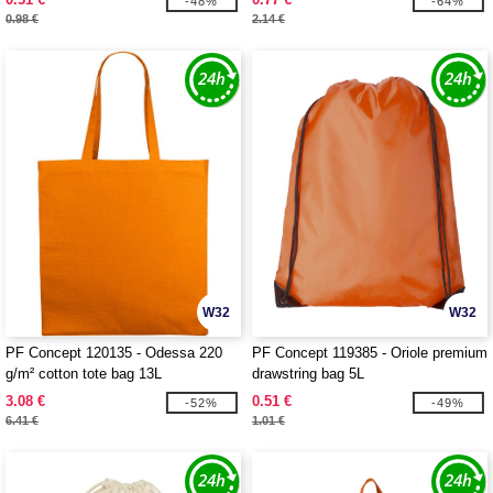
-48%
-64%
0.98 €
2.14 €
W32
W32
PF Concept 120135 - Odessa 220
PF Concept 119385 - Oriole premium
g/m² cotton tote bag 13L
drawstring bag 5L
3.08 €
0.51 €
-52%
-49%
6.41 €
1.01 €