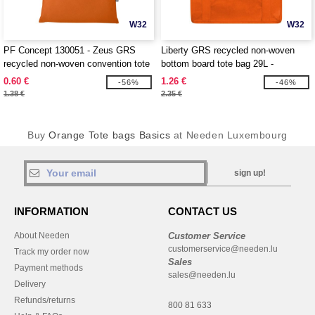
W32
W32
PF Concept 130051 - Zeus GRS
Liberty GRS recycled non-woven
recycled non-woven convention tote
bottom board tote bag 29L -
bag 6L
EgotierPro 130081
0.60 €
1.26 €
-56%
-46%
1.38 €
2.35 €
Buy
Orange Tote bags Basics
at Needen Luxembourg
sign up!
INFORMATION
CONTACT US
About Needen
Customer Service
customerservice@needen.lu
Track my order now
Sales
Payment methods
sales@needen.lu
Delivery
Refunds/returns
800 81 633