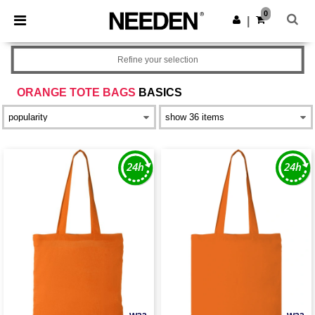
×
Needen App
0
Get the app
|
Better prices on app!
Refine your selection
ORANGE TOTE BAGS
BASICS