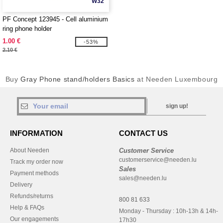
W32
PF Concept 123945 - Cell aluminium
ring phone holder
1.00 €
-53%
2.10 €
Buy
Gray Phone stand/holders Basics
at Needen Luxembourg
sign up!
INFORMATION
CONTACT US
About Needen
Customer Service
customerservice@needen.lu
Track my order now
Sales
Payment methods
sales@needen.lu
Delivery
Refunds/returns
800 81 633
Help & FAQs
Monday - Thursday : 10h-13h & 14h-
Our engagements
17h30