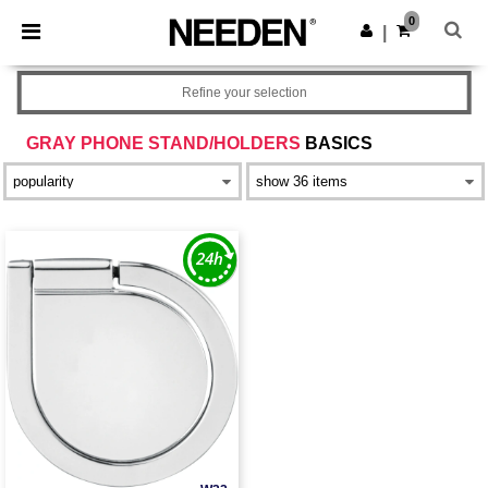
×
Needen App
0
Get the app
|
Better prices on app!
Refine your selection
GRAY PHONE STAND/HOLDERS
BASICS