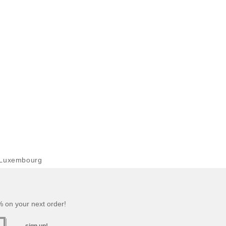
 Luxembourg
 on your next order!