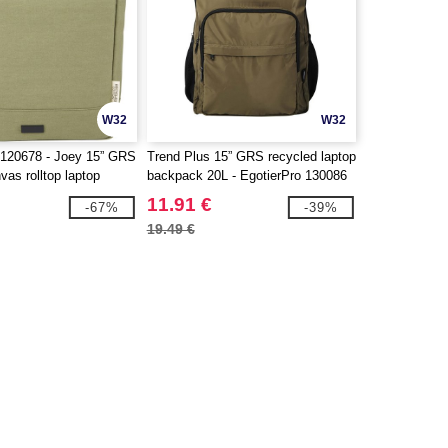
W32
W32
120678 - Joey 15” GRS
Trend Plus 15” GRS recycled laptop
vas rolltop laptop
backpack 20L - EgotierPro 130086
5L
11.91 €
-67%
-39%
19.49 €