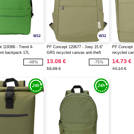
W32
W32
 119386 - Trend 4-
PF Concept 120677 - Joey 15.6"
PF Concept 
nt backpack 17L
GRS recycled canvas anti-theft
recycled can
laptop backpack 18L
backpack 1
13.08 €
14.73 €
-48%
-75%
53.09 €
44.14 €