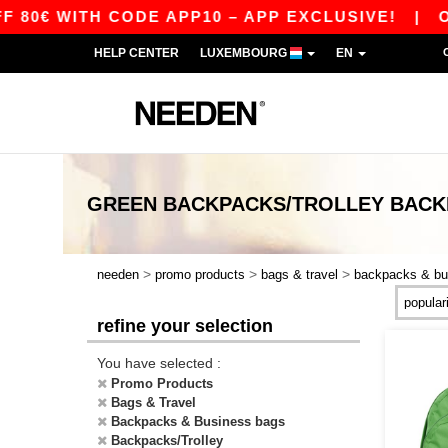
80€ WITH CODE APP10 – APP EXCLUSIVE!
|
OUR
HELP CENTER
LUXEMBOURG
EN
GREEN BACKPACKS/TROLLEY BACK
>
>
>
needen
promo products
bags & travel
backpacks & bu
refine your selection
You have selected :
Promo Products
Bags & Travel
Backpacks & Business bags
Backpacks/Trolley