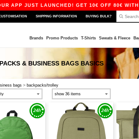
 APP JUST LAUNCHED! GET 10€ OFF 80€ WITH C
CUSTOMISATION
SHIPPING INFORMATION
BUYING BULK?
Brands
Promo Products
T-Shirts
Sweats & Fleece
Ba
PACKS & BUSINESS BAGS
BASICS
>
siness bags
backpacks/trolley