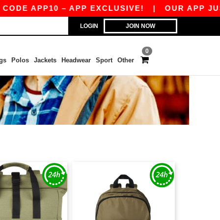
ODE APP10 – APP EXCLUSIVE!
|
OUR APP JUST
LOGIN
JOIN NOW
0
gs
Polos
Jackets
Headwear
Sport
Other