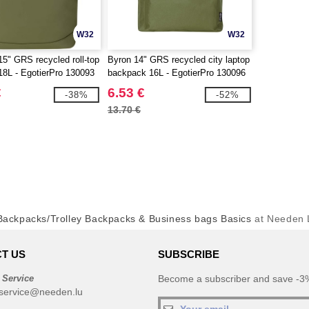
W32
W32
15" GRS recycled roll-top
Byron 14" GRS recycled city laptop
8L - EgotierPro 130093
backpack 16L - EgotierPro 130096
€
6.53 €
-38%
-52%
13.70 €
ackpacks/Trolley Backpacks & Business bags Basics
at Needen
T US
SUBSCRIBE
 Service
Become a subscriber and save -3%
service@needen.lu