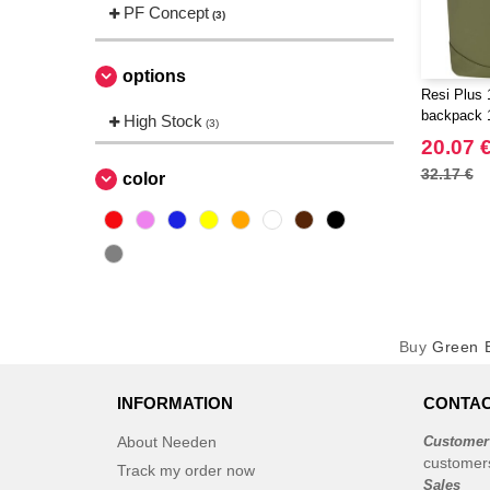
PF Concept
(3)
options
Resi Plus 
backpack 1
High Stock
(3)
20.07 
32.17 €
color
Buy
Green B
INFORMATION
CONTAC
About Needen
Customer
customer
Track my order now
Sales