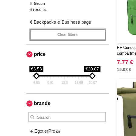
Green
6 results.
Backpacks & Business bags
Clear filters
PF Concept
compartme
price
7.77 €
€6.53
€20.07
15.03 €
6.53
9.91
13.3
16.68
20.07
brands
EgotierPro
(3)