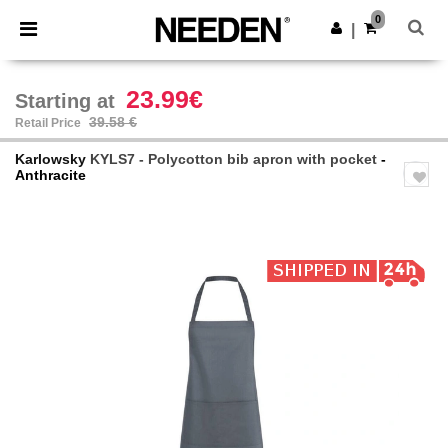
×
Needen App
0
Get the app
|
Better prices on app!
23.99€
Starting at
39.58 €
Retail Price
Karlowsky
KYLS7 - Polycotton bib apron with pocket
-
Anthracite