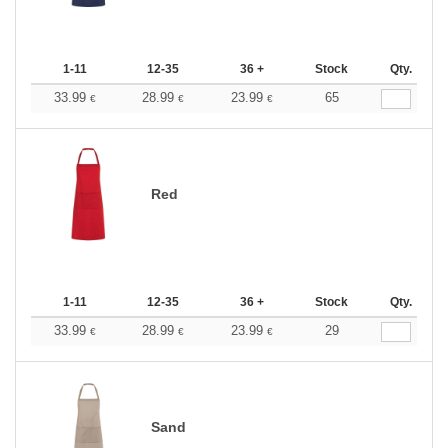
1-11
12-35
36 +
Stock
Qty.
33.99
28.99
23.99
65
€
€
€
Red
1-11
12-35
36 +
Stock
Qty.
33.99
28.99
23.99
29
€
€
€
Sand