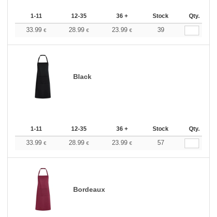
1-11
12-35
36 +
Stock
Qty.
33.99
28.99
23.99
39
€
€
€
Black
1-11
12-35
36 +
Stock
Qty.
33.99
28.99
23.99
57
€
€
€
Bordeaux