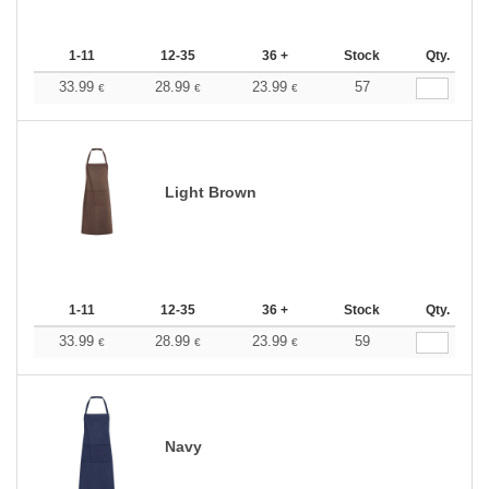
1-11
12-35
36 +
Stock
Qty.
33.99
28.99
23.99
57
€
€
€
Light Brown
1-11
12-35
36 +
Stock
Qty.
33.99
28.99
23.99
59
€
€
€
Navy