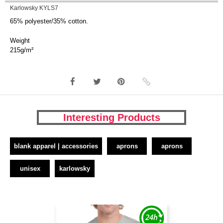
Karlowsky KYLS7
65% polyester/35% cotton.
Weight
215g/m²
Interesting Products
blank apparel | accessories
aprons
aprons
unisex
karlowsky