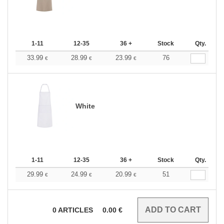
1-11
12-35
36 +
Stock
Qty.
33.99
28.99
23.99
76
€
€
€
White
1-11
12-35
36 +
Stock
Qty.
29.99
24.99
20.99
51
€
€
€
0
ARTICLES
0.00
€