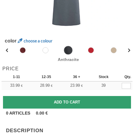
color
choose a colour
Anthracite
PRICE
1-11
12-35
36 +
Stock
Qty.
33.99
28.99
23.99
39
€
€
€
0
ARTICLES
0.00
€
DESCRIPTION