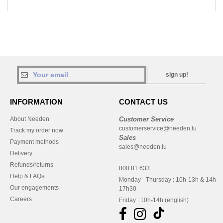
sign up!
INFORMATION
CONTACT US
About Needen
Customer Service
customerservice@needen.lu
Track my order now
Sales
Payment methods
sales@needen.lu
Delivery
Refunds/returns
800 81 633
Help & FAQs
Monday - Thursday : 10h-13h & 14h-
Our engagements
17h30
Careers
Friday : 10h-14h (english)