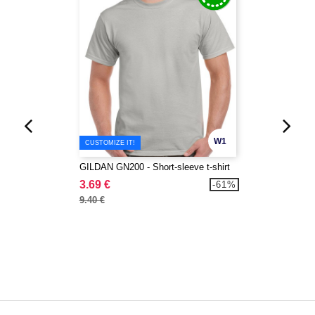
W1
CUSTOMIZE IT!
GILDAN GN200 - Short-sleeve t-shirt
3.69 €
-61%
9.40 €