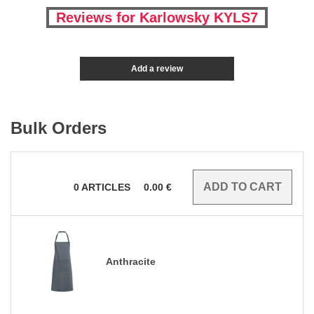
Reviews for Karlowsky KYLS7
Add a review
Bulk Orders
0
ARTICLES
0.00
€
Anthracite