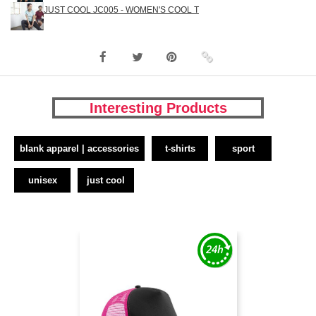
JUST COOL JC005 - WOMEN'S COOL T
Interesting Products
blank apparel | accessories
t-shirts
sport
unisex
just cool