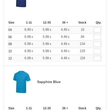
Size
1-11
12-35
36 +
Stock
Qty.
6.99
5.99
4.49
10
04
€
€
€
6.99
5.99
4.49
84
06
€
€
€
6.99
5.99
4.49
134
08
€
€
€
6.99
5.99
4.49
133
10
€
€
€
6.99
5.99
4.49
118
12
€
€
€
Sapphire Blue
Size
1-11
12-35
36 +
Stock
Qty.