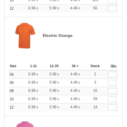
10
€
€
€
6.99
5.99
4.49
56
12
€
€
€
Electric Orange
Size
1-11
12-35
36 +
Stock
Qty.
6.99
5.99
4.49
2
04
€
€
€
6.99
5.99
4.49
3
06
€
€
€
6.99
5.99
4.49
16
08
€
€
€
6.99
5.99
4.49
59
10
€
€
€
6.99
5.99
4.49
14
12
€
€
€