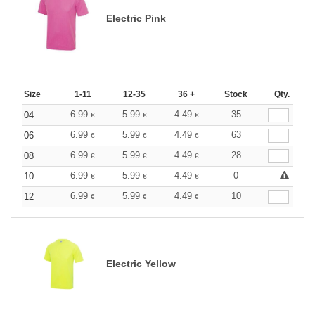
Electric Pink
Size
1-11
12-35
36 +
Stock
Qty.
6.99
5.99
4.49
35
04
€
€
€
6.99
5.99
4.49
63
06
€
€
€
6.99
5.99
4.49
28
08
€
€
€
6.99
5.99
4.49
0
10
€
€
€
6.99
5.99
4.49
10
12
€
€
€
Electric Yellow