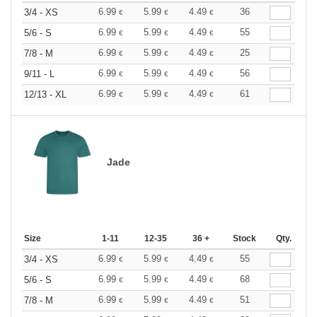
6.99
5.99
4.49
36
3/4 - XS
€
€
€
6.99
5.99
4.49
55
5/6 - S
€
€
€
6.99
5.99
4.49
25
7/8 - M
€
€
€
6.99
5.99
4.49
56
9/11 - L
€
€
€
6.99
5.99
4.49
61
12/13 - XL
€
€
€
Jade
Size
1-11
12-35
36 +
Stock
Qty.
6.99
5.99
4.49
55
3/4 - XS
€
€
€
6.99
5.99
4.49
68
5/6 - S
€
€
€
6.99
5.99
4.49
51
7/8 - M
€
€
€