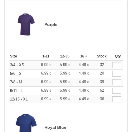
Purple
Size
1-11
12-35
36 +
Stock
Qty.
6.99
5.99
4.49
32
3/4 - XS
€
€
€
6.99
5.99
4.49
20
5/6 - S
€
€
€
6.99
5.99
4.49
39
7/8 - M
€
€
€
6.99
5.99
4.49
62
9/11 - L
€
€
€
6.99
5.99
4.49
36
12/13 - XL
€
€
€
Royal Blue