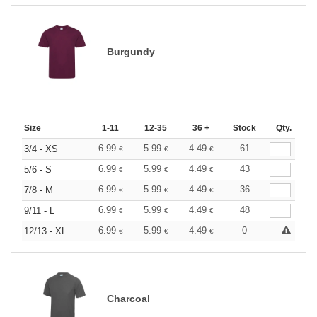
Burgundy
Size
1-11
12-35
36 +
Stock
Qty.
6.99
5.99
4.49
61
3/4 - XS
€
€
€
6.99
5.99
4.49
43
5/6 - S
€
€
€
6.99
5.99
4.49
36
7/8 - M
€
€
€
6.99
5.99
4.49
48
9/11 - L
€
€
€
6.99
5.99
4.49
0
12/13 - XL
€
€
€
Charcoal