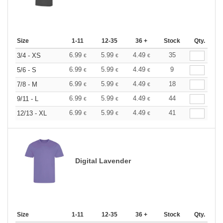
Size
1-11
12-35
36 +
Stock
Qty.
6.99
5.99
4.49
35
3/4 - XS
€
€
€
6.99
5.99
4.49
9
5/6 - S
€
€
€
6.99
5.99
4.49
18
7/8 - M
€
€
€
6.99
5.99
4.49
44
9/11 - L
€
€
€
6.99
5.99
4.49
41
12/13 - XL
€
€
€
Digital Lavender
Size
1-11
12-35
36 +
Stock
Qty.