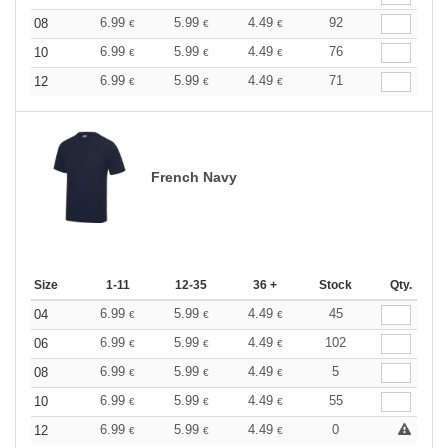
6.99
5.99
4.49
92
08
€
€
€
6.99
5.99
4.49
76
10
€
€
€
6.99
5.99
4.49
71
12
€
€
€
French Navy
Size
1-11
12-35
36 +
Stock
Qty.
6.99
5.99
4.49
45
04
€
€
€
6.99
5.99
4.49
102
06
€
€
€
6.99
5.99
4.49
5
08
€
€
€
6.99
5.99
4.49
55
10
€
€
€
6.99
5.99
4.49
0
12
€
€
€