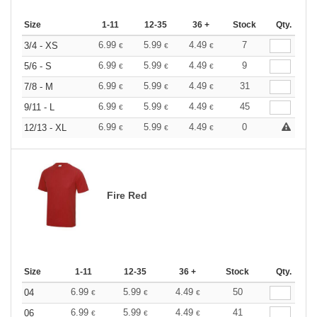
Size
1-11
12-35
36 +
Stock
Qty.
6.99
5.99
4.49
7
3/4 - XS
€
€
€
6.99
5.99
4.49
9
5/6 - S
€
€
€
6.99
5.99
4.49
31
7/8 - M
€
€
€
6.99
5.99
4.49
45
9/11 - L
€
€
€
6.99
5.99
4.49
0
12/13 - XL
€
€
€
Fire Red
Size
1-11
12-35
36 +
Stock
Qty.
6.99
5.99
4.49
50
04
€
€
€
6.99
5.99
4.49
41
06
€
€
€