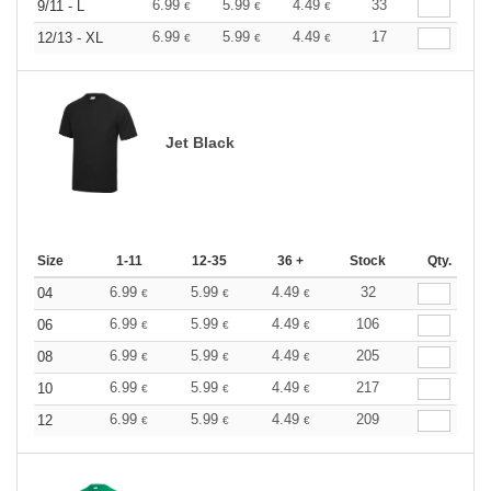
6.99
5.99
4.49
33
9/11 - L
€
€
€
6.99
5.99
4.49
17
12/13 - XL
€
€
€
Jet Black
Size
1-11
12-35
36 +
Stock
Qty.
6.99
5.99
4.49
32
04
€
€
€
6.99
5.99
4.49
106
06
€
€
€
6.99
5.99
4.49
205
08
€
€
€
6.99
5.99
4.49
217
10
€
€
€
6.99
5.99
4.49
209
12
€
€
€