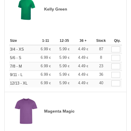
Kelly Green
Size
1-11
12-35
36 +
Stock
Qty.
6.99
5.99
4.49
87
3/4 - XS
€
€
€
6.99
5.99
4.49
8
5/6 - S
€
€
€
6.99
5.99
4.49
23
7/8 - M
€
€
€
6.99
5.99
4.49
36
9/11 - L
€
€
€
6.99
5.99
4.49
40
12/13 - XL
€
€
€
Magenta Magic