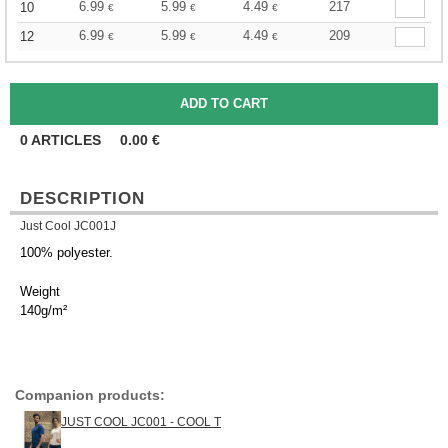
6.99
5.99
4.49
217
10
€
€
€
6.99
5.99
4.49
209
12
€
€
€
0
ARTICLES
0.00
€
DESCRIPTION
Just Cool JC001J
100% polyester.
Weight
140g/m²
Companion products:
JUST COOL JC001 - COOL T