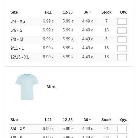
Size
1-11
12-35
36 +
Stock
Qty.
6.99
5.99
4.49
7
3/4 - XS
€
€
€
6.99
5.99
4.49
16
5/6 - S
€
€
€
6.99
5.99
4.49
3
7/8 - M
€
€
€
6.99
5.99
4.49
13
9/11 - L
€
€
€
6.99
5.99
4.49
13
12/13 - XL
€
€
€
Mint
Size
1-11
12-35
36 +
Stock
Qty.
6.99
5.99
4.49
21
3/4 - XS
€
€
€
6.99
5.99
4.49
36
5/6 - S
€
€
€