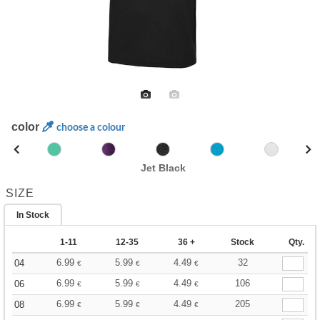
color
choose a colour
Jet Black
SIZE
In Stock
1-11
12-35
36 +
Stock
Qty.
6.99
5.99
4.49
32
04
€
€
€
6.99
5.99
4.49
106
06
€
€
€
6.99
5.99
4.49
205
08
€
€
€