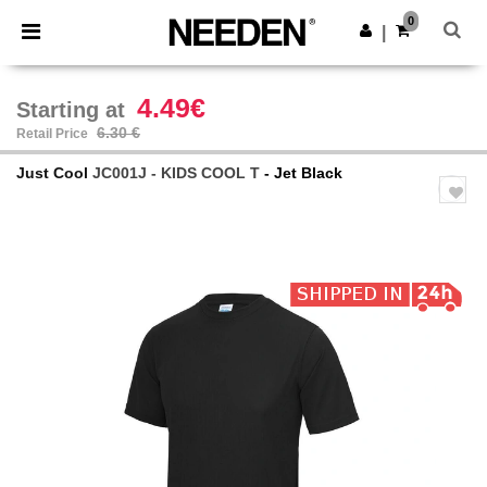
×
Needen App
0
Get the app
|
Better prices on app!
4.49€
Starting at
6.30 €
Retail Price
Just Cool
JC001J - KIDS COOL T
- Jet Black
Previous
Next