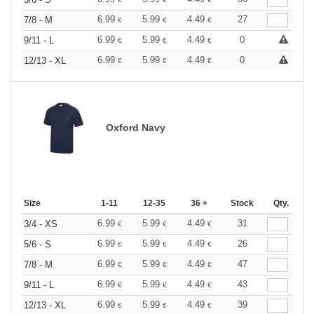
6.99
5.99
4.49
27
7/8 - M
€
€
€
6.99
5.99
4.49
0
9/11 - L
€
€
€
6.99
5.99
4.49
0
12/13 - XL
€
€
€
Oxford Navy
Size
1-11
12-35
36 +
Stock
Qty.
6.99
5.99
4.49
31
3/4 - XS
€
€
€
6.99
5.99
4.49
26
5/6 - S
€
€
€
6.99
5.99
4.49
47
7/8 - M
€
€
€
6.99
5.99
4.49
43
9/11 - L
€
€
€
6.99
5.99
4.49
39
12/13 - XL
€
€
€