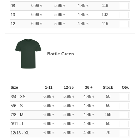
6.99
5.99
4.49
119
08
€
€
€
6.99
5.99
4.49
132
10
€
€
€
6.99
5.99
4.49
116
12
€
€
€
Bottle Green
Size
1-11
12-35
36 +
Stock
Qty.
6.99
5.99
4.49
50
3/4 - XS
€
€
€
6.99
5.99
4.49
66
5/6 - S
€
€
€
6.99
5.99
4.49
168
7/8 - M
€
€
€
6.99
5.99
4.49
50
9/11 - L
€
€
€
6.99
5.99
4.49
79
12/13 - XL
€
€
€