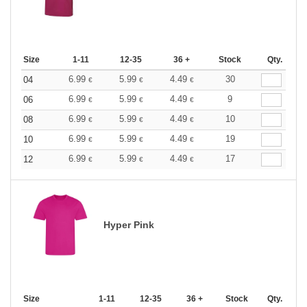
Size
1-11
12-35
36 +
Stock
Qty.
6.99
5.99
4.49
30
04
€
€
€
6.99
5.99
4.49
9
06
€
€
€
6.99
5.99
4.49
10
08
€
€
€
6.99
5.99
4.49
19
10
€
€
€
6.99
5.99
4.49
17
12
€
€
€
Hyper Pink
Size
1-11
12-35
36 +
Stock
Qty.