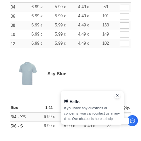
6.99
5.99
4.49
59
04
€
€
€
6.99
5.99
4.49
101
06
€
€
€
6.99
5.99
4.49
133
08
€
€
€
6.99
5.99
4.49
149
10
€
€
€
6.99
5.99
4.49
102
12
€
€
€
Sky Blue
👋
Hello
Size
1-11
12-35
36 +
Stock
Qty.
If you have any questions or
concerns, you can contact us at any
6.99
5.99
4.49
20
3/4 - XS
€
€
€
time. Our chatbot is here to help.
6.99
5.99
4.49
27
5/6 - S
€
€
€
6.99
5.99
4.49
45
7/8 - M
€
€
€