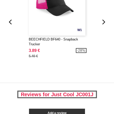
W1
BEECHFIELD BF640 - Snapback
Trucker
3.89 €
-28%
5.40 €
Reviews for Just Cool JC001J
Add a review