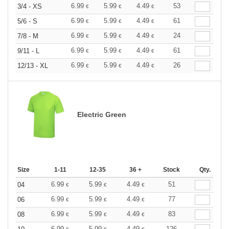
6.99
5.99
4.49
53
3/4 - XS
€
€
€
6.99
5.99
4.49
61
5/6 - S
€
€
€
6.99
5.99
4.49
24
7/8 - M
€
€
€
6.99
5.99
4.49
61
9/11 - L
€
€
€
6.99
5.99
4.49
26
12/13 - XL
€
€
€
Electric Green
Size
1-11
12-35
36 +
Stock
Qty.
6.99
5.99
4.49
51
04
€
€
€
6.99
5.99
4.49
77
06
€
€
€
6.99
5.99
4.49
83
08
€
€
€
6.99
5.99
4.49
126