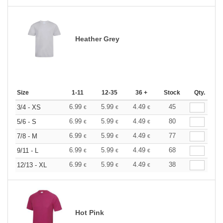
Heather Grey
Size
1-11
12-35
36 +
Stock
Qty.
6.99
5.99
4.49
45
3/4 - XS
€
€
€
6.99
5.99
4.49
80
5/6 - S
€
€
€
6.99
5.99
4.49
77
7/8 - M
€
€
€
6.99
5.99
4.49
68
9/11 - L
€
€
€
6.99
5.99
4.49
38
12/13 - XL
€
€
€
Hot Pink