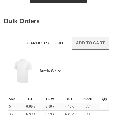
Bulk Orders
0
ARTICLES
0.00
€
Arctic White
Size
1-11
12-35
36 +
Stock
Qty.
6.99
5.99
4.49
77
04
€
€
€
6.99
5.99
4.49
90
06
€
€
€