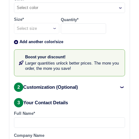
Select color
Size*
Quantity*
Add another color/size
Boost your discount!
Larger quantities unlock better prices. The more you
order, the more you save!
2
Customization (Optional)
3
Your Contact Details
Full Name*
Company Name