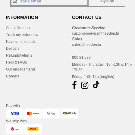
sign up!
INFORMATION
CONTACT US
About Needen
Customer Service
customerservice@needen.lu
Track my order now
Sales
Payment methods
sales@needen.lu
Delivery
Refunds/returns
800 81 633
Help & FAQs
Monday - Thursday : 10h-13h & 14h-
Our engagements
17h30
Careers
Friday : 10h-14h (english)
Pay with
We ship with