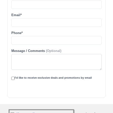
Email*
Phone*
Message / Comments
(Optional)
I'd like to receive exclusive deals and promotions by email