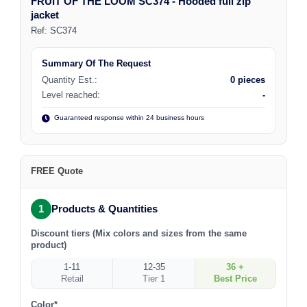
FRUIT OF THE LOOM SC374 - Hooded full zip
jacket
Ref:
SC374
Summary Of The Request
Quantity Est.:
0 pieces
Level reached:
-
Guaranteed response within 24 business hours
FREE Quote
1
Products & Quantities
Discount tiers (Mix colors and sizes from the same
product)
1-11
12-35
36 +
Retail
Tier 1
Best Price
Color*