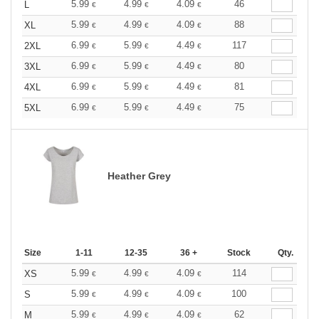
5.99
4.99
4.09
46
L
€
€
€
5.99
4.99
4.09
88
XL
€
€
€
6.99
5.99
4.49
117
2XL
€
€
€
6.99
5.99
4.49
80
3XL
€
€
€
6.99
5.99
4.49
81
4XL
€
€
€
6.99
5.99
4.49
75
5XL
€
€
€
Heather Grey
Size
1-11
12-35
36 +
Stock
Qty.
5.99
4.99
4.09
114
XS
€
€
€
5.99
4.99
4.09
100
S
€
€
€
5.99
4.99
4.09
62
M
€
€
€