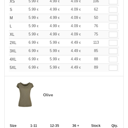
5.99
4.99
4.09
106
XS
€
€
€
5.99
4.99
4.09
62
S
€
€
€
5.99
4.99
4.09
50
M
€
€
€
5.99
4.99
4.09
76
L
€
€
€
5.99
4.99
4.09
75
XL
€
€
€
6.99
5.99
4.49
113
2XL
€
€
€
6.99
5.99
4.49
85
3XL
€
€
€
6.99
5.99
4.49
88
4XL
€
€
€
6.99
5.99
4.49
89
5XL
€
€
€
Olive
Size
1-11
12-35
36 +
Stock
Qty.