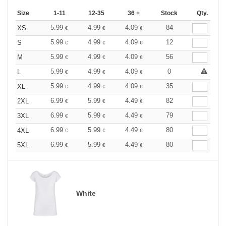
Size
1-11
12-35
36 +
Stock
Qty.
5.99
4.99
4.09
84
XS
€
€
€
5.99
4.99
4.09
12
S
€
€
€
5.99
4.99
4.09
56
M
€
€
€
5.99
4.99
4.09
0
L
€
€
€
5.99
4.99
4.09
35
XL
€
€
€
6.99
5.99
4.49
82
2XL
€
€
€
6.99
5.99
4.49
79
3XL
€
€
€
6.99
5.99
4.49
80
4XL
€
€
€
6.99
5.99
4.49
80
5XL
€
€
€
White