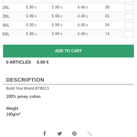
6.99
5.99
4.49
88
2XL
€
€
€
6.99
5.99
4.49
81
3XL
€
€
€
6.99
5.99
4.49
84
4XL
€
€
€
6.99
5.99
4.49
74
5XL
€
€
€
0
ARTICLES
0.00
€
DESCRIPTION
Build Your Brand BYB013
100% jersey cotton.
Weight
140g/m²