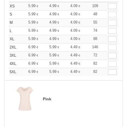
5.99
4.99
4.09
109
XS
€
€
€
5.99
4.99
4.09
48
S
€
€
€
5.99
4.99
4.09
55
M
€
€
€
5.99
4.99
4.09
74
L
€
€
€
5.99
4.99
4.09
88
XL
€
€
€
6.99
5.99
4.49
146
2XL
€
€
€
6.99
5.99
4.49
72
3XL
€
€
€
6.99
5.99
4.49
82
4XL
€
€
€
6.99
5.99
4.49
82
5XL
€
€
€
Pink