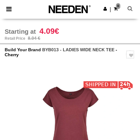
×
Needen App
0
Get the app
|
Better prices on app!
4.09€
Starting at
8.04 €
Retail Price
Build Your Brand
BYB013 - LADIES WIDE NECK TEE
-
Cherry
Previous
Next