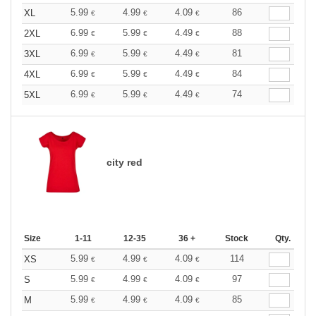
5.99
4.99
4.09
86
XL
€
€
€
6.99
5.99
4.49
88
2XL
€
€
€
6.99
5.99
4.49
81
3XL
€
€
€
6.99
5.99
4.49
84
4XL
€
€
€
6.99
5.99
4.49
74
5XL
€
€
€
city red
Size
1-11
12-35
36 +
Stock
Qty.
5.99
4.99
4.09
114
XS
€
€
€
5.99
4.99
4.09
97
S
€
€
€
5.99
4.99
4.09
85
M
€
€
€