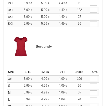
6.99
5.99
4.49
19
2XL
€
€
€
6.99
5.99
4.49
122
3XL
€
€
€
6.99
5.99
4.49
27
4XL
€
€
€
6.99
5.99
4.49
59
5XL
€
€
€
Burgundy
Size
1-11
12-35
36 +
Stock
Qty.
5.99
4.99
4.09
106
XS
€
€
€
5.99
4.99
4.09
99
S
€
€
€
5.99
4.99
4.09
87
M
€
€
€
5.99
4.99
4.09
94
L
€
€
€