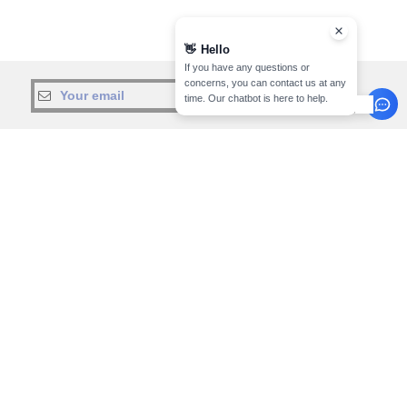
👋
Hello
If you have any questions or
concerns, you can contact us at any
sign up!
time. Our chatbot is here to help.
INFORMATION
CONTACT US
About Needen
Customer Service
customerservice@needen.lu
Track my order now
Sales
Payment methods
sales@needen.lu
Delivery
Refunds/returns
800 81 633
Help & FAQs
Monday - Thursday : 10h-13h & 14h-
Our engagements
17h30
Careers
Friday : 10h-14h (english)