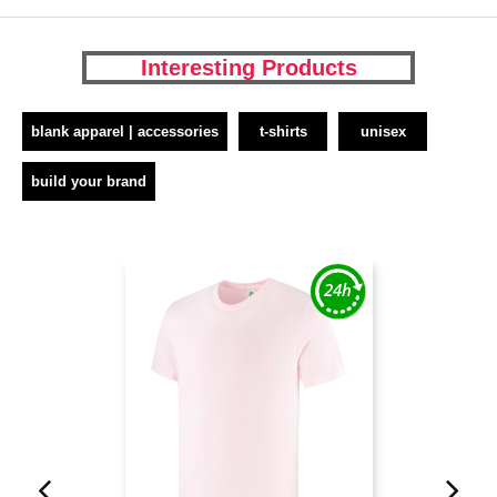
Interesting Products
blank apparel | accessories
t-shirts
unisex
build your brand