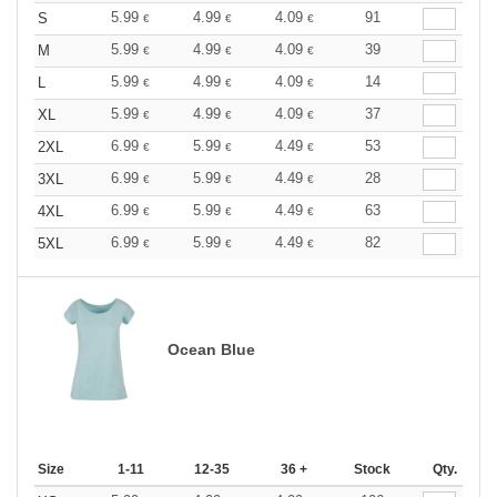
5.99
4.99
4.09
91
S
€
€
€
5.99
4.99
4.09
39
M
€
€
€
5.99
4.99
4.09
14
L
€
€
€
5.99
4.99
4.09
37
XL
€
€
€
6.99
5.99
4.49
53
2XL
€
€
€
6.99
5.99
4.49
28
3XL
€
€
€
6.99
5.99
4.49
63
4XL
€
€
€
6.99
5.99
4.49
82
5XL
€
€
€
Ocean Blue
Size
1-11
12-35
36 +
Stock
Qty.