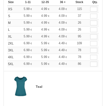
Size
1-11
12-35
36 +
Stock
Qty.
5.99
4.99
4.09
115
XS
€
€
€
5.99
4.99
4.09
37
S
€
€
€
5.99
4.99
4.09
26
M
€
€
€
5.99
4.99
4.09
26
L
€
€
€
5.99
4.99
4.09
95
XL
€
€
€
6.99
5.99
4.49
109
2XL
€
€
€
6.99
5.99
4.49
78
3XL
€
€
€
6.99
5.99
4.49
78
4XL
€
€
€
6.99
5.99
4.49
86
5XL
€
€
€
Teal