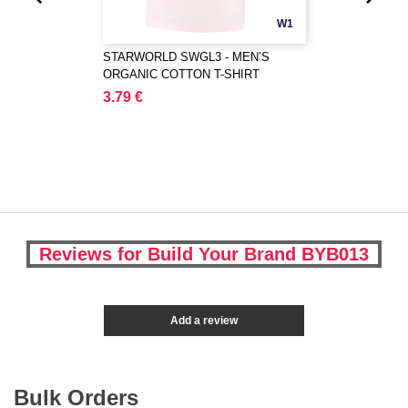
W1
STARWORLD SWGL3 - MEN’S
ORGANIC COTTON T-SHIRT
3.79 €
Reviews for Build Your Brand BYB013
Add a review
Bulk Orders