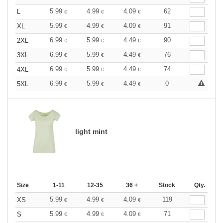
5.99
4.99
4.09
62
L
€
€
€
5.99
4.99
4.09
91
XL
€
€
€
6.99
5.99
4.49
90
2XL
€
€
€
6.99
5.99
4.49
76
3XL
€
€
€
6.99
5.99
4.49
74
4XL
€
€
€
6.99
5.99
4.49
0
5XL
€
€
€
light mint
Size
1-11
12-35
36 +
Stock
Qty.
5.99
4.99
4.09
119
XS
€
€
€
5.99
4.99
4.09
71
S
€
€
€