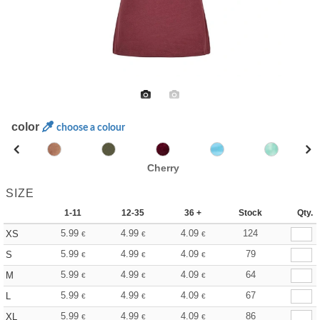
color
choose a colour
Cherry
SIZE
1-11
12-35
36 +
Stock
Qty.
5.99
4.99
4.09
124
XS
€
€
€
5.99
4.99
4.09
79
S
€
€
€
5.99
4.99
4.09
64
M
€
€
€
5.99
4.99
4.09
67
L
€
€
€
5.99
4.99
4.09
86
XL
€
€
€