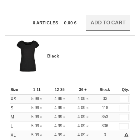
0
ARTICLES
0.00
€
Black
Size
1-11
12-35
36 +
Stock
Qty.
5.99
4.99
4.09
33
XS
€
€
€
5.99
4.99
4.09
118
S
€
€
€
5.99
4.99
4.09
353
M
€
€
€
5.99
4.99
4.09
306
L
€
€
€
5.99
4.99
4.09
0
XL
€
€
€