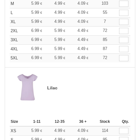
5.99
4.99
4.09
103
M
€
€
€
5.99
4.99
4.09
55
L
€
€
€
5.99
4.99
4.09
7
XL
€
€
€
6.99
5.99
4.49
72
2XL
€
€
€
6.99
5.99
4.49
85
3XL
€
€
€
6.99
5.99
4.49
87
4XL
€
€
€
6.99
5.99
4.49
72
5XL
€
€
€
Lilac
Size
1-11
12-35
36 +
Stock
Qty.
5.99
4.99
4.09
114
XS
€
€
€
5.99
4.99
4.09
95
S
€
€
€