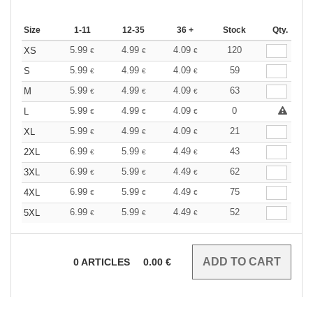
Size
1-11
12-35
36 +
Stock
Qty.
5.99
4.99
4.09
120
XS
€
€
€
5.99
4.99
4.09
59
S
€
€
€
5.99
4.99
4.09
63
M
€
€
€
5.99
4.99
4.09
0
L
€
€
€
5.99
4.99
4.09
21
XL
€
€
€
6.99
5.99
4.49
43
2XL
€
€
€
6.99
5.99
4.49
62
3XL
€
€
€
6.99
5.99
4.49
75
4XL
€
€
€
6.99
5.99
4.49
52
5XL
€
€
€
0
ARTICLES
0.00
€