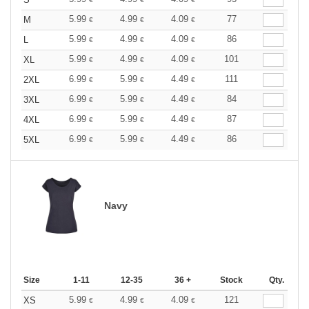
5.99
4.99
4.09
77
M
€
€
€
5.99
4.99
4.09
86
L
€
€
€
5.99
4.99
4.09
101
XL
€
€
€
6.99
5.99
4.49
111
2XL
€
€
€
6.99
5.99
4.49
84
3XL
€
€
€
6.99
5.99
4.49
87
4XL
€
€
€
6.99
5.99
4.49
86
5XL
€
€
€
Navy
Size
1-11
12-35
36 +
Stock
Qty.
5.99
4.99
4.09
121
XS
€
€
€