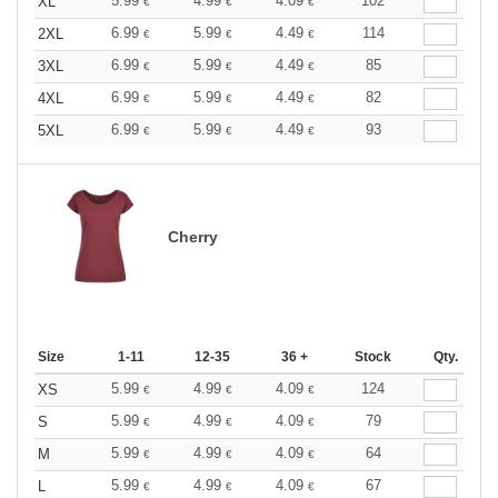
5.99
4.99
4.09
102
XL
€
€
€
6.99
5.99
4.49
114
2XL
€
€
€
6.99
5.99
4.49
85
3XL
€
€
€
6.99
5.99
4.49
82
4XL
€
€
€
6.99
5.99
4.49
93
5XL
€
€
€
Cherry
Size
1-11
12-35
36 +
Stock
Qty.
5.99
4.99
4.09
124
XS
€
€
€
5.99
4.99
4.09
79
S
€
€
€
5.99
4.99
4.09
64
M
€
€
€
5.99
4.99
4.09
67
L
€
€
€