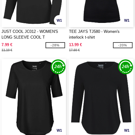
W1
W1
JUST COOL JC012 - WOMEN'S
TEE JAYS TJ580 - Women's
LONG SLEEVE COOL T
interlock t-shirt
7.99 €
13.99 €
-28%
-20%
11.10 €
17.60 €
W1
W1