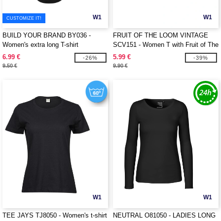
W1
W1
CUSTOMIZE IT!
BUILD YOUR BRAND BY036 -
FRUIT OF THE LOOM VINTAGE
Women's extra long T-shirt
SCV151 - Women T with Fruit of The
Loom logo printed on it
6.99 €
5.99 €
-26%
-39%
9.50 €
9.90 €
W1
W1
TEE JAYS TJ8050 - Women's t-shirt
NEUTRAL O81050 - LADIES LONG