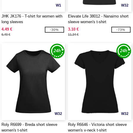
W1
W32
JHK JK176 - T-shirt for women with
Elevate Life 38012 - Nanaimo short
long sleeves
sleeve women's t-shirt
4.49 €
3.10 €
-30%
-73%
6.40 €
11.34 €
W32
W32
Roly R6699 - Breda short sleeve
Roly R6646 - Victoria short sleeve
women's t-shirt
women's v-neck t-shirt