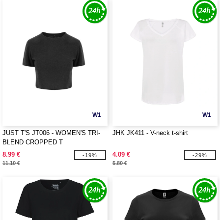
W1
W1
JUST T'S JT006 - WOMEN'S TRI-
JHK JK411 - V-neck t-shirt
BLEND CROPPED T
8.99 €
4.09 €
-19%
-29%
11.10 €
5.80 €