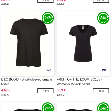
-41%
-57%
4.70 €
6.00 €
W1
W1
B&C BC043 - Short-sleeved organic
FRUIT OF THE LOOM SC155 -
t-shirt
Women's V-neck t-shirt
4.69 €
3.59 €
-45%
-36%
8.50 €
5.60 €