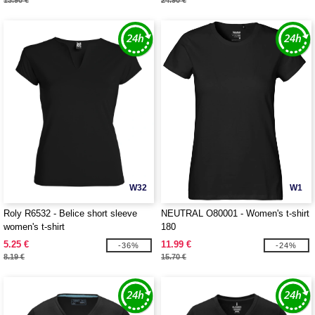
13.90 €
24.90 €
W32
W1
Roly R6532 - Belice short sleeve
NEUTRAL O80001 - Women's t-shirt
women's t-shirt
180
5.25 €
11.99 €
-36%
-24%
8.19 €
15.70 €