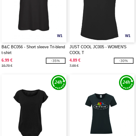
W1
W1
B&C BC056 - Short sleeve Tri-blend
JUST COOL JC005 - WOMEN'S
t-shirt
COOL T
6.99 €
4.89 €
-35%
-30%
10.70 €
7.00 €