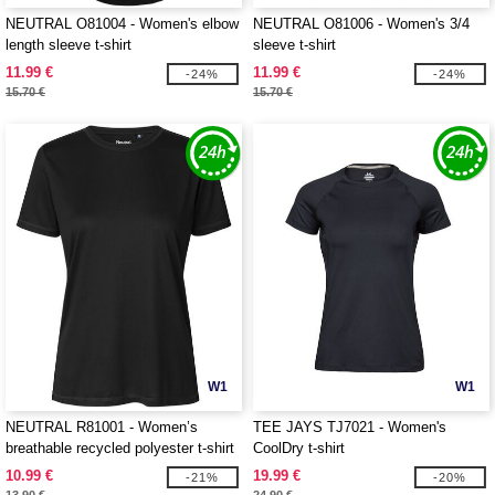
NEUTRAL O81004 - Women's elbow
NEUTRAL O81006 - Women's 3/4
length sleeve t-shirt
sleeve t-shirt
11.99 €
11.99 €
-24%
-24%
15.70 €
15.70 €
W1
W1
NEUTRAL R81001 - Women’s
TEE JAYS TJ7021 - Women's
breathable recycled polyester t-shirt
CoolDry t-shirt
10.99 €
19.99 €
-21%
-20%