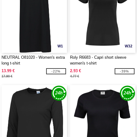
W1
W32
NEUTRAL O81020 - Women's extra
Roly R6683 - Capri short sleeve
long t-shirt
women's t-shirt
13.99 €
2.93 €
-22%
-39%
17.90 €
4.77 €