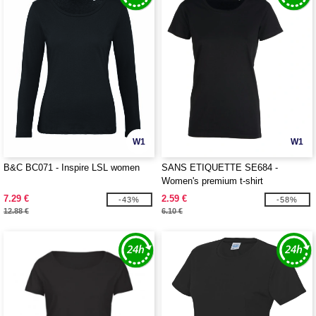
W1
W1
B&C BC071 - Inspire LSL women
SANS ETIQUETTE SE684 -
Women's premium t-shirt
7.29 €
2.59 €
-43%
-58%
12.88 €
6.10 €