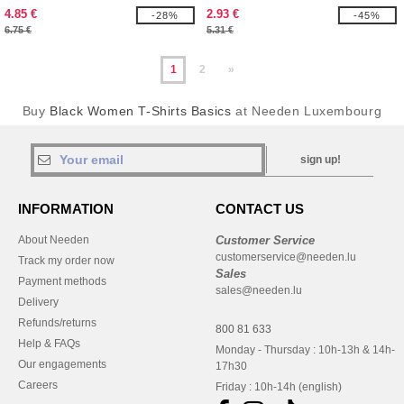
4.85 €
2.93 €
-28%
-45%
6.75 €
5.31 €
1
2
»
Buy
Black Women T-Shirts Basics
at Needen Luxembourg
sign up!
INFORMATION
CONTACT US
About Needen
Customer Service
customerservice@needen.lu
Track my order now
Sales
Payment methods
sales@needen.lu
Delivery
Refunds/returns
800 81 633
Help & FAQs
Monday - Thursday : 10h-13h & 14h-
Our engagements
17h30
Careers
Friday : 10h-14h (english)