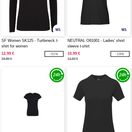
W1
W1
SF Women SK125 - Turtleneck t-
NEUTRAL O81001 - Ladies' short
shirt for women
sleeve t-shirt
12.99 €
10.99 €
-31%
-19%
18.90 €
13.50 €