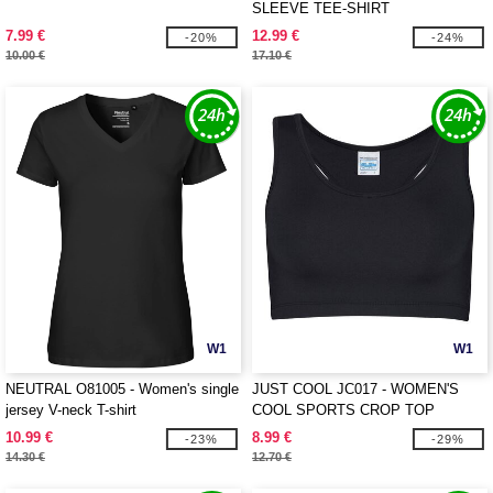
SLEEVE TEE-SHIRT
7.99 €
12.99 €
-20%
-24%
10.00 €
17.10 €
W1
W1
NEUTRAL O81005 - Women's single
JUST COOL JC017 - WOMEN'S
jersey V-neck T-shirt
COOL SPORTS CROP TOP
10.99 €
8.99 €
-23%
-29%
14.30 €
12.70 €