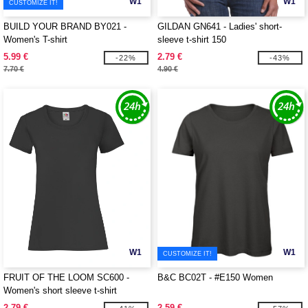
W1
W1
CUSTOMIZE IT!
BUILD YOUR BRAND BY021 -
GILDAN GN641 - Ladies' short-
Women's T-shirt
sleeve t-shirt 150
5.99 €
2.79 €
-22%
-43%
7.70 €
4.90 €
W1
W1
CUSTOMIZE IT!
FRUIT OF THE LOOM SC600 -
B&C BC02T - #E150 Women
Women's short sleeve t-shirt
2.79 €
2.59 €