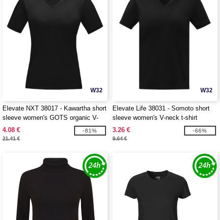
W32
W32
Elevate NXT 38017 - Kawartha short
Elevate Life 38031 - Somoto short
sleeve women's GOTS organic V-
sleeve women's V-neck t-shirt
neck t-shirt
4.08 €
3.26 €
-81%
-66%
21.41 €
9.64 €