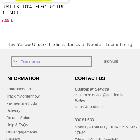
JUST T'S JT004 - ELECTRIC TRI-
BLEND T
7.99 €
Buy
Yellow Unisex T-Shirts Basics
at Needen Luxembourg
sign up!
INFORMATION
CONTACT US
About Needen
Customer Service
customerservice@needen.lu
Track my order now
Sales
Payment methods
sales@needen.lu
Delivery
Refunds/returns
800 81 633
Help & FAQs
Monday - Thursday : 10h-13h & 14h-
Our engagements
17h30
Careers