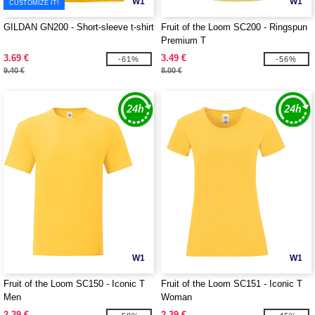
W1
W1
CUSTOMIZE IT!
GILDAN GN200 - Short-sleeve t-shirt
Fruit of the Loom SC200 - Ringspun
Premium T
3.69 €
3.49 €
-61%
-56%
9.40 €
8.00 €
W1
W1
Fruit of the Loom SC150 - Iconic T
Fruit of the Loom SC151 - Iconic T
Men
Woman
2.39 €
2.39 €