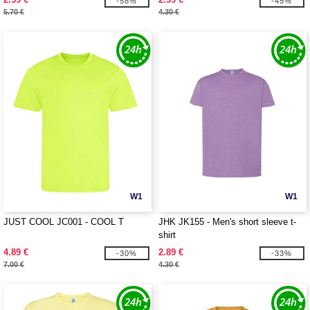
-58%
-45%
5.70 €
4.30 €
W1
W1
JUST COOL JC001 - COOL T
JHK JK155 - Men's short sleeve t-
shirt
4.89 €
2.89 €
-30%
-33%
7.00 €
4.30 €