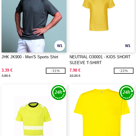
W1
W1
JHK JK900 - Men'S Sports Shirt
NEUTRAL O30001 - KIDS SHORT
SLEEVE T-SHIRT
3.39 €
7.98 €
-31%
-22%
4.90 €
10.30 €