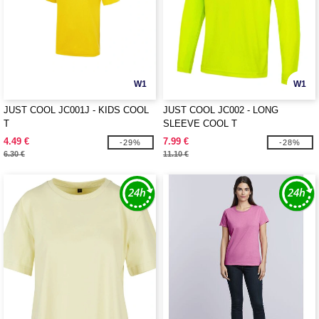
W1
W1
JUST COOL JC001J - KIDS COOL
JUST COOL JC002 - LONG
T
SLEEVE COOL T
4.49 €
7.99 €
-29%
-28%
6.30 €
11.10 €