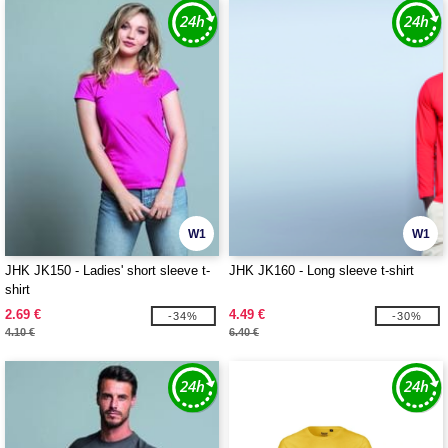
W1
W1
JHK JK150 - Ladies' short sleeve t-
JHK JK160 - Long sleeve t-shirt
shirt
2.69 €
4.49 €
-34%
-30%
4.10 €
6.40 €