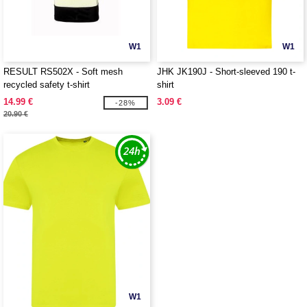
W1
W1
RESULT RS502X - Soft mesh
JHK JK190J - Short-sleeved 190 t-
recycled safety t-shirt
shirt
14.99 €
3.09 €
-28%
20.90 €
W1