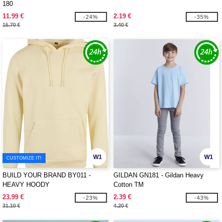
180
11.99 €
2.19 €
-24%
-35%
15.70 €
3.40 €
W1
W1
CUSTOMIZE IT!
BUILD YOUR BRAND BY011 -
GILDAN GN181 - Gildan Heavy
HEAVY HOODY
Cotton TM
23.99 €
2.39 €
-23%
-43%
31.10 €
4.20 €