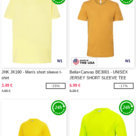
W1
W1
JHK JK190 - Men's short sleeve t-
Bella+Canvas BE3001 - UNISEX
shirt
JERSEY SHORT SLEEVE TEE
3.49 €
6.99 €
-29%
-17%
4.90 €
8.39 €