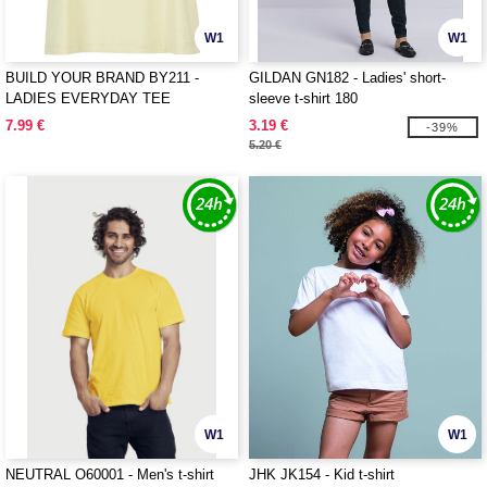
W1
W1
BUILD YOUR BRAND BY211 -
GILDAN GN182 - Ladies' short-
LADIES EVERYDAY TEE
sleeve t-shirt 180
7.99 €
3.19 €
-39%
5.20 €
W1
W1
NEUTRAL O60001 - Men's t-shirt
JHK JK154 - Kid t-shirt