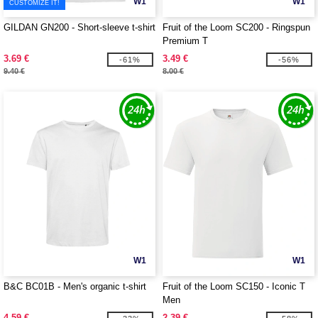
W1
W1
CUSTOMIZE IT!
GILDAN GN200 - Short-sleeve t-shirt
Fruit of the Loom SC200 - Ringspun
Premium T
3.69 €
3.49 €
-61%
-56%
9.40 €
8.00 €
W1
W1
B&C BC01B - Men's organic t-shirt
Fruit of the Loom SC150 - Iconic T
Men
4.59 €
2.39 €