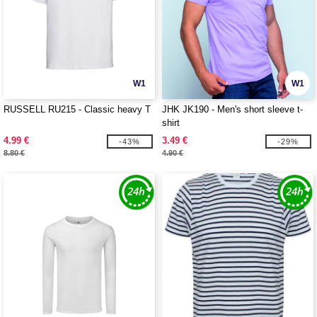
W1
W1
RUSSELL RU215 - Classic heavy T
JHK JK190 - Men's short sleeve t-
shirt
4.99 €
3.49 €
-43%
-29%
8.80 €
4.90 €