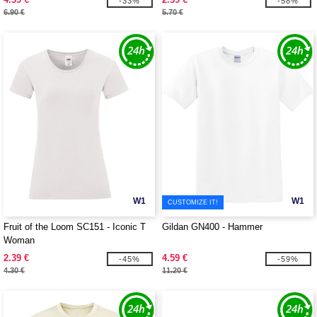
-33%
-58%
6.90 €
5.70 €
W1
W1
CUSTOMIZE IT!
Fruit of the Loom SC151 - Iconic T
Gildan GN400 - Hammer
Woman
2.39 €
4.59 €
-45%
-59%
4.30 €
11.20 €