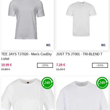
W1
W1
TEE JAYS TJ7020 - Men's CoolDry
JUST T'S JT001 - TRI-BLEND T
t-shirt
19.99 €
7.29 €
-20%
-34%
24.90 €
11.10 €