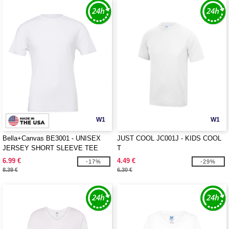
W1
W1
Bella+Canvas BE3001 - UNISEX
JUST COOL JC001J - KIDS COOL
JERSEY SHORT SLEEVE TEE
T
6.99 €
4.49 €
-17%
-29%
8.39 €
6.30 €