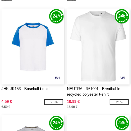
14.30 €
6.20 €
W1
W1
JHK JK153 - Baseball t-shirt
NEUTRAL R61001 - Breathable
recycled polyester t-shirt
4.59 €
10.99 €
-29%
-21%
6.50 €
13.90 €