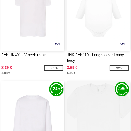
W1
W1
JHK JK401 - V-neck t-shirt
JHK JHK110 - Long-sleeved baby
body
3.69 €
3.69 €
-26%
-32%
4.98 €
5.40 €