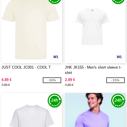
W1
W1
JUST COOL JC001 - COOL T
JHK JK155 - Men's short sleeve t-
shirt
4.89 €
2.89 €
-30%
-33%
7.00 €
4.30 €