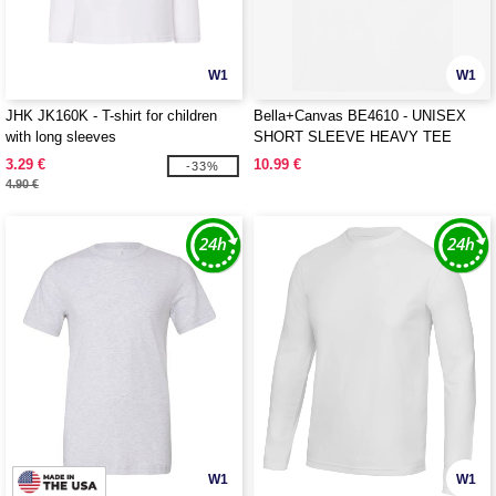
W1
W1
JHK JK160K - T-shirt for children
Bella+Canvas BE4610 - UNISEX
with long sleeves
SHORT SLEEVE HEAVY TEE
3.29 €
10.99 €
-33%
4.90 €
W1
W1