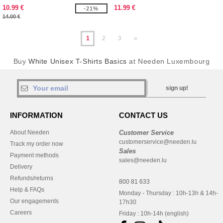
10.99 €
11.99 €
-21%
14.00 €
1
2
3
»
Buy
White Unisex T-Shirts Basics
at Needen Luxembourg
sign up!
INFORMATION
CONTACT US
About Needen
Customer Service
customerservice@needen.lu
Track my order now
Sales
Payment methods
sales@needen.lu
Delivery
Refunds/returns
800 81 633
Help & FAQs
Monday - Thursday : 10h-13h & 14h-
Our engagements
17h30
Careers
Friday : 10h-14h (english)