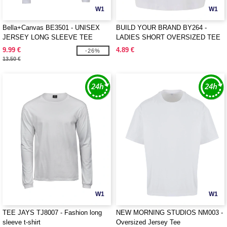
W1
W1
Bella+Canvas BE3501 - UNISEX
BUILD YOUR BRAND BY264 -
JERSEY LONG SLEEVE TEE
LADIES SHORT OVERSIZED TEE
9.99 €
4.89 €
-26%
13.50 €
W1
W1
TEE JAYS TJ8007 - Fashion long
NEW MORNING STUDIOS NM003 -
sleeve t-shirt
Oversized Jersey Tee