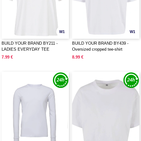
W1
W1
BUILD YOUR BRAND BY211 -
BUILD YOUR BRAND BY439 -
LADIES EVERYDAY TEE
Oversized cropped tee-shirt
7.99 €
8.99 €