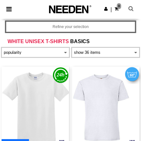
×
Needen App
0
Get the app
|
Better prices on app!
Refine your selection
WHITE UNISEX T-SHIRTS
BASICS