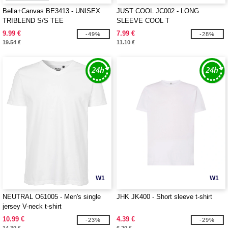
Bella+Canvas BE3413 - UNISEX
JUST COOL JC002 - LONG
TRIBLEND S/S TEE
SLEEVE COOL T
9.99 €
7.99 €
-49%
-28%
19.54 €
11.10 €
W1
W1
NEUTRAL O61005 - Men's single
JHK JK400 - Short sleeve t-shirt
jersey V-neck t-shirt
10.99 €
4.39 €
-23%
-29%