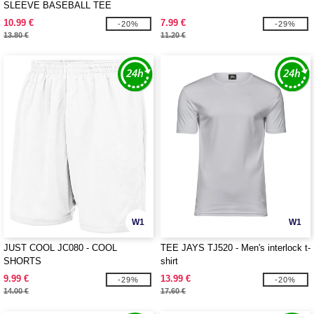
SLEEVE BASEBALL TEE
10.99 €
7.99 €
-20%
-29%
13.80 €
11.20 €
W1
W1
JUST COOL JC080 - COOL
TEE JAYS TJ520 - Men's interlock t-
SHORTS
shirt
9.99 €
13.99 €
-29%
-20%
14.00 €
17.60 €