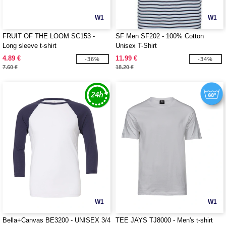
W1
W1
FRUIT OF THE LOOM SC153 -
SF Men SF202 - 100% Cotton
Long sleeve t-shirt
Unisex T-Shirt
4.89 €
11.99 €
-36%
-34%
7.60 €
18.20 €
W1
W1
Bella+Canvas BE3200 - UNISEX 3/4
TEE JAYS TJ8000 - Men's t-shirt