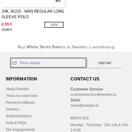
W1
JHK JK215 - MAN REGULAR LONG
SLEEVE POLO
8.99 €
-30%
12.90 €
Buy
White Skirts Basics
at Needen Luxembourg
sign up!
INFORMATION
CONTACT US
About Needen
Customer Service
customerservice@needen.lu
Track my order now
Sales
Payment methods
sales@needen.lu
Delivery
Refunds/returns
800 81 633
Help & FAQs
Monday - Thursday : 10h-13h & 14h-
Our engagements
17h30