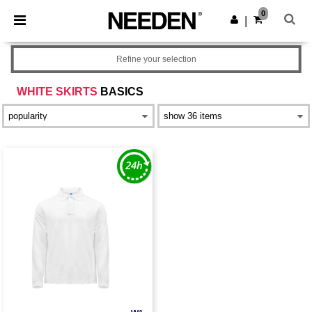
×
Needen App
0
Get the app
|
Better prices on app!
Refine your selection
WHITE SKIRTS
BASICS