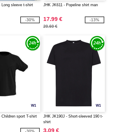
Long sleeve t-shirt
JHK JK611 - Popeline shirt man
17.99 €
-30%
-13%
20.60 €
W1
W1
Children sport T-shirt
JHK JK190J - Short-sleeved 190 t-
shirt
3.09 €
-30%