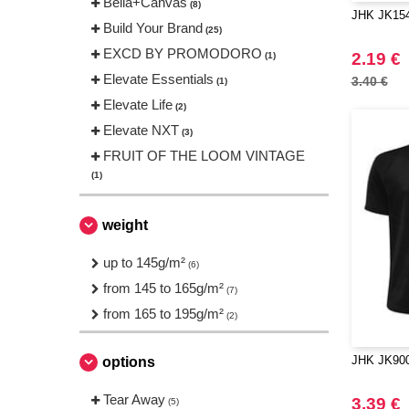
Bella+Canvas
(8)
JHK JK154 
Build Your Brand
(25)
EXCD BY PROMODORO
2.19 €
(1)
Elevate Essentials
3.40 €
(1)
Elevate Life
(2)
Elevate NXT
(3)
FRUIT OF THE LOOM VINTAGE
(1)
Finden & Hales
(1)
Fruit of the Loom
weight
(5)
Gildan
(9)
up to 145g/m²
(6)
JHK
(16)
from 145 to 165g/m²
(7)
JUST T'S
(1)
from 165 to 195g/m²
(2)
Just Cool
(6)
NEW MORNING STUDIOS
(8)
JHK JK900 
options
Needen
(45)
Tear Away
Neutral
3.39 €
(5)
(6)