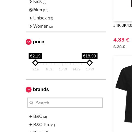
Kids
(2)
Men
(16)
Unisex
(15)
JHK JK400 
Women
(2)
4.39 €
price
6.20 €
€2.19
€18.99
2.19
6.39
10.59
14.79
18.99
brands
B&C
(3)
B&C Pro
(1)