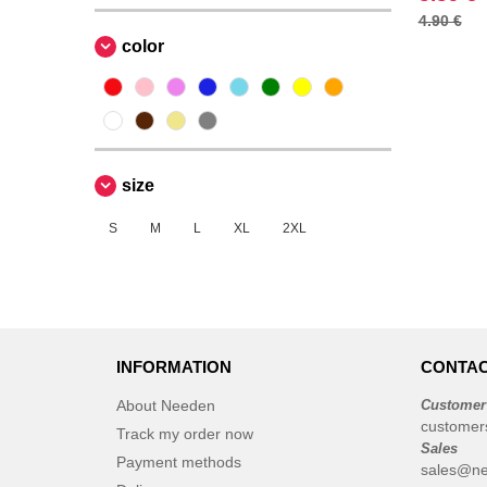
4.90 €
Produkt JACK & JONES
(4)
color
Promodoro
(1)
Roly
(7)
Russell
(2)
Skinnifit
(2)
Spiro
(2)
size
Starworld
(4)
S
M
L
XL
2XL
Stedman
(1)
TIGER
(1)
Tee Jays
(10)
VELILLA
(1)
VESTI
(5)
INFORMATION
CONTAC
About Needen
Customer
customer
Track my order now
Sales
Payment methods
sales@ne