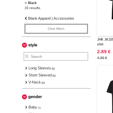
Black
16 results.
Blank Apparel | Accessories
Clear filters
JHK JK155 
shirt
style
2.89 €
4.30 €
Long Sleeves
(1)
Short Sleeved
(1)
V-Neck
(1)
gender
Baby
(1)