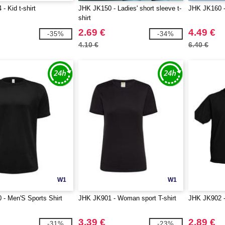
- Kid t-shirt
JHK JK150 - Ladies' short sleeve t-
JHK JK160 - 
shirt
2.69 €
4.49 €
-35%
-34%
4.10 €
6.40 €
W1
W1
- Men'S Sports Shirt
JHK JK901 - Woman sport T-shirt
JHK JK902 - 
3.39 €
2.89 €
-31%
-23%