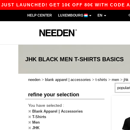
T LAUNCHED! GET 10€ OFF 80€ WITH CODE APP1
HELP CENTER
LUXEMBOURG
EN
JHK BLACK MEN T-SHIRTS
BASICS
>
>
>
>
needen
blank apparel | accessories
t-shirts
men
jhk
refine your selection
You have selected :
Blank Apparel | Accessories
T-Shirts
Men
JHK