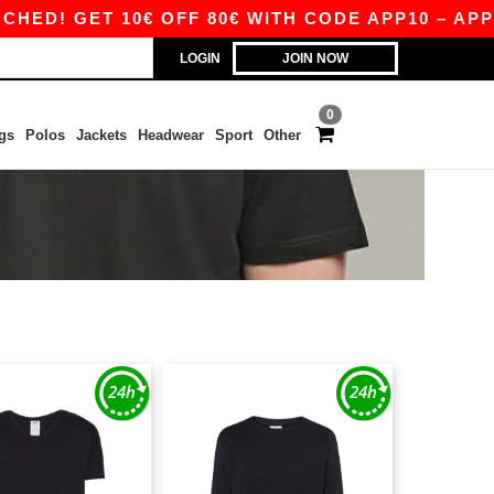
! GET 10€ OFF 80€ WITH CODE APP10 – APP EX
LOGIN
JOIN NOW
0
gs
Polos
Jackets
Headwear
Sport
Other