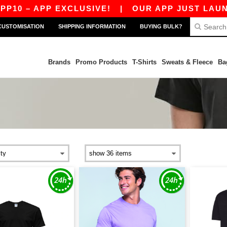
0 – APP EXCLUSIVE!
|
OUR APP JUST LAUNCHED
CUSTOMISATION
SHIPPING INFORMATION
BUYING BULK?
Brands
Promo Products
T-Shirts
Sweats & Fleece
Ba