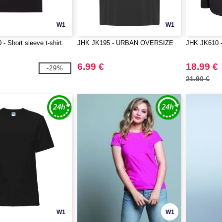
W1
W1
- Short sleeve t-shirt
JHK JK195 - URBAN OVERSIZE
JHK JK610 - 
6.99 €
18.99 €
-29%
21.90 €
W1
W1