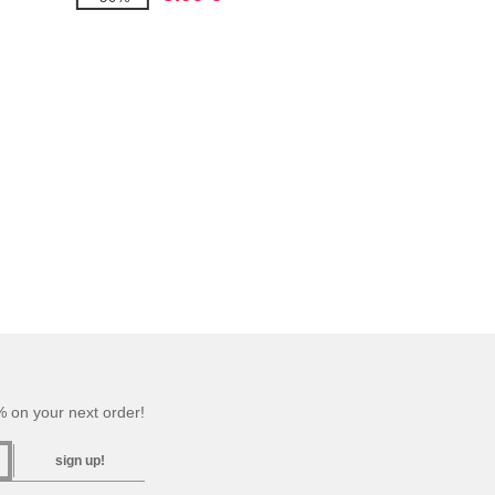
 on your next order!
sign up!