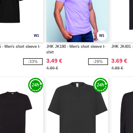
W1
W1
- Men's short sleeve t-
JHK JK190 - Men's short sleeve t-
JHK JK401 - 
shirt
3.49 €
3.69 €
-33%
-29%
4.90 €
4.98 €