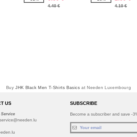
4.40 €
4.10 €
Buy
JHK Black Men T-Shirts Basics
at Needen Luxembourg
T US
SUBSCRIBE
 Service
Become a subscriber and save -3%
service@needen.lu
eden.lu