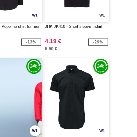
W1
W1
Popeline shirt for men
JHK JK410 - Short sleeve t-shirt
4.19 €
-13%
-29%
5.90 €
W1
W1