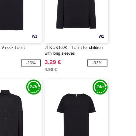
W1
W1
V-neck t-shirt
JHK JK160K - T-shirt for children
with long sleeves
3.29 €
-26%
-33%
4.90 €